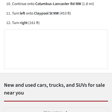
Continue onto
Columbus-Lancaster Rd NW
(1.8 mi)
Turn
left
onto
Claypool St NW
(453 ft)
Turn
right
(161 ft)
New and used cars, trucks, and SUVs for sale
near you