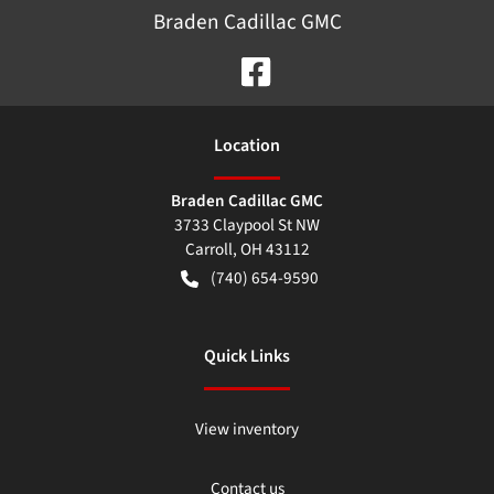
Braden Cadillac GMC
Location
Braden Cadillac GMC
3733 Claypool St NW
Carroll
,
OH
43112
(740) 654-9590
Quick Links
View inventory
Contact us