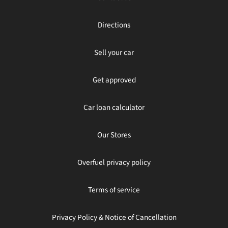
Directions
Sell your car
Get approved
Car loan calculator
Our Stores
Overfuel privacy policy
Terms of service
Privacy Policy & Notice of Cancellation