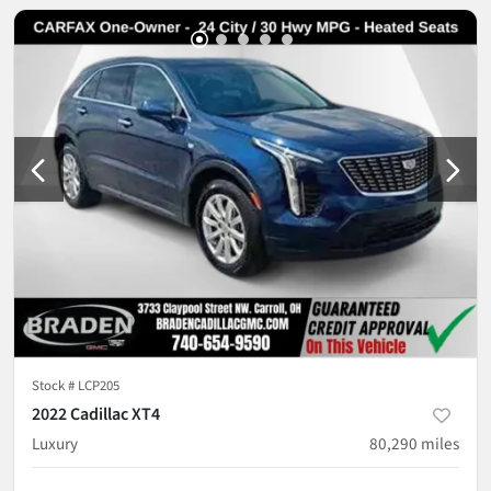
Stock #
LCP205
2022 Cadillac XT4
Luxury
80,290
miles