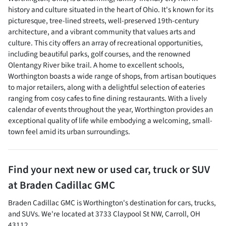
history and culture situated in the heart of Ohio. It's known for its
picturesque, tree-lined streets, well-preserved 19th-century
architecture, and a vibrant community that values arts and
culture. This city offers an array of recreational opportunities,
including beautiful parks, golf courses, and the renowned
Olentangy River bike trail. A home to excellent schools,
Worthington boasts a wide range of shops, from artisan boutiques
to major retailers, along with a delightful selection of eateries
ranging from cosy cafes to fine dining restaurants. With a lively
calendar of events throughout the year, Worthington provides an
exceptional quality of life while embodying a welcoming, small-
town feel amid its urban surroundings.
Find your next
new or used car, truck or SUV
at
Braden Cadillac GMC
Braden Cadillac GMC
is
Worthington
's destination for
cars
,
trucks
,
and
SUVs
. We're located at
3733 Claypool St NW
,
Carroll
,
OH
43112
.