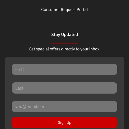
Consumer Request Portal
Stay Updated
Get special offers directly to your inbox.
Sign Up