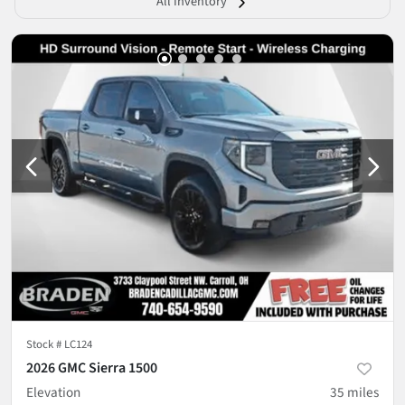
All Inventory
Stock #
LC124
2026 GMC Sierra 1500
Elevation
35
miles