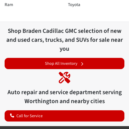
Ram
Toyota
Shop
Braden Cadillac GMC
selection of
new
and used cars, trucks, and SUVs for sale near
you
Shop All Inventory
Auto repair and service department serving
Worthington
and nearby cities
Call for Service