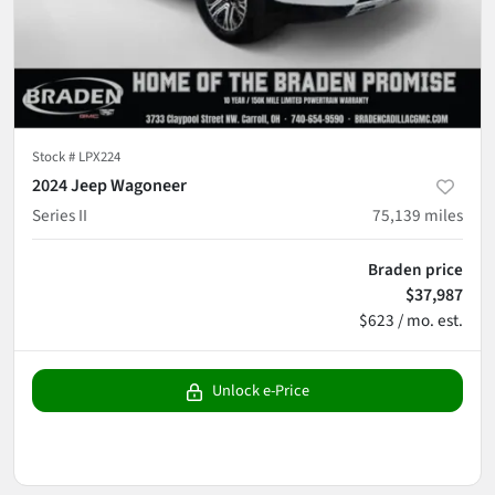
Stock #
LPX224
2024 Jeep Wagoneer
Series II
75,139
miles
Braden price
$37,987
$623 / mo. est.
Unlock e-Price