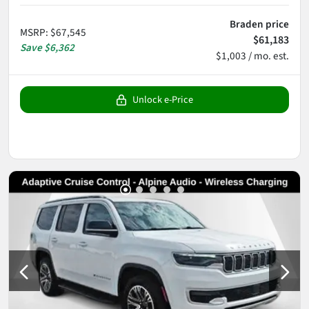
Braden price
MSRP
:
$67,545
$61,183
Save
$6,362
$1,003 / mo. est.
Unlock e-Price