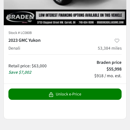
Stock #
LC080B
2023 GMC Yukon
Denali
53,384
miles
Braden price
Retail price
:
$63,000
$55,998
Save
$7,002
$918 / mo. est.
Unlock e-Price