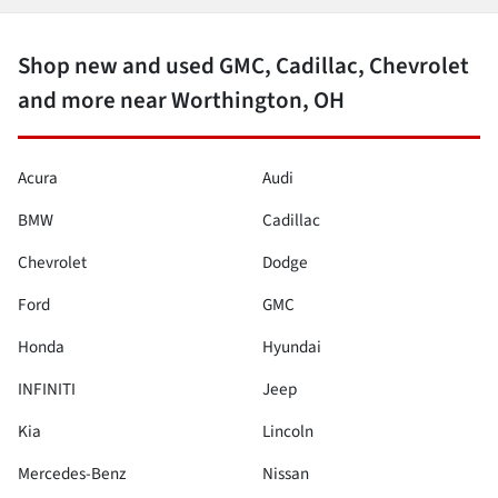
Shop new and used GMC, Cadillac, Chevrolet
and more near Worthington, OH
Acura
Audi
BMW
Cadillac
Chevrolet
Dodge
Ford
GMC
Honda
Hyundai
INFINITI
Jeep
Kia
Lincoln
Mercedes-Benz
Nissan