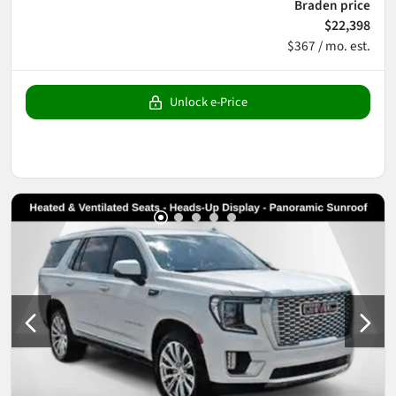
Braden price
$22,398
$367 / mo. est.
Unlock e-Price