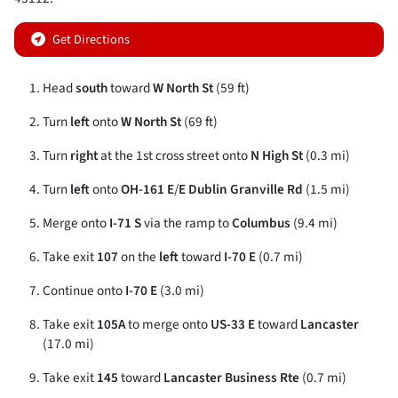
Get Directions
Head
south
toward
W North St
(59 ft)
Turn
left
onto
W North St
(69 ft)
Turn
right
at the 1st cross street onto
N High St
(0.3 mi)
Turn
left
onto
OH-161 E
/
E Dublin Granville Rd
(1.5 mi)
Merge onto
I-71 S
via the ramp to
Columbus
(9.4 mi)
Take exit
107
on the
left
toward
I-70 E
(0.7 mi)
Continue onto
I-70 E
(3.0 mi)
Take exit
105A
to merge onto
US-33 E
toward
Lancaster
(17.0 mi)
Take exit
145
toward
Lancaster Business Rte
(0.7 mi)