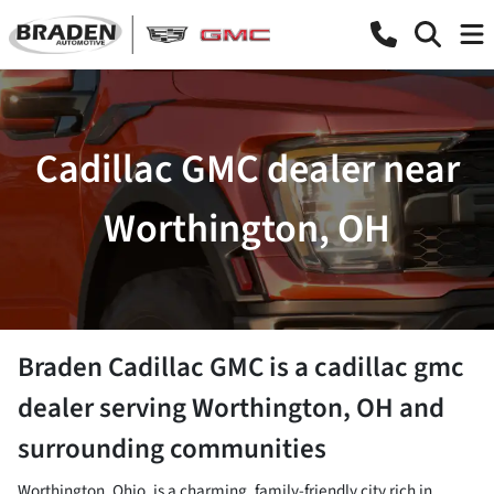
Cadillac GMC dealer near
Worthington, OH
Braden Cadillac GMC
is a
cadillac gmc
dealer
serving
Worthington
,
OH
and
surrounding communities
Worthington, Ohio, is a charming, family-friendly city rich in