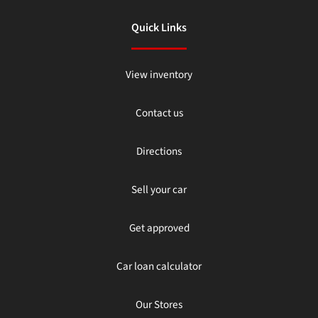
Quick Links
View inventory
Contact us
Directions
Sell your car
Get approved
Car loan calculator
Our Stores