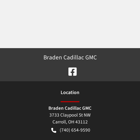
Braden Cadillac GMC
Location
Braden Cadillac GMC
3733 Claypool St NW
Carroll
,
OH
43112
(740) 654-9590