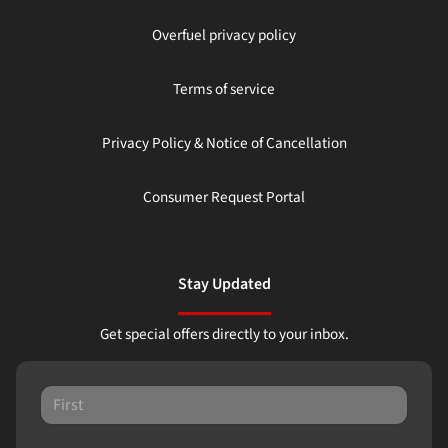
Overfuel privacy policy
Terms of service
Privacy Policy & Notice of Cancellation
Consumer Request Portal
Stay Updated
Get special offers directly to your inbox.