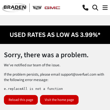
Sorry, there was a problem.
We've notified our team of the issue.
If the problem persists, please email
support@overfuel.com
with
the following error message:
e.replaceAll is not a function
Reload this page
Visit the home page