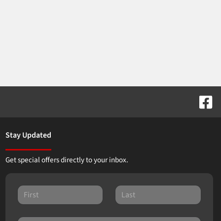
Stay Updated
Get special offers directly to your inbox.