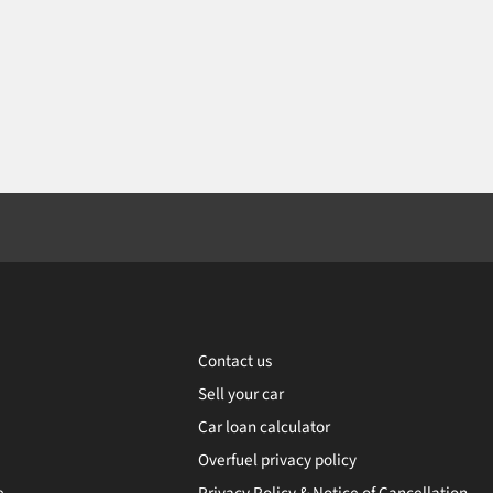
Contact us
Sell your car
Car loan calculator
Overfuel privacy policy
e
Privacy Policy & Notice of Cancellation