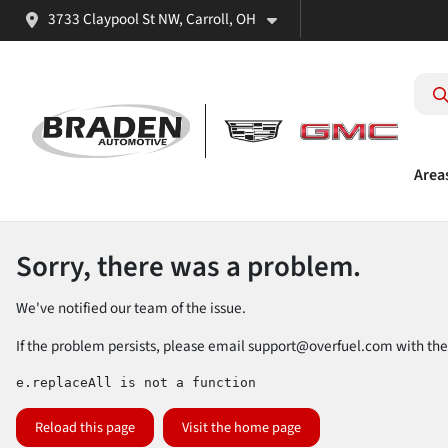
3733 Claypool St NW, Carroll, OH
Area
Sorry, there was a problem.
We've notified our team of the issue.
If the problem persists, please email
support@overfuel.com
with the
e.replaceAll is not a function
Reload this page
Visit the home page