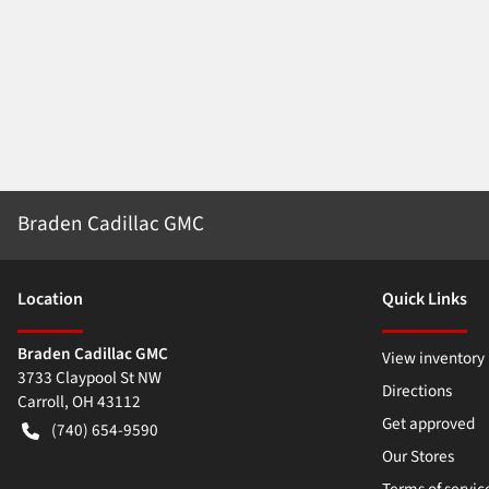
Braden Cadillac GMC
Location
Quick Links
Braden Cadillac GMC
View inventory
3733 Claypool St NW
Directions
Carroll
,
OH
43112
Get approved
(740) 654-9590
Our Stores
Terms of servic