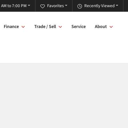
 AM to 7:00 PM
Favorites
Recently Viewed
Finance
Trade / Sell
Service
About