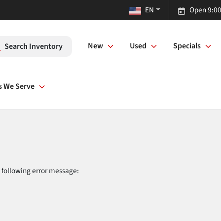
EN
Open 9:00
New
Used
Specials
Search Inventory
s We Serve
 following error message: