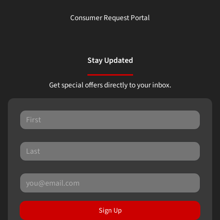
Consumer Request Portal
Stay Updated
Get special offers directly to your inbox.
Sign Up