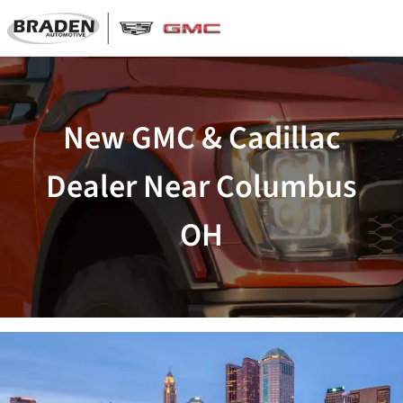
New GMC & Cadillac
Dealer Near Columbus
OH