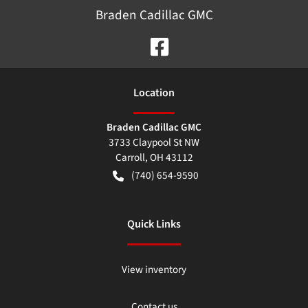
Braden Cadillac GMC
Location
Braden Cadillac GMC
3733 Claypool St NW
Carroll
,
OH
43112
(740) 654-9590
Quick Links
View inventory
Contact us