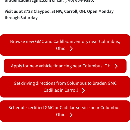
bradencadillacgmc.com or call (740) 654-9590.
Visit us at 3733 Claypool St NW, Carroll, OH. Open Monday
through Saturday.
Browse new GMC and Cadillac inventory near Columbus,
Ohio
Apply for new vehicle financing near Columbus, OH
Get driving directions from Columbus to Braden GMC
Cadillac in Carroll
Schedule certified GMC or Cadillac service near Columbus,
Ohio