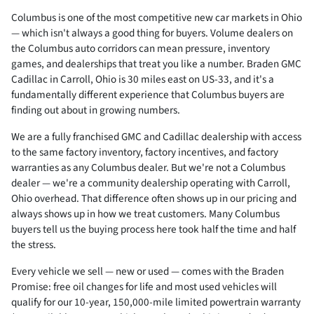
Columbus is one of the most competitive new car markets in Ohio
— which isn't always a good thing for buyers. Volume dealers on
the Columbus auto corridors can mean pressure, inventory
games, and dealerships that treat you like a number. Braden GMC
Cadillac in Carroll, Ohio is 30 miles east on US-33, and it's a
fundamentally different experience that Columbus buyers are
finding out about in growing numbers.
We are a fully franchised GMC and Cadillac dealership with access
to the same factory inventory, factory incentives, and factory
warranties as any Columbus dealer. But we're not a Columbus
dealer — we're a community dealership operating with Carroll,
Ohio overhead. That difference often shows up in our pricing and
always shows up in how we treat customers. Many Columbus
buyers tell us the buying process here took half the time and half
the stress.
Every vehicle we sell — new or used — comes with the Braden
Promise: free oil changes for life and most used vehicles will
qualify for our 10-year, 150,000-mile limited powertrain warranty