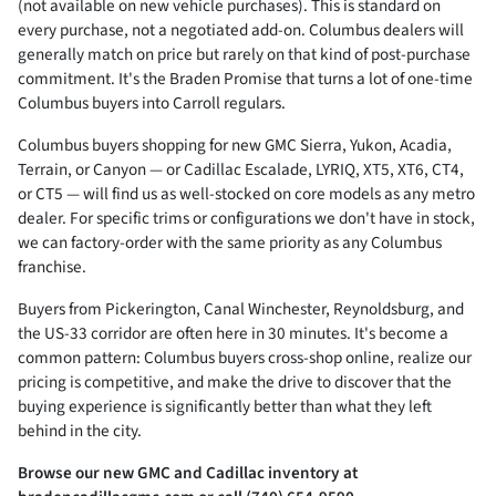
(not available on new vehicle purchases). This is standard on
every purchase, not a negotiated add-on. Columbus dealers will
generally match on price but rarely on that kind of post-purchase
commitment. It's the Braden Promise that turns a lot of one-time
Columbus buyers into Carroll regulars.
Columbus buyers shopping for new GMC Sierra, Yukon, Acadia,
Terrain, or Canyon — or Cadillac Escalade, LYRIQ, XT5, XT6, CT4,
or CT5 — will find us as well-stocked on core models as any metro
dealer. For specific trims or configurations we don't have in stock,
we can factory-order with the same priority as any Columbus
franchise.
Buyers from Pickerington, Canal Winchester, Reynoldsburg, and
the US-33 corridor are often here in 30 minutes. It's become a
common pattern: Columbus buyers cross-shop online, realize our
pricing is competitive, and make the drive to discover that the
buying experience is significantly better than what they left
behind in the city.
Browse our new GMC and Cadillac inventory at