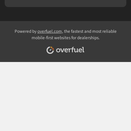
Powered by
overfuel.com
, the fastest and most reliable
mobile-first websites for dealerships.