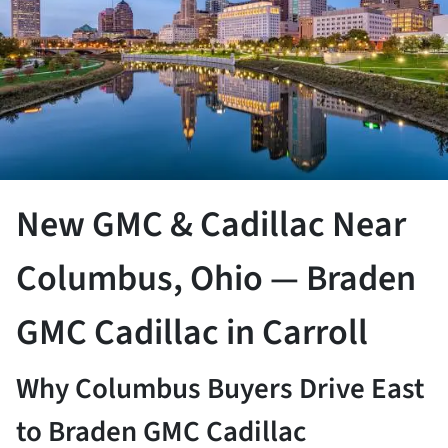
New GMC & Cadillac Near
Columbus, Ohio — Braden
GMC Cadillac in Carroll
Why Columbus Buyers Drive East
to Braden GMC Cadillac