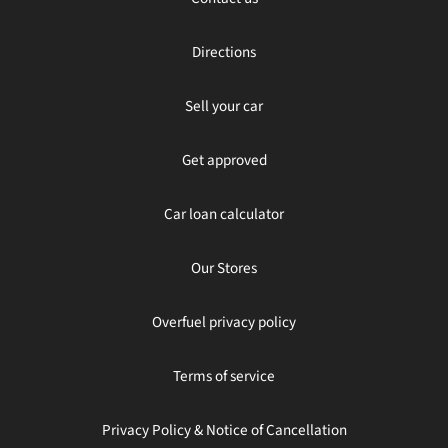
Directions
Sell your car
Get approved
Car loan calculator
Our Stores
Overfuel privacy policy
Terms of service
Privacy Policy & Notice of Cancellation