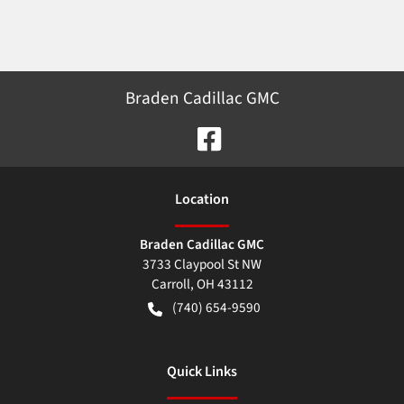
Braden Cadillac GMC
Location
Braden Cadillac GMC
3733 Claypool St NW
Carroll
,
OH
43112
(740) 654-9590
Quick Links