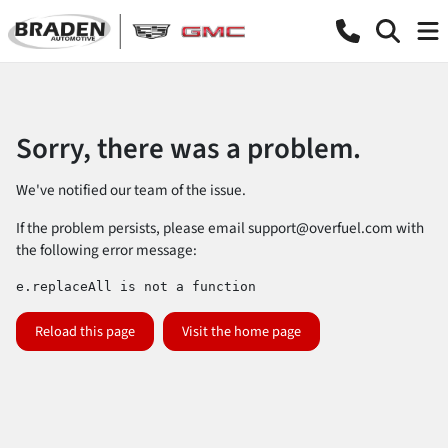
Sorry, there was a problem.
We've notified our team of the issue.
If the problem persists, please email
support@overfuel.com
with
the following error message:
e.replaceAll is not a function
Reload this page
Visit the home page