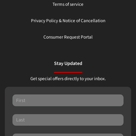
Terms of service
Privacy Policy & Notice of Cancellation
Consumer Request Portal
Stay Updated
Get special offers directly to your inbox.