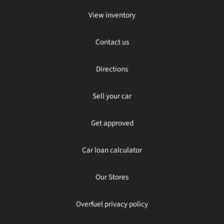
View inventory
Contact us
Directions
Sell your car
Get approved
Car loan calculator
Our Stores
Overfuel privacy policy