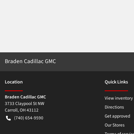
Braden Cadillac GMC
Location
Quick Links
Braden Cadillac GMC
View inventory
3733 Claypool St NW
Directions
Carroll
,
OH
43112
Get approved
(740) 654-9590
Our Stores
Terms of servic