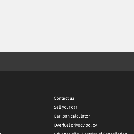
Contact us
Sell your car
Car loan calculator
Overfuel privacy policy
e
Privacy Policy & Notice of Cancellation