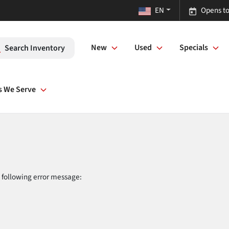
EN
Opens to
New
Used
Specials
Search Inventory
s We Serve
 following error message: