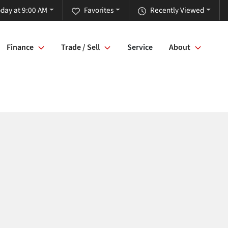
day at 9:00 AM
Favorites
Recently Viewed
Finance
Trade / Sell
Service
About