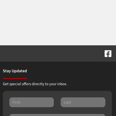
Stay Updated
Get special offers directly to your inbox.