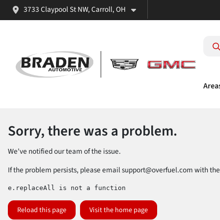
3733 Claypool St NW, Carroll, OH
Area
Sorry, there was a problem.
We've notified our team of the issue.
If the problem persists, please email
support@overfuel.com
with the
e.replaceAll is not a function
Reload this page
Visit the home page