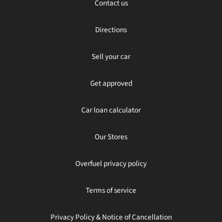
Contact us
Directions
Sell your car
Get approved
Car loan calculator
Our Stores
Overfuel privacy policy
Terms of service
Privacy Policy & Notice of Cancellation