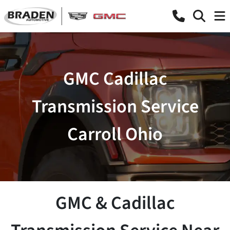
GMC Cadillac
Transmission Service
Carroll Ohio
GMC & Cadillac