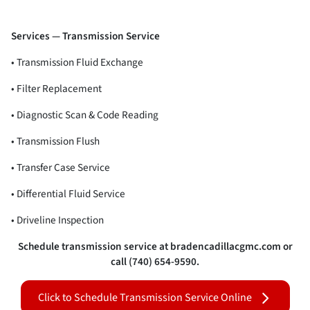
Services — Transmission Service
• Transmission Fluid Exchange
• Filter Replacement
• Diagnostic Scan & Code Reading
• Transmission Flush
• Transfer Case Service
• Differential Fluid Service
• Driveline Inspection
Schedule transmission service at bradencadillacgmc.com or
call (740) 654-9590.
Click to Schedule Transmission Service Online