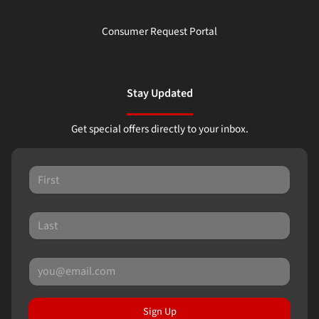
Consumer Request Portal
Stay Updated
Get special offers directly to your inbox.
Sign Up