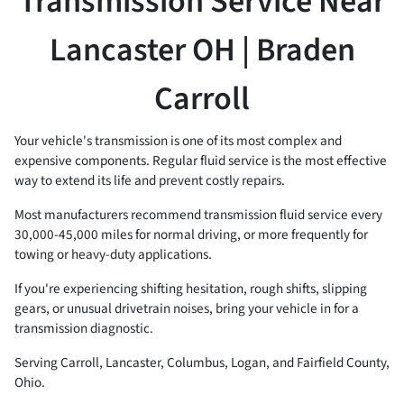
Transmission Service Near
Lancaster OH | Braden
Carroll
Your vehicle's transmission is one of its most complex and
expensive components. Regular fluid service is the most effective
way to extend its life and prevent costly repairs.
Most manufacturers recommend transmission fluid service every
30,000-45,000 miles for normal driving, or more frequently for
towing or heavy-duty applications.
If you're experiencing shifting hesitation, rough shifts, slipping
gears, or unusual drivetrain noises, bring your vehicle in for a
transmission diagnostic.
Serving Carroll, Lancaster, Columbus, Logan, and Fairfield County,
Ohio.