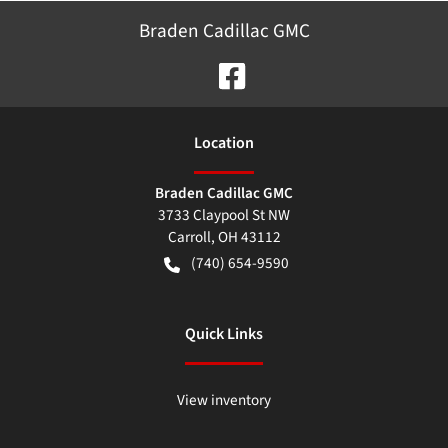
Braden Cadillac GMC
Location
Braden Cadillac GMC
3733 Claypool St NW
Carroll
,
OH
43112
(740) 654-9590
Quick Links
View inventory