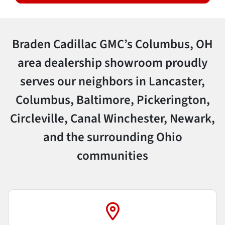
Braden Cadillac GMC’s Columbus, OH
area dealership showroom proudly
serves our neighbors in Lancaster,
Columbus, Baltimore, Pickerington,
Circleville, Canal Winchester, Newark,
and the surrounding Ohio
communities