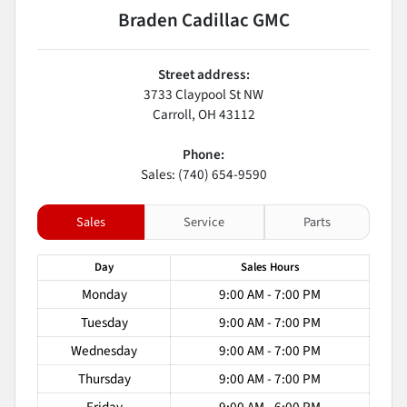
Braden Cadillac GMC
Street address:
3733 Claypool St NW
Carroll
,
OH
43112
Phone:
Sales: (740) 654-9590
Sales
Service
Parts
Day
Sales
Hours
Monday
9:00 AM - 7:00 PM
Tuesday
9:00 AM - 7:00 PM
Wednesday
9:00 AM - 7:00 PM
Thursday
9:00 AM - 7:00 PM