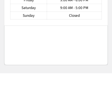
Friday
9:00 AM - 6:00 PM
Saturday
9:00 AM - 5:00 PM
Sunday
Closed