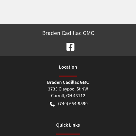
Braden Cadillac GMC
Location
Braden Cadillac GMC
3733 Claypool St NW
Carroll
,
OH
43112
(740) 654-9590
Quick Links