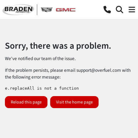
Sorry, there was a problem.
We've notified our team of the issue.
If the problem persists, please email
support@overfuel.com
with
the following error message:
e.replaceAll is not a function
Reload this page
Visit the home page