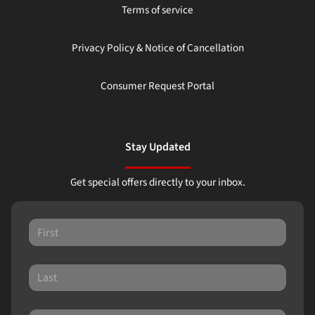
Terms of service
Privacy Policy & Notice of Cancellation
Consumer Request Portal
Stay Updated
Get special offers directly to your inbox.