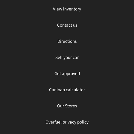
View inventory
Contact us
Directions
Sell your car
Get approved
Car loan calculator
Our Stores
Overfuel privacy policy