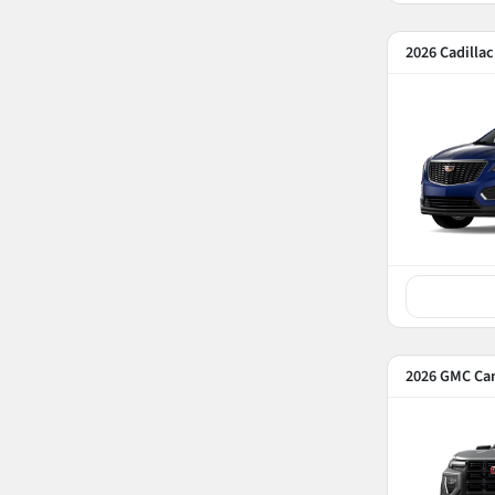
2026 Cadilla
2026 GMC Ca