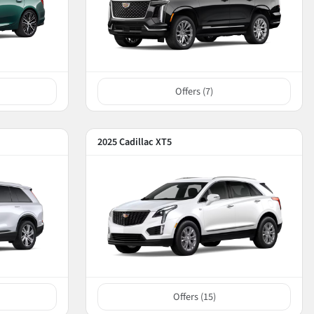
Offers (
7
)
2025 Cadillac XT5
Offers (
15
)