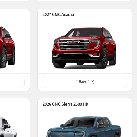
2027 GMC Acadia
Offers (
12
)
2026 GMC Sierra 2500 HD