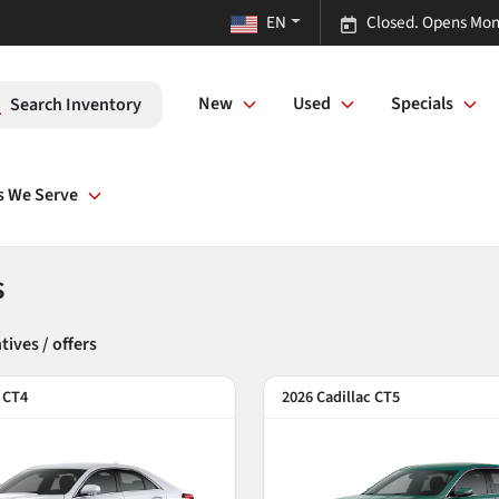
EN
Closed. Opens Mon
New
Used
Specials
Search Inventory
s We Serve
s
ntive
s
/ offer
s
c CT4
2026 Cadillac CT5