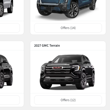
Offers (
14
)
2027 GMC Terrain
Offers (
12
)