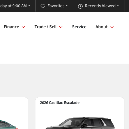
day at 9:00 AM
Favorites
Recently Viewed
Finance
Trade / Sell
Service
About
2026 Cadillac Escalade