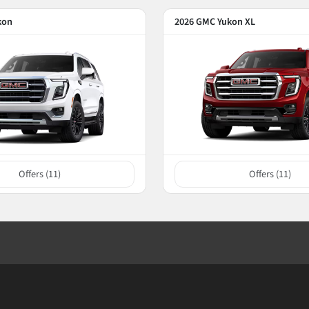
kon
2026 GMC Yukon XL
Offers (
11
)
Offers (
11
)