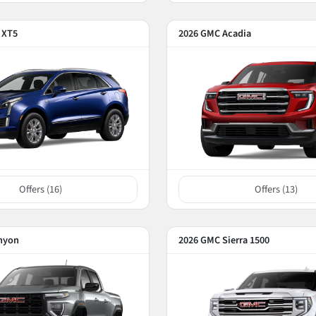
c XT5
2026 GMC Acadia
Offers (
16
)
Offers (
13
)
nyon
2026 GMC Sierra 1500