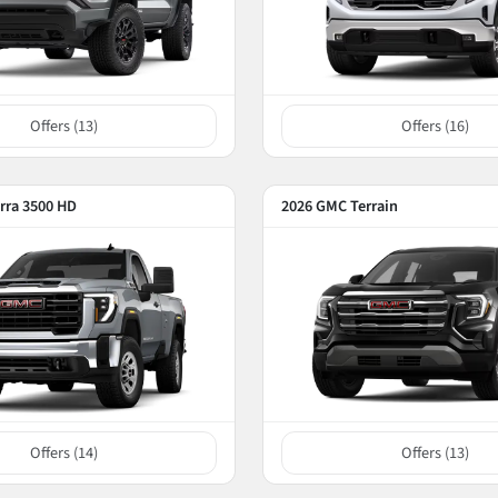
Offers (
13
)
Offers (
16
)
rra 3500 HD
2026 GMC Terrain
Offers (
14
)
Offers (
13
)