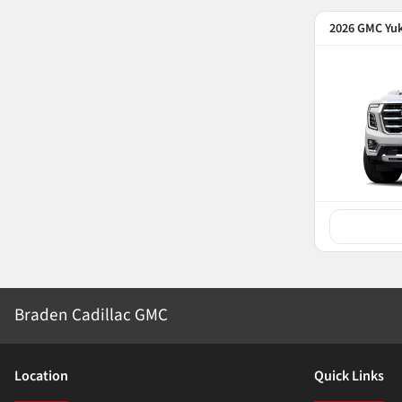
2026 GMC Yu
Braden Cadillac GMC
Location
Quick Links