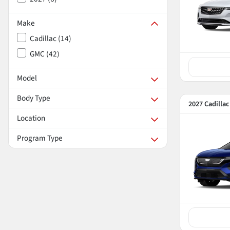
Make
Cadillac
(
14
)
GMC
(
42
)
Model
Body Type
2027 Cadilla
Location
Program Type