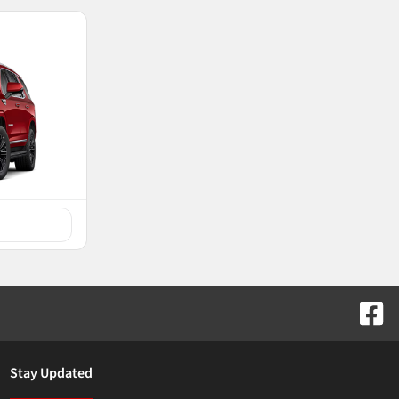
Stay Updated