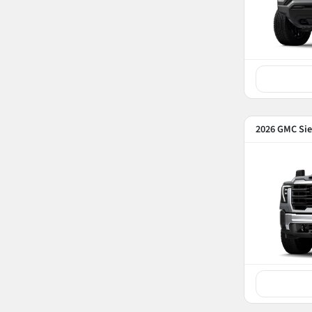
2026 GMC Sie