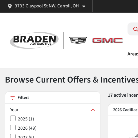
3733 Claypool St NW, Carroll, OH
Area
Browse Current Offers & Incentive
17
active ince
Filters
Year
2026 Cadilla
2025
(
1
)
2026
(
49
)
2027
(
6
)