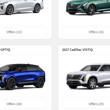
Offers (
13
)
Offers (
15
)
c OPTIQ
2027 Cadillac VISTIQ
Offers (
24
)
Offers (
23
)