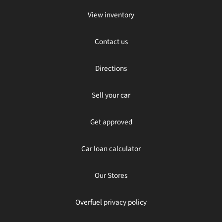
View inventory
Contact us
Directions
Sell your car
Get approved
Car loan calculator
Our Stores
Overfuel privacy policy