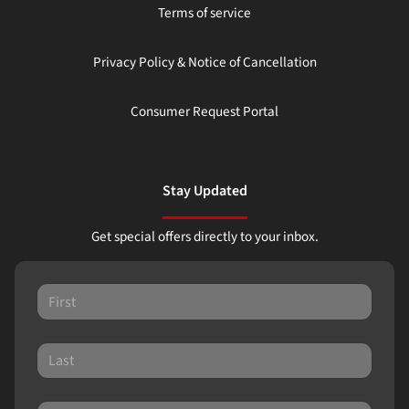
Terms of service
Privacy Policy & Notice of Cancellation
Consumer Request Portal
Stay Updated
Get special offers directly to your inbox.