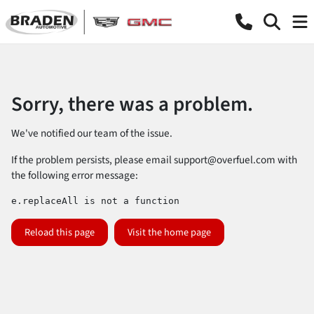
Sorry, there was a problem.
We've notified our team of the issue.
If the problem persists, please email
support@overfuel.com
with
the following error message:
e.replaceAll is not a function
Reload this page
Visit the home page