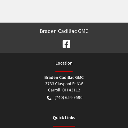
Braden Cadillac GMC
Location
Braden Cadillac GMC
3733 Claypool St NW
Carroll
,
OH
43112
(740) 654-9590
Quick Links