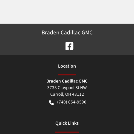
Braden Cadillac GMC
Location
Braden Cadillac GMC
3733 Claypool St NW
Carroll
,
OH
43112
(740) 654-9590
Quick Links