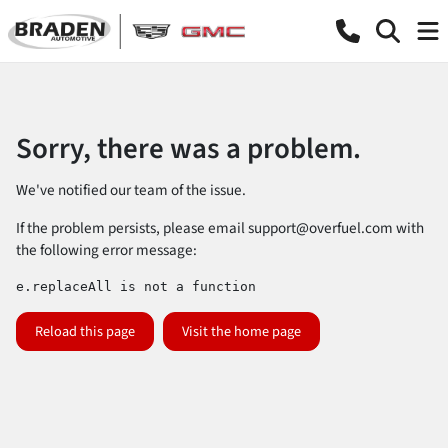
Sorry, there was a problem.
We've notified our team of the issue.
If the problem persists, please email
support@overfuel.com
with
the following error message:
e.replaceAll is not a function
Reload this page
Visit the home page