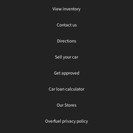
View inventory
Contact us
Directions
Sell your car
Get approved
Car loan calculator
Our Stores
Overfuel privacy policy