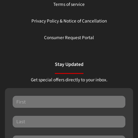
Terms of service
Privacy Policy & Notice of Cancellation
Consumer Request Portal
Stay Updated
Get special offers directly to your inbox.