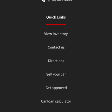
Quick Links
View inventory
Contact us
Directions
Sell your car
Get approved
Car loan calculator