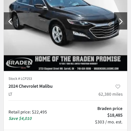
Stock #
LCP253
2024 Chevrolet Malibu
LT
62,380
miles
Braden price
Retail price
:
$22,495
$18,485
Save
$4,010
$303 / mo. est.