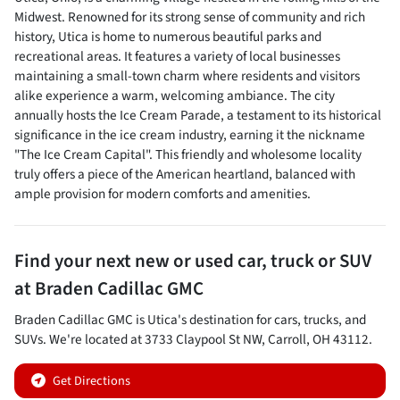
Midwest. Renowned for its strong sense of community and rich
history, Utica is home to numerous beautiful parks and
recreational areas. It features a variety of local businesses
maintaining a small-town charm where residents and visitors
alike experience a warm, welcoming ambiance. The city
annually hosts the Ice Cream Parade, a testament to its historical
significance in the ice cream industry, earning it the nickname
"The Ice Cream Capital". This friendly and wholesome locality
truly offers a piece of the American heartland, balanced with
ample provision for modern comforts and amenities.
Find your next
new or used car, truck or SUV
at
Braden Cadillac GMC
Braden Cadillac GMC
is
Utica
's destination for
cars
,
trucks
, and
SUVs
. We're located at
3733 Claypool St NW
,
Carroll
,
OH
43112
.
Get Directions