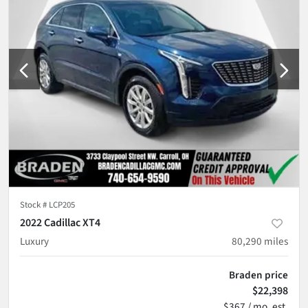
Stock #
LCP205
2022 Cadillac XT4
Luxury
80,290
miles
Braden price
$22,398
$367 / mo. est.