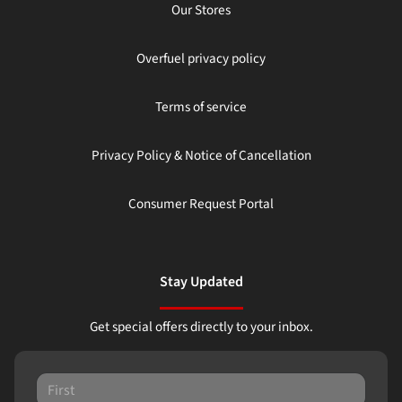
Our Stores
Overfuel privacy policy
Terms of service
Privacy Policy & Notice of Cancellation
Consumer Request Portal
Stay Updated
Get special offers directly to your inbox.