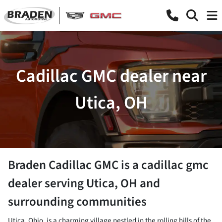
Cadillac GMC dealer near
Utica, OH
Braden Cadillac GMC
is a
cadillac gmc
dealer
serving
Utica
,
OH
and
surrounding communities
Utica, Ohio, is a charming village nestled in the rolling hills of the