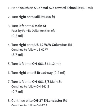
Head
south
on
S Central Ave
toward
School St
(0.1 mi)
Turn
right
onto
Mill St
(400 ft)
Turn
left
onto
S Main St
Pass by Family Dollar (on the left)
(0.2 mi)
Turn
right
onto
US-62 W
/
W Columbus Rd
Continue to follow US-62 W
(3.7 mi)
Turn
left
onto
OH-661 S
(11.2 mi)
Turn
right
onto
E Broadway
(0.2 mi)
Turn
left
onto
OH-661 S
/
S Main St
Continue to follow OH-661 S
(0.7 mi)
Continue onto
OH-37 E
/
Lancaster Rd
Continue to follow OH-37 E