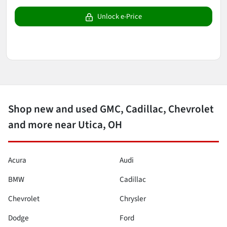
Unlock e-Price
Shop new and used GMC, Cadillac, Chevrolet
and more near Utica, OH
Acura
Audi
BMW
Cadillac
Chevrolet
Chrysler
Dodge
Ford