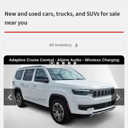
New and used cars, trucks, and SUVs for sale
near you
All Inventory