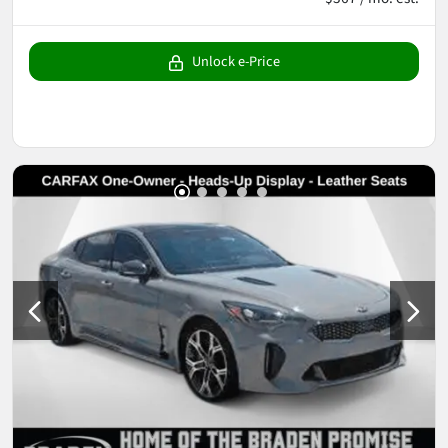
Unlock e-Price