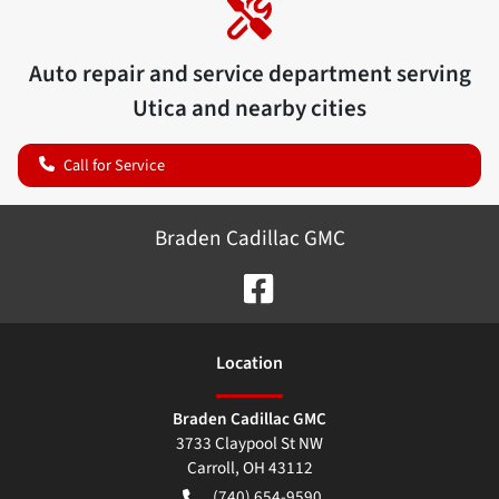
Auto repair and service department serving
Utica
and nearby cities
Call for Service
Braden Cadillac GMC
Location
Braden Cadillac GMC
3733 Claypool St NW
Carroll
,
OH
43112
(740) 654-9590