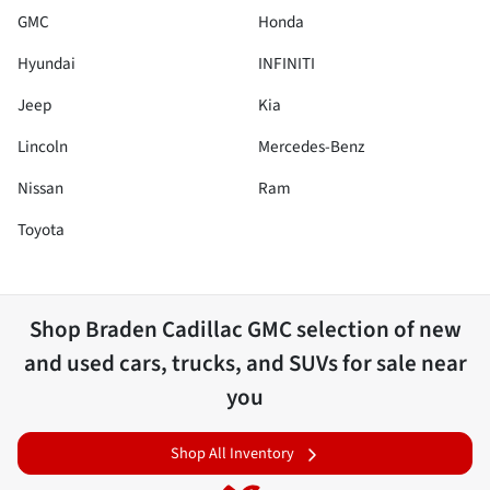
GMC
Honda
Hyundai
INFINITI
Jeep
Kia
Lincoln
Mercedes-Benz
Nissan
Ram
Toyota
Shop
Braden Cadillac GMC
selection of
new
and used cars, trucks, and SUVs for sale near
you
Shop All Inventory