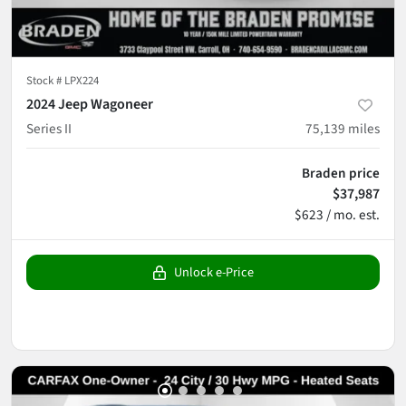
Stock #
LPX224
2024 Jeep Wagoneer
Series II
75,139
miles
Braden price
$37,987
$623 / mo. est.
Unlock e-Price