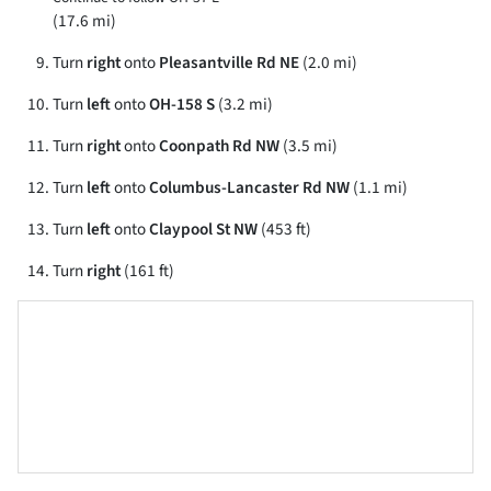
(17.6 mi)
Turn
right
onto
Pleasantville Rd NE
(2.0 mi)
Turn
left
onto
OH-158 S
(3.2 mi)
Turn
right
onto
Coonpath Rd NW
(3.5 mi)
Turn
left
onto
Columbus-Lancaster Rd NW
(1.1 mi)
Turn
left
onto
Claypool St NW
(453 ft)
Turn
right
(161 ft)