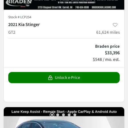
Stock #
LCP254
2021 Kia Stinger
GT2
61,624
miles
Braden price
$33,396
$548 / mo. est.
Unlock e-Price