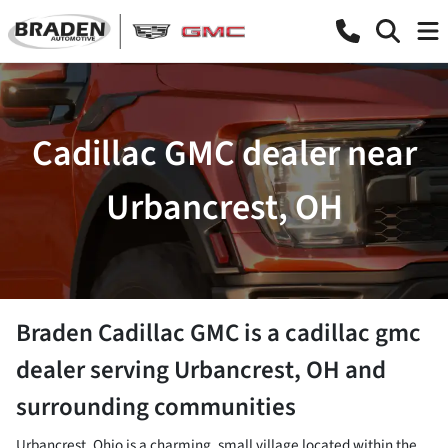
Cadillac GMC dealer near
Urbancrest, OH
Braden Cadillac GMC
is a
cadillac gmc
dealer
serving
Urbancrest
,
OH
and
surrounding communities
Urbancrest, Ohio is a charming, small village located within the