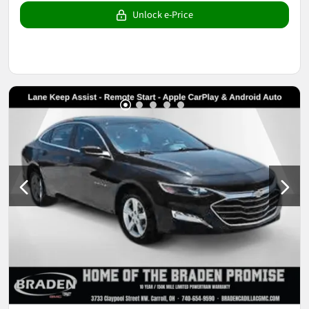
Unlock e-Price