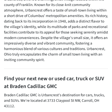
county of Franklin. Known for its close-knit community
atmosphere, Urbancrest offers a taste of small-town living within
a short drive of Columbus' metropolitan amenities. Its rich history,
dating back to its incorporation in 1948, adds a distinct flavor to
the village’s identity, while its multitude of parks and recreational
facilities contribute to its appeal for those seeking serenity amidst
modern conveniences. Despite the village's small size, it offers an
impressively diverse and vibrant community, fostering a
harmonious blend of various cultures and traditions. Urbancrest,
Ohio truly encapsulates the charm of small town living with an
inviting community spirit.
Find your next
new or used car, truck or SUV
at
Braden Cadillac GMC
Braden Cadillac GMC
is
Urbancrest
's destination for
cars
,
trucks
,
and
SUVs
. We're located at
3733 Claypool St NW
,
Carroll
,
OH
43112
.