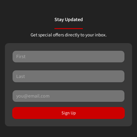
Stay Updated
Get special offers directly to your inbox.
Sign Up