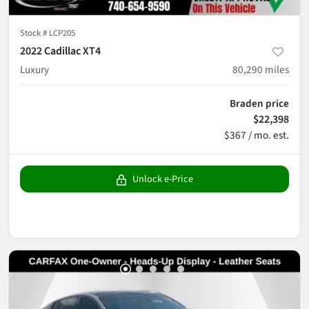
Stock #
LCP205
2022 Cadillac XT4
Luxury
80,290
miles
Braden price
$22,398
$367 / mo. est.
Unlock e-Price