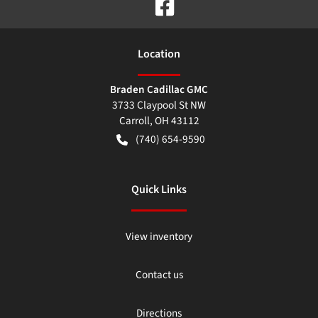
Location
Braden Cadillac GMC
3733 Claypool St NW
Carroll
,
OH
43112
(740) 654-9590
Quick Links
View inventory
Contact us
Directions