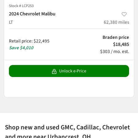
Stock #
LCP253
2024 Chevrolet Malibu
LT
62,380
miles
Braden price
Retail price
:
$22,495
$18,485
Save
$4,010
$303 / mo. est.
Unlock e-Price
Shop new and used GMC, Cadillac, Chevrolet
and more near Urbancrest, OH