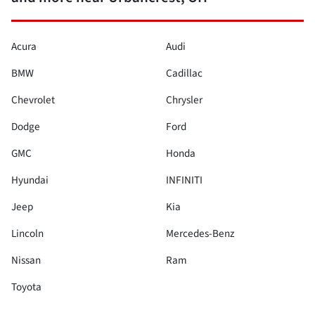
Acura
Audi
BMW
Cadillac
Chevrolet
Chrysler
Dodge
Ford
GMC
Honda
Hyundai
INFINITI
Jeep
Kia
Lincoln
Mercedes-Benz
Nissan
Ram
Toyota