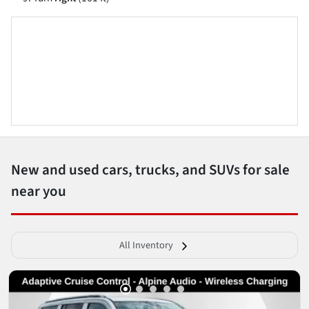
New and used cars, trucks, and SUVs for sale
near you
All Inventory