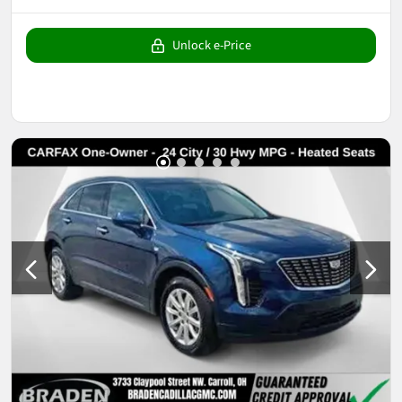
Unlock e-Price