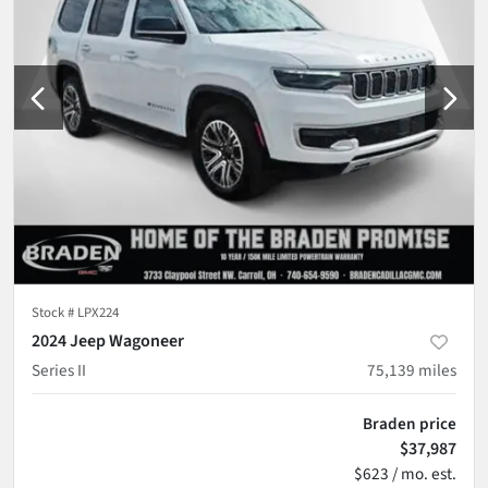
Stock #
LPX224
2024 Jeep Wagoneer
Series II
75,139
miles
Braden price
$37,987
$623 / mo. est.