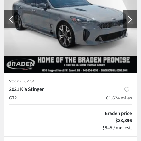
Stock #
LCP254
2021 Kia Stinger
GT2
61,624
miles
Braden price
$33,396
$548 / mo. est.