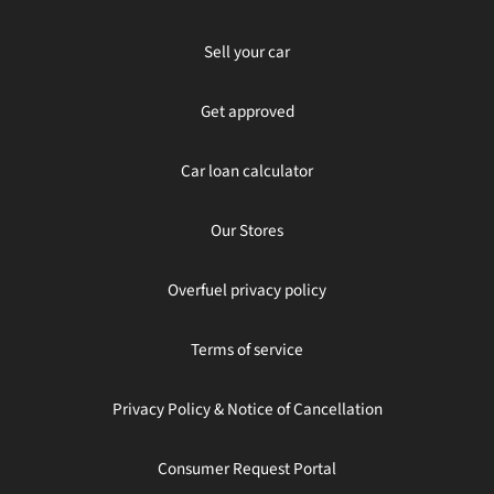
Sell your car
Get approved
Car loan calculator
Our Stores
Overfuel privacy policy
Terms of service
Privacy Policy & Notice of Cancellation
Consumer Request Portal