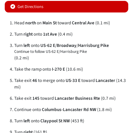
Get Directions
Head
north
on
Main St
toward
Central Ave
(0.1 mi)
Turn
right
onto
1st Ave
(0.4 mi)
Turn
left
onto
US-62 E
/
Broadway
/
Harrisburg Pike
Continue to follow US-62 E/
Harrisburg Pike
(0.2 mi)
Take the ramp onto
I-270 E
(10.6 mi)
Take exit
46
to merge onto
US-33 E
toward
Lancaster
(14.3
mi)
Take exit
145
toward
Lancaster Business Rte
(0.7 mi)
Continue onto
Columbus-Lancaster Rd NW
(1.8 mi)
Turn
left
onto
Claypool St NW
(453 ft)
Turn
right
(161 ft)