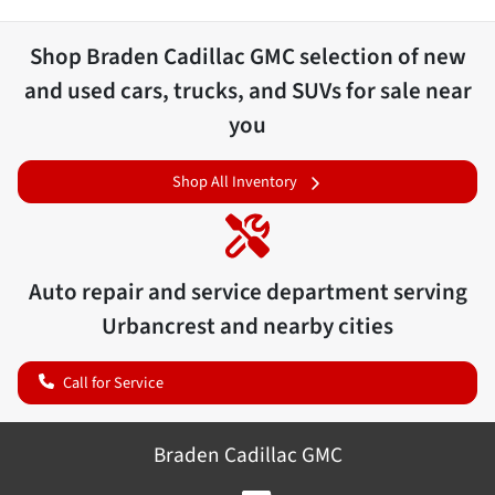
Shop
Braden Cadillac GMC
selection of
new
and used cars, trucks, and SUVs for sale near
you
Shop All Inventory
Auto repair and service department serving
Urbancrest
and nearby cities
Call for Service
Braden Cadillac GMC