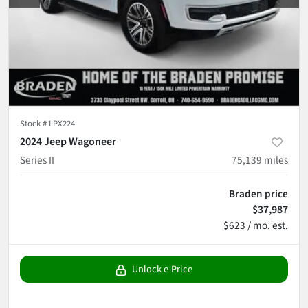
Stock #
LPX224
2024 Jeep Wagoneer
Series II
75,139
miles
Braden price
$37,987
$623 / mo. est.
Unlock e-Price