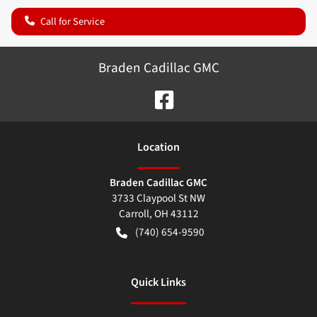
Call for Service
Braden Cadillac GMC
Location
Braden Cadillac GMC
3733 Claypool St NW
Carroll
,
OH
43112
(740) 654-9590
Quick Links