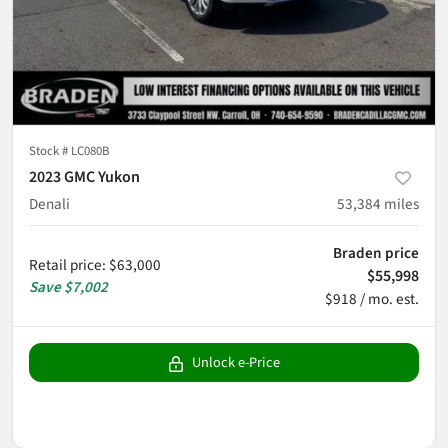
Stock #
LC080B
2023 GMC Yukon
Denali
53,384
miles
Braden price
Retail price
:
$63,000
$55,998
Save
$7,002
$918 / mo. est.
Unlock e-Price