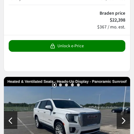
Braden price
$22,398
$367 / mo. est.
Unlock e-Price