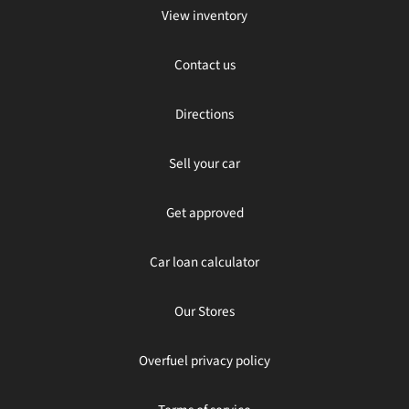
View inventory
Contact us
Directions
Sell your car
Get approved
Car loan calculator
Our Stores
Overfuel privacy policy