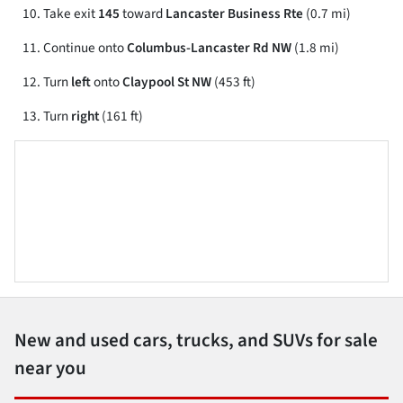
Take exit
145
toward
Lancaster Business Rte
(0.7 mi)
Continue onto
Columbus-Lancaster Rd NW
(1.8 mi)
Turn
left
onto
Claypool St NW
(453 ft)
Turn
right
(161 ft)
New and used cars, trucks, and SUVs for sale
near you