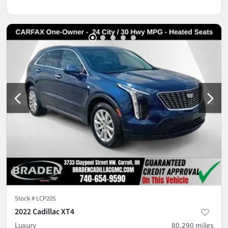
Stock #
LCP205
2022 Cadillac XT4
Luxury
80,290
miles