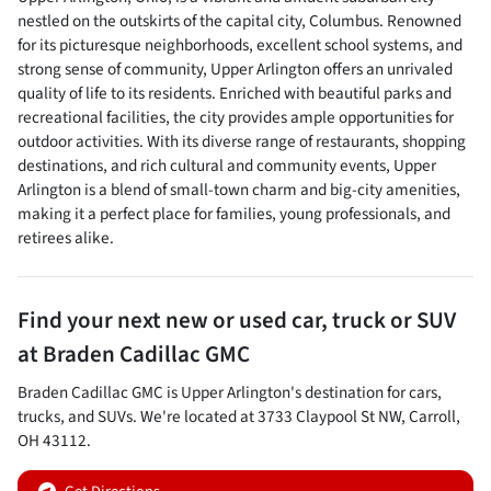
nestled on the outskirts of the capital city, Columbus. Renowned
for its picturesque neighborhoods, excellent school systems, and
strong sense of community, Upper Arlington offers an unrivaled
quality of life to its residents. Enriched with beautiful parks and
recreational facilities, the city provides ample opportunities for
outdoor activities. With its diverse range of restaurants, shopping
destinations, and rich cultural and community events, Upper
Arlington is a blend of small-town charm and big-city amenities,
making it a perfect place for families, young professionals, and
retirees alike.
Find your next
new or used car, truck or SUV
at
Braden Cadillac GMC
Braden Cadillac GMC
is
Upper Arlington
's destination for
cars
,
trucks
, and
SUVs
. We're located at
3733 Claypool St NW
,
Carroll
,
OH
43112
.