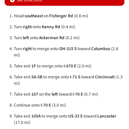
Get Directions
Head
southeast
on
Fishinger Rd
(0.8 mi)
Turn
right
onto
Kenny Rd
(0.4 mi)
Turn
left
onto
Ackerman Rd
(0.2 mi)
Turn
right
to merge onto
OH-315 S
toward
Columbus
(2.8
mi)
Take exit
1F
to merge onto
I-670 E
(2.0 mi)
Take exit
5A-5B
to merge onto
I-71 S
toward
Cincinnati
(1.3
mi)
Take exit
107
on the
left
toward
I-70 E
(0.7 mi)
Continue onto
I-70 E
(3.0 mi)
Take exit
105A
to merge onto
US-33 E
toward
Lancaster
(17.0 mi)