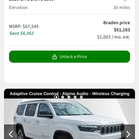
Elevation
30
miles
Braden price
MSRP
:
$67,545
$61,183
Save
$6,362
$1,003 / mo. est.
Unlock e-Price