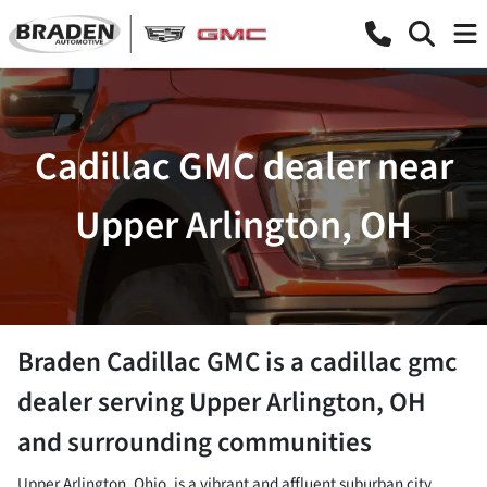
Cadillac GMC dealer near
Upper Arlington, OH
Braden Cadillac GMC
is a
cadillac gmc
dealer
serving
Upper Arlington
,
OH
and surrounding communities
Upper Arlington, Ohio, is a vibrant and affluent suburban city