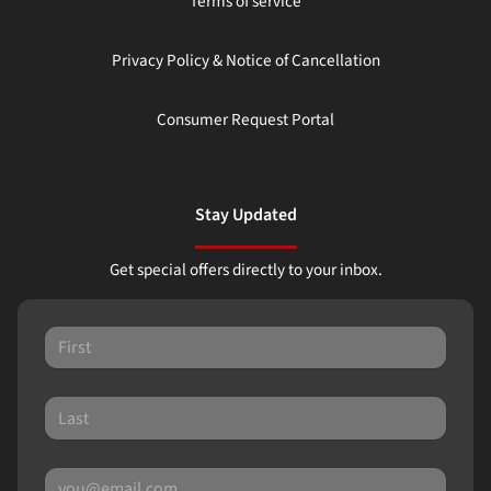
Terms of service
Privacy Policy & Notice of Cancellation
Consumer Request Portal
Stay Updated
Get special offers directly to your inbox.