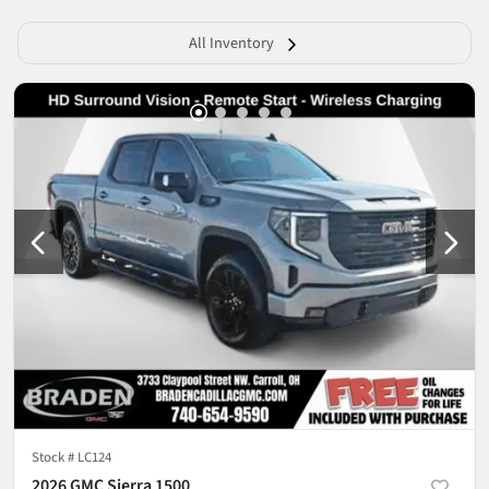
All Inventory
Stock #
LC124
2026 GMC Sierra 1500