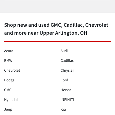
Shop new and used GMC, Cadillac, Chevrolet
and more near Upper Arlington, OH
Acura
Audi
BMW
Cadillac
Chevrolet
Chrysler
Dodge
Ford
GMC
Honda
Hyundai
INFINITI
Jeep
Kia