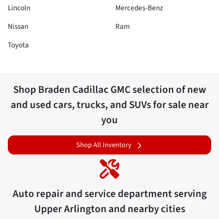
Lincoln
Mercedes-Benz
Nissan
Ram
Toyota
Shop
Braden Cadillac GMC
selection of
new
and used cars, trucks, and SUVs for sale near
you
Shop All Inventory
Auto repair and service department serving
Upper Arlington
and nearby cities