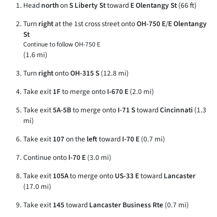
Head
north
on
S Liberty St
toward
E Olentangy St
(66 ft)
Turn
right
at the 1st cross street onto
OH-750 E
/
E Olentangy
St
Continue to follow OH-750 E
(1.6 mi)
Turn
right
onto
OH-315 S
(12.8 mi)
Take exit
1F
to merge onto
I-670 E
(2.0 mi)
Take exit
5A-5B
to merge onto
I-71 S
toward
Cincinnati
(1.3
mi)
Take exit
107
on the
left
toward
I-70 E
(0.7 mi)
Continue onto
I-70 E
(3.0 mi)
Take exit
105A
to merge onto
US-33 E
toward
Lancaster
(17.0 mi)
Take exit
145
toward
Lancaster Business Rte
(0.7 mi)