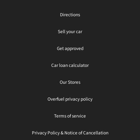
Directions
Sell your car
Get approved
Car loan calculator
Our Stores
Overfuel privacy policy
Terms of service
Privacy Policy & Notice of Cancellation