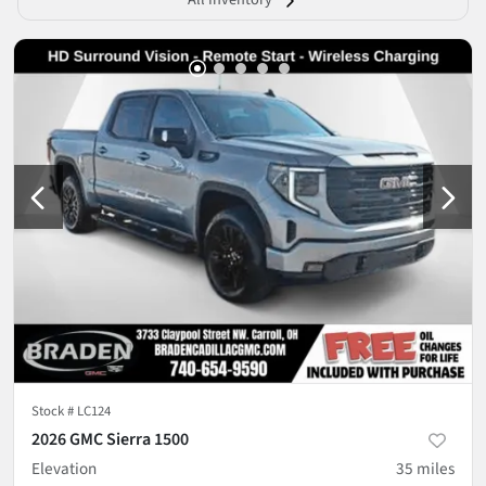
Stock #
LC124
2026 GMC Sierra 1500
Elevation
35
miles