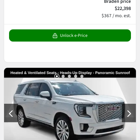
Braden price
$22,398
$367 / mo. est.
Unlock e-Price