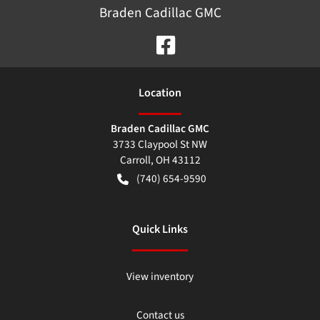
Braden Cadillac GMC
Location
Braden Cadillac GMC
3733 Claypool St NW
Carroll
,
OH
43112
(740) 654-9590
Quick Links
View inventory
Contact us