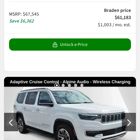
Braden price
MSRP
:
$67,545
$61,183
Save
$6,362
$1,003 / mo. est.
Unlock e-Price