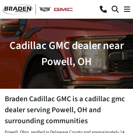
Cadillac GMC dealer near
Powell, OH
Braden Cadillac GMC
is a
cadillac gmc
dealer
serving
Powell
,
OH
and
surrounding communities
Powell, Ohio, nestled in Delaware County and approximately 14