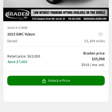
Stock #
LC080B
2023 GMC Yukon
Denali
53,384
miles
Braden price
Retail price
:
$63,000
$55,998
Save
$7,002
$918 / mo. est.
Unlock e-Price