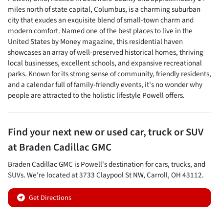
miles north of state capital, Columbus, is a charming suburban
city that exudes an exquisite blend of small-town charm and
modern comfort. Named one of the best places to live in the
United States by Money magazine, this residential haven
showcases an array of well-preserved historical homes, thriving
local businesses, excellent schools, and expansive recreational
parks. Known for its strong sense of community, friendly residents,
and a calendar full of family-friendly events, it's no wonder why
people are attracted to the holistic lifestyle Powell offers.
Find your next
new or used car, truck or SUV
at
Braden Cadillac GMC
Braden Cadillac GMC
is
Powell
's destination for
cars
,
trucks
, and
SUVs
. We're located at
3733 Claypool St NW
,
Carroll
,
OH
43112
.
Get Directions