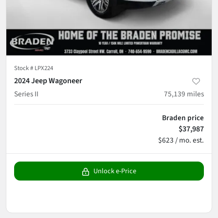
Stock #
LPX224
2024 Jeep Wagoneer
Series II
75,139
miles
Braden price
$37,987
$623 / mo. est.
Unlock e-Price