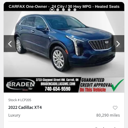
Stock #
LCP205
2022 Cadillac XT4
Luxury
80,290
miles