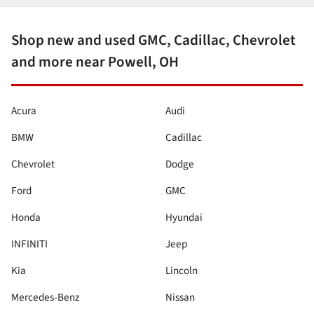
Shop new and used GMC, Cadillac, Chevrolet
and more near Powell, OH
Acura
Audi
BMW
Cadillac
Chevrolet
Dodge
Ford
GMC
Honda
Hyundai
INFINITI
Jeep
Kia
Lincoln
Mercedes-Benz
Nissan