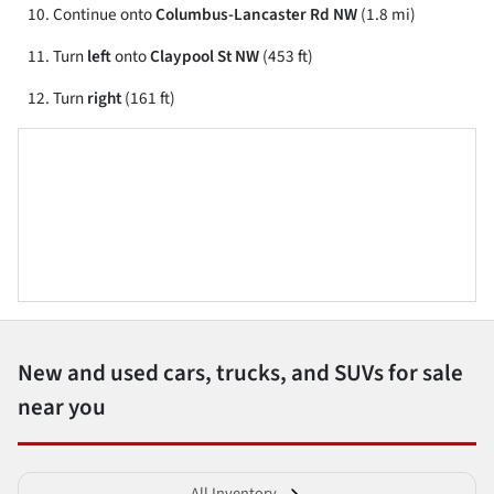
Continue onto
Columbus-Lancaster Rd NW
(1.8 mi)
Turn
left
onto
Claypool St NW
(453 ft)
Turn
right
(161 ft)
New and used cars, trucks, and SUVs for sale
near you
All Inventory