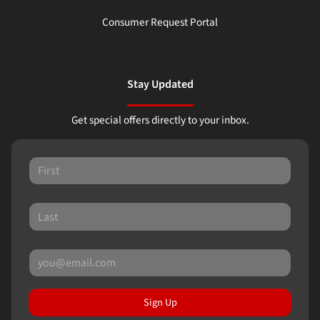
Consumer Request Portal
Stay Updated
Get special offers directly to your inbox.
Sign Up