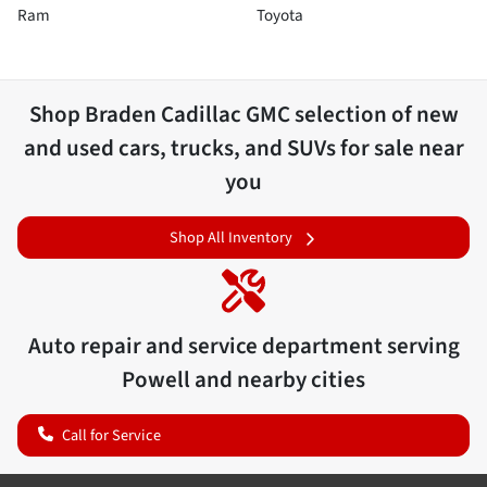
Ram
Toyota
Shop
Braden Cadillac GMC
selection of
new
and used cars, trucks, and SUVs for sale near
you
Shop All Inventory
Auto repair and service department serving
Powell
and nearby cities
Call for Service