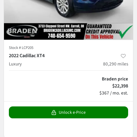
Stock #
LCP205
2022 Cadillac XT4
Luxury
80,290
miles
Braden price
$22,398
$367 / mo. est.
Unlock e-Price