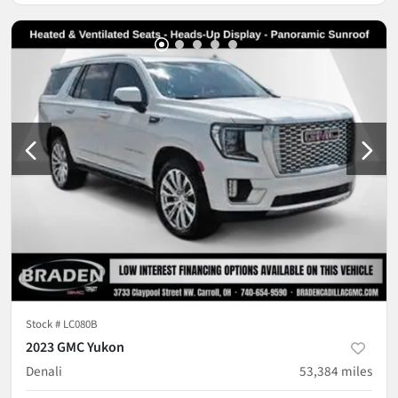
Stock #
LC080B
2023 GMC Yukon
Denali
53,384
miles