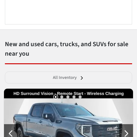
New and used cars, trucks, and SUVs for sale
near you
All Inventory