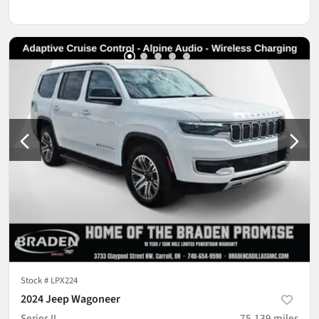
Stock #
LPX224
2024 Jeep Wagoneer
Series II
75,139
miles