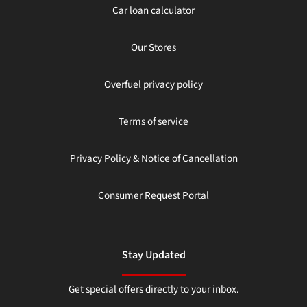
Car loan calculator
Our Stores
Overfuel privacy policy
Terms of service
Privacy Policy & Notice of Cancellation
Consumer Request Portal
Stay Updated
Get special offers directly to your inbox.