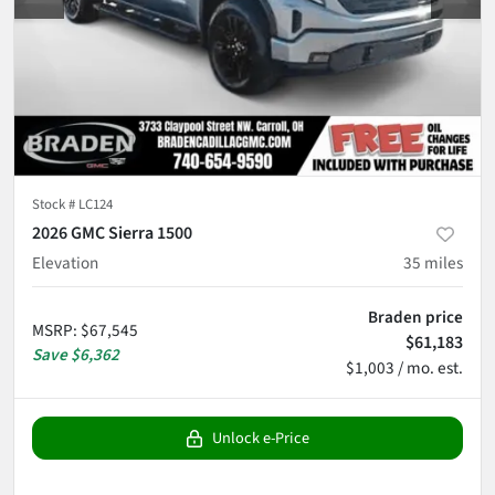
Stock #
LC124
2026 GMC Sierra 1500
Elevation
35
miles
Braden price
MSRP
:
$67,545
$61,183
Save
$6,362
$1,003 / mo. est.
Unlock e-Price