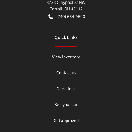
3733 Claypool St NW
Carroll
,
OH
43112
(740) 654-9590
Quick Links
View inventory
Contact us
Directions
Sell your car
Get approved