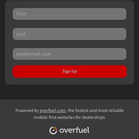
Sign Up
Powered by
overfuel.com
, the fastest and most reliable
mobile-first websites for dealerships.