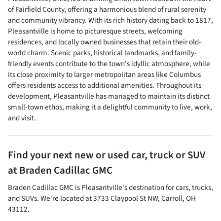
of Fairfield County, offering a harmonious blend of rural serenity
and community vibrancy. With its rich history dating back to 1817,
Pleasantville is home to picturesque streets, welcoming
residences, and locally owned businesses that retain their old-
world charm. Scenic parks, historical landmarks, and family-
friendly events contribute to the town's idyllic atmosphere, while
its close proximity to larger metropolitan areas like Columbus
offers residents access to additional amenities. Throughout its
development, Pleasantville has managed to maintain its distinct
small-town ethos, making it a delightful community to live, work,
and visit.
Find your next
new or used car, truck or SUV
at
Braden Cadillac GMC
Braden Cadillac GMC
is
Pleasantville
's destination for
cars
,
trucks
,
and
SUVs
. We're located at
3733 Claypool St NW
,
Carroll
,
OH
43112
.