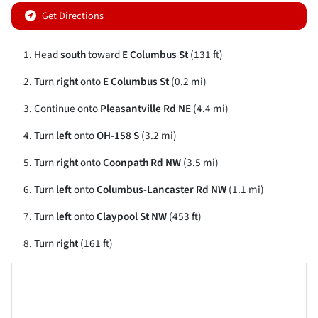
Get Directions
Head
south
toward
E Columbus St
(131 ft)
Turn
right
onto
E Columbus St
(0.2 mi)
Continue onto
Pleasantville Rd NE
(4.4 mi)
Turn
left
onto
OH-158 S
(3.2 mi)
Turn
right
onto
Coonpath Rd NW
(3.5 mi)
Turn
left
onto
Columbus-Lancaster Rd NW
(1.1 mi)
Turn
left
onto
Claypool St NW
(453 ft)
Turn
right
(161 ft)