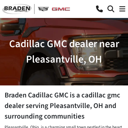
Cadillac GMC dealer near
Pleasantville, OH
Braden Cadillac GMC
is a
cadillac gmc
dealer
serving
Pleasantville
,
OH
and
surrounding communities
Pleasantville, Ohio, is a charming small town nestled in the heart