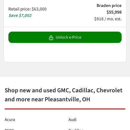
Braden price
Retail price
:
$63,000
$55,998
Save
$7,002
$918 / mo. est.
Unlock e-Price
Shop new and used GMC, Cadillac, Chevrolet
and more near Pleasantville, OH
Acura
Audi