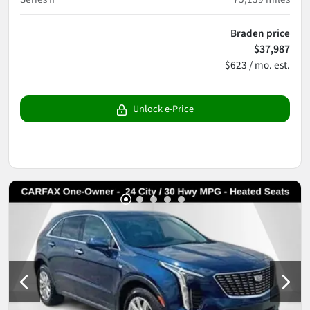
Braden price
$37,987
$623 / mo. est.
Unlock e-Price