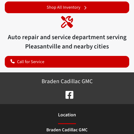
Shop All Inventory
Auto repair and service department serving
Pleasantville
and nearby cities
Call for Service
Braden Cadillac GMC
Location
Braden Cadillac GMC