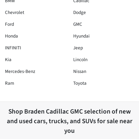
BMW
Cadillac
Chevrolet
Dodge
Ford
GMC
Honda
Hyundai
INFINITI
Jeep
Kia
Lincoln
Mercedes-Benz
Nissan
Ram
Toyota
Shop
Braden Cadillac GMC
selection of
new
and used cars, trucks, and SUVs for sale near
you