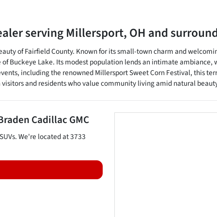
ealer
serving
Millersport
,
OH
and surroun
c beauty of Fairfield County. Known for its small-town charm and welcom
re of Buckeye Lake. Its modest population lends an intimate ambiance, w
vents, including the renowned Millersport Sweet Corn Festival, this ter
h visitors and residents who value community living amid natural beauty
Braden Cadillac GMC
SUVs
. We're located at
3733