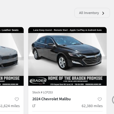
All Inventory
Stock #
LCP253
2024 Chevrolet Malibu
61,624
miles
LT
62,380
miles