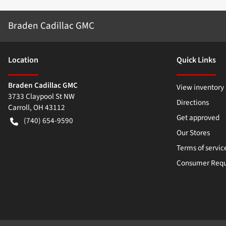
Braden Cadillac GMC
Location
Quick Links
Braden Cadillac GMC
View inventory
3733 Claypool St NW
Directions
Carroll
,
OH
43112
Get approved
(740) 654-9590
Our Stores
Terms of servic
Consumer Requ