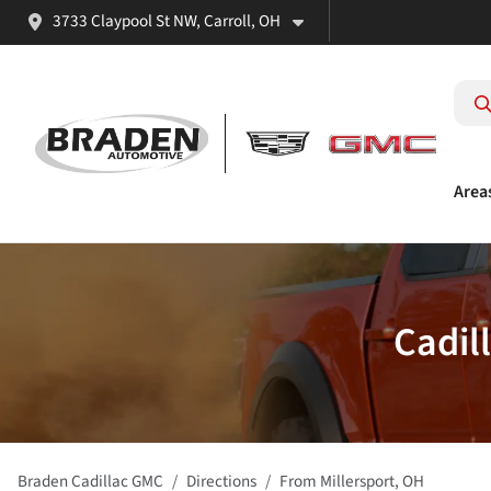
3733 Claypool St NW, Carroll, OH
Area
Cadil
Braden Cadillac GMC
Directions
From
Millersport
,
OH