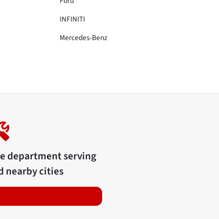
Ford
INFINITI
Mercedes-Benz
ce department serving
 nearby cities