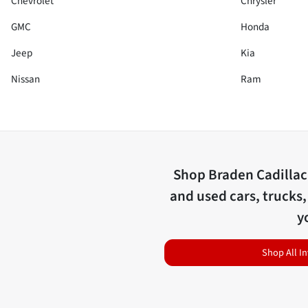
Chevrolet
Chrysler
GMC
Honda
Jeep
Kia
Nissan
Ram
Shop
Braden Cadilla
and used cars, trucks,
y
Shop All I