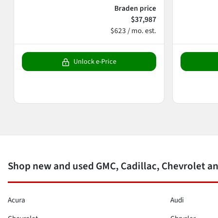
Braden price
$37,987
$623 / mo. est.
Unlock e-Price
Shop new and used GMC, Cadillac, Chevrolet an
Acura
Audi