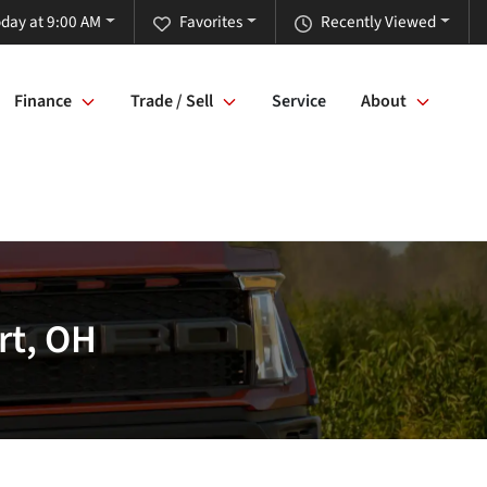
day at 9:00 AM
Favorites
Recently Viewed
Finance
Trade / Sell
Service
About
rt, OH