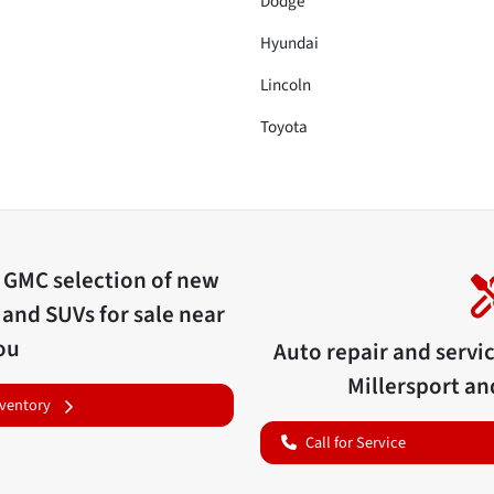
Dodge
Hyundai
Lincoln
Toyota
c GMC
selection of
new
 and SUVs for sale near
ou
Auto repair and servi
Millersport
and
nventory
Call for Service