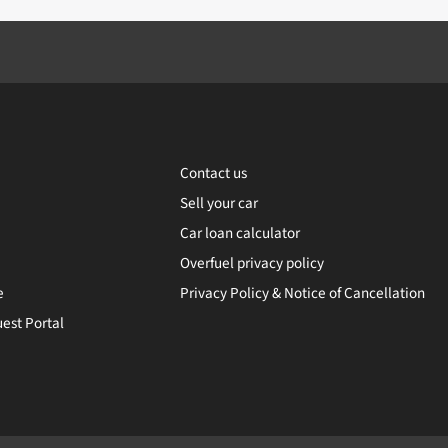
Contact us
Sell your car
Car loan calculator
Overfuel privacy policy
e
Privacy Policy & Notice of Cancellation
est Portal