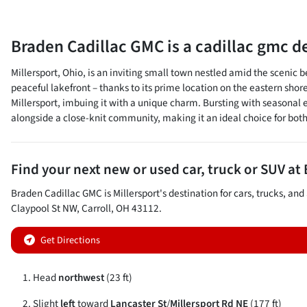
Braden Cadillac GMC
is a
cadillac gmc d
Millersport, Ohio, is an inviting small town nestled amid the sceni
peaceful lakefront – thanks to its prime location on the eastern sho
Millersport, imbuing it with a unique charm. Bursting with seasonal e
alongside a close-knit community, making it an ideal choice for bot
Find your next
new or used car, truck or SUV
at
Braden Cadillac GMC
is
Millersport
's destination for
cars
,
trucks
, and
Claypool St NW
,
Carroll
,
OH
43112
.
Get Directions
Head
northwest
(23 ft)
Slight
left
toward
Lancaster St
/
Millersport Rd NE
(177 ft)