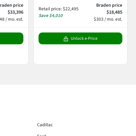
raden price
Braden price
Retail price
:
$22,495
$33,396
$18,485
Save
$4,010
48 / mo. est.
$303 / mo. est.
Unlock e-Price
Cadillac