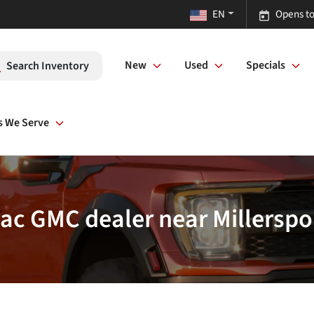
EN
Opens to
New
Used
Specials
Search Inventory
s We Serve
lac GMC dealer near Millerspo