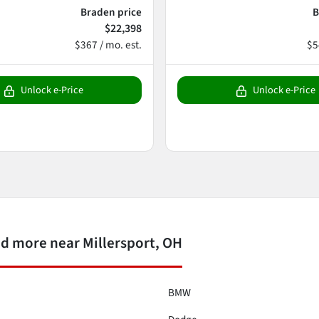
Braden price
B
$22,398
$367 / mo. est.
$5
Unlock e-Price
Unlock e-Price
d more near Millersport, OH
BMW