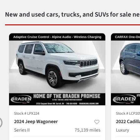
New and used cars, trucks, and SUVs for sale n
Stock #
LPX224
Stock #
LCP20
2024 Jeep Wagoneer
2022 Cadill
Series II
75,139
miles
Luxury