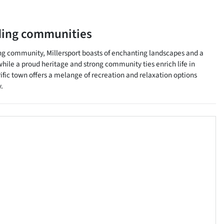
ding communities
ing community, Millersport boasts of enchanting landscapes and a
hile a proud heritage and strong community ties enrich life in
rific town offers a melange of recreation and relaxation options
.