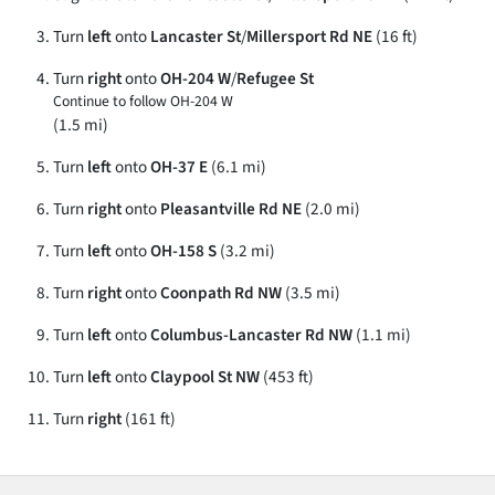
Turn
left
onto
Lancaster St
/
Millersport Rd NE
(16 ft)
Turn
right
onto
OH-204 W
/
Refugee St
Continue to follow OH-204 W
(1.5 mi)
Turn
left
onto
OH-37 E
(6.1 mi)
Turn
right
onto
Pleasantville Rd NE
(2.0 mi)
Turn
left
onto
OH-158 S
(3.2 mi)
Turn
right
onto
Coonpath Rd NW
(3.5 mi)
Turn
left
onto
Columbus-Lancaster Rd NW
(1.1 mi)
Turn
left
onto
Claypool St NW
(453 ft)
Turn
right
(161 ft)