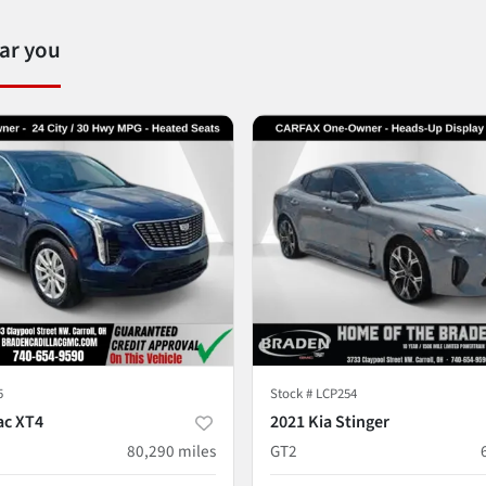
ear you
5
Stock #
LCP254
ac XT4
2021 Kia Stinger
80,290
miles
GT2