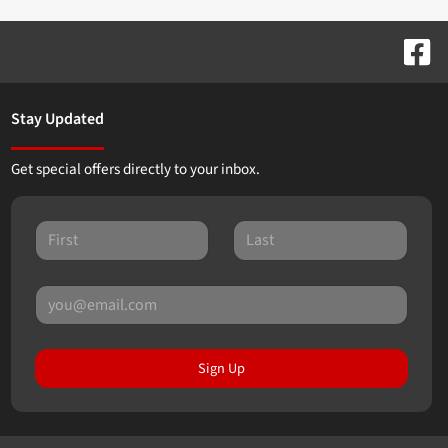
Stay Updated
Get special offers directly to your inbox.
Sign Up