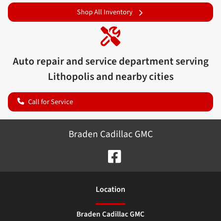
Shop All Inventory
Auto repair and service department serving
Lithopolis
and nearby cities
Call for Service
Braden Cadillac GMC
Location
Braden Cadillac GMC