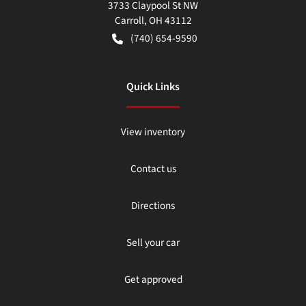
3733 Claypool St NW
Carroll
,
OH
43112
(740) 654-9590
Quick Links
View inventory
Contact us
Directions
Sell your car
Get approved