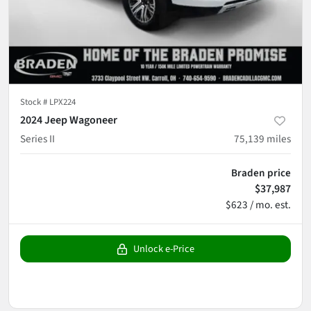
Stock #
LPX224
2024 Jeep Wagoneer
Series II
75,139
miles
Braden price
$37,987
$623 / mo. est.
Unlock e-Price