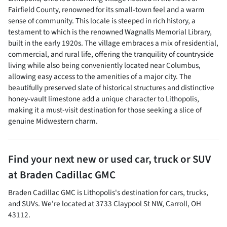
Fairfield County, renowned for its small-town feel and a warm
sense of community. This locale is steeped in rich history, a
testament to which is the renowned Wagnalls Memorial Library,
built in the early 1920s. The village embraces a mix of residential,
commercial, and rural life, offering the tranquility of countryside
living while also being conveniently located near Columbus,
allowing easy access to the amenities of a major city. The
beautifully preserved slate of historical structures and distinctive
honey-vault limestone add a unique character to Lithopolis,
making it a must-visit destination for those seeking a slice of
genuine Midwestern charm.
Find your next
new or used car, truck or SUV
at
Braden Cadillac GMC
Braden Cadillac GMC
is
Lithopolis
's destination for
cars
,
trucks
,
and
SUVs
. We're located at
3733 Claypool St NW
,
Carroll
,
OH
43112
.