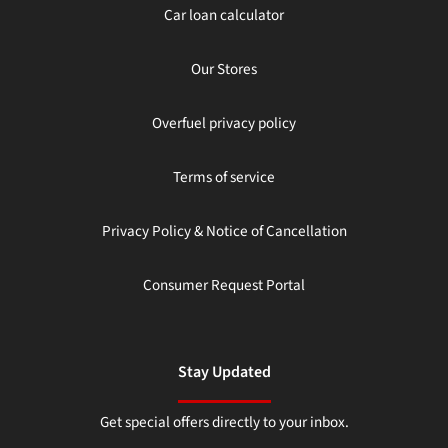
Car loan calculator
Our Stores
Overfuel privacy policy
Terms of service
Privacy Policy & Notice of Cancellation
Consumer Request Portal
Stay Updated
Get special offers directly to your inbox.