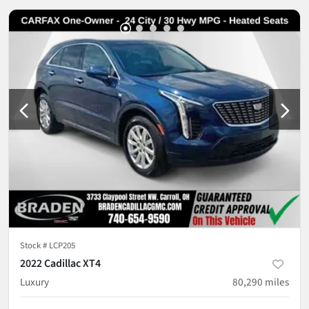
Stock #
LCP205
2022 Cadillac XT4
Luxury
80,290
miles