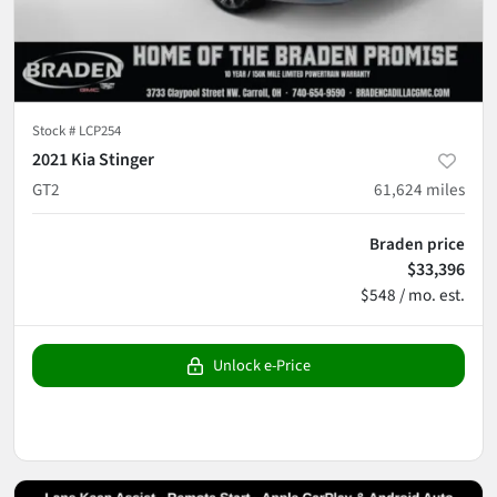
Stock #
LCP254
2021 Kia Stinger
GT2
61,624
miles
Braden price
$33,396
$548 / mo. est.
Unlock e-Price