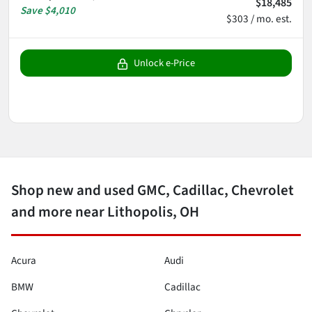
$18,485
Save
$4,010
$303 / mo. est.
Unlock e-Price
Shop new and used GMC, Cadillac, Chevrolet
and more near Lithopolis, OH
Acura
Audi
BMW
Cadillac