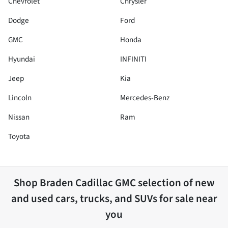
Chevrolet
Chrysler
Dodge
Ford
GMC
Honda
Hyundai
INFINITI
Jeep
Kia
Lincoln
Mercedes-Benz
Nissan
Ram
Toyota
Shop
Braden Cadillac GMC
selection of
new
and used cars, trucks, and SUVs for sale near
you