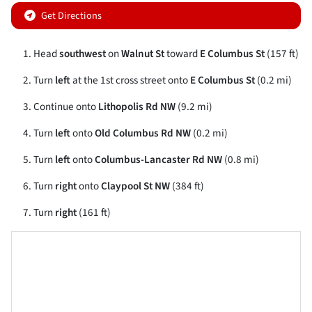
Get Directions
Head
southwest
on
Walnut St
toward
E Columbus St
(157 ft)
Turn
left
at the 1st cross street onto
E Columbus St
(0.2 mi)
Continue onto
Lithopolis Rd NW
(9.2 mi)
Turn
left
onto
Old Columbus Rd NW
(0.2 mi)
Turn
left
onto
Columbus-Lancaster Rd NW
(0.8 mi)
Turn
right
onto
Claypool St NW
(384 ft)
Turn
right
(161 ft)