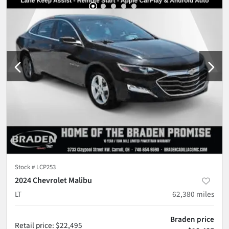
Stock #
LCP253
2024 Chevrolet Malibu
LT
62,380
miles
Braden price
Retail price
:
$22,495