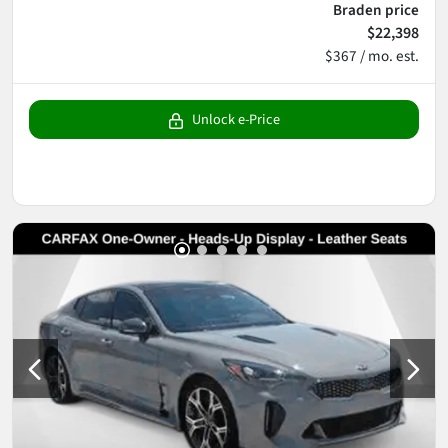
Braden price
$22,398
$367 / mo. est.
Unlock e-Price