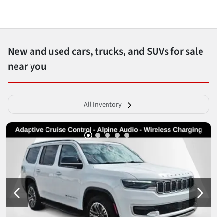
New and used cars, trucks, and SUVs for sale
near you
All Inventory