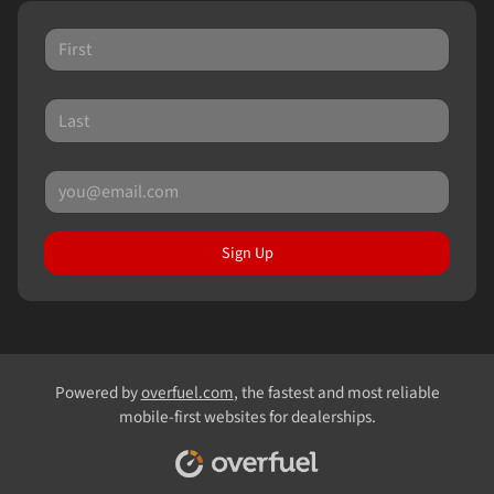
Sign Up
Powered by
overfuel.com
, the fastest and most reliable
mobile-first websites for dealerships.