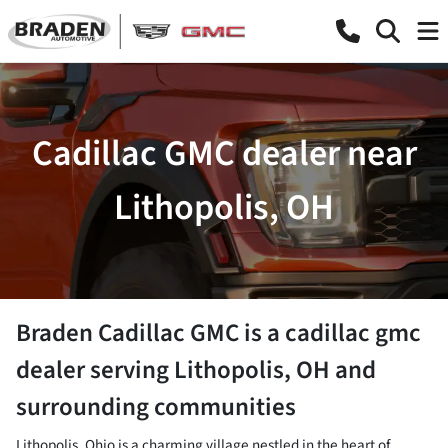
Cadillac GMC dealer near
Lithopolis, OH
Braden Cadillac GMC
is a
cadillac gmc
dealer
serving
Lithopolis
,
OH
and
surrounding communities
Lithopolis, Ohio is a charming village nestled in the heart of