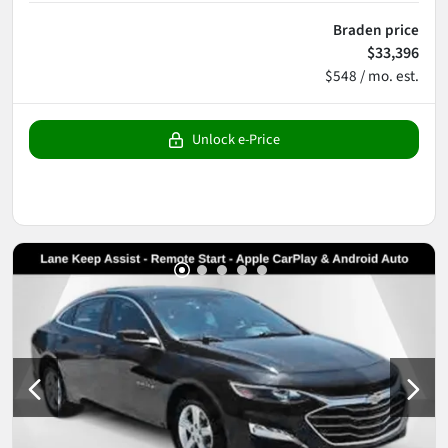
Braden price
$33,396
$548 / mo. est.
Unlock e-Price