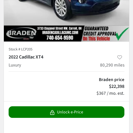
Stock #
LCP205
2022 Cadillac XT4
Luxury
80,290
miles
Braden price
$22,398
$367 / mo. est.
Unlock e-Price