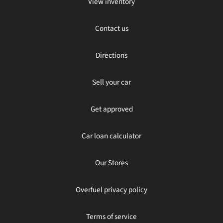
View inventory
Contact us
Directions
Sell your car
Get approved
Car loan calculator
Our Stores
Overfuel privacy policy
Terms of service