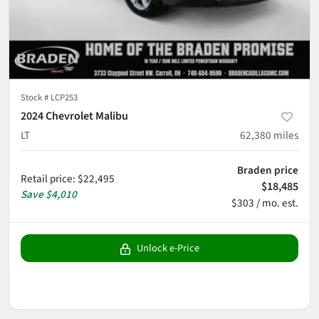
Stock #
LCP253
2024 Chevrolet Malibu
LT
62,380
miles
Braden price
Retail price
:
$22,495
$18,485
Save
$4,010
$303 / mo. est.
Unlock e-Price