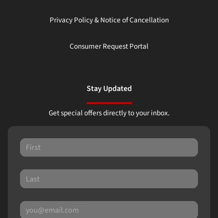
Privacy Policy & Notice of Cancellation
Consumer Request Portal
Stay Updated
Get special offers directly to your inbox.