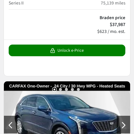
Series II
75,139
miles
Braden price
$37,987
$623 / mo. est.
Unlock e-Price