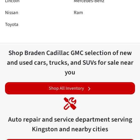
Lincoln
Mercedes-Benz
Nissan
Ram
Toyota
Shop
Braden Cadillac GMC
selection of
new
and used cars, trucks, and SUVs for sale near
you
Shop All Inventory
Auto repair and service department serving
Kingston
and nearby cities