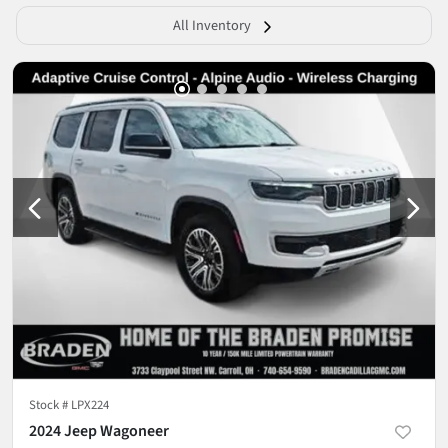
All Inventory
Stock #
LPX224
2024 Jeep Wagoneer