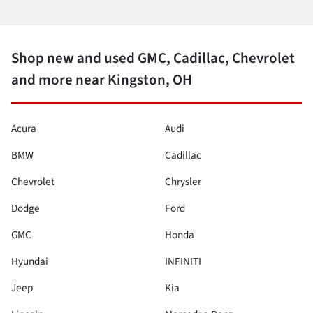
Shop new and used GMC, Cadillac, Chevrolet
and more near Kingston, OH
Acura
Audi
BMW
Cadillac
Chevrolet
Chrysler
Dodge
Ford
GMC
Honda
Hyundai
INFINITI
Jeep
Kia