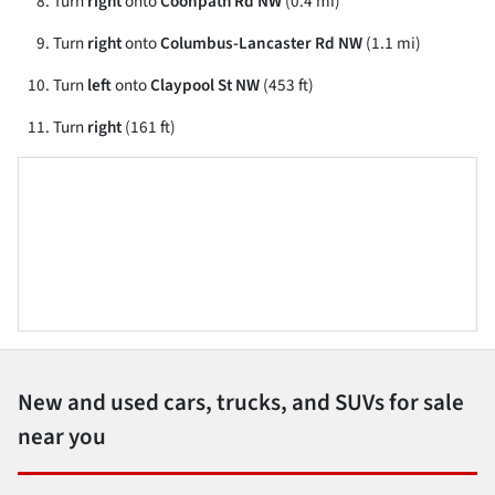
Turn
right
onto
Coonpath Rd NW
(0.4 mi)
Turn
right
onto
Columbus-Lancaster Rd NW
(1.1 mi)
Turn
left
onto
Claypool St NW
(453 ft)
Turn
right
(161 ft)
New and used cars, trucks, and SUVs for sale
near you