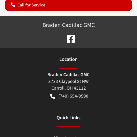
Call for Service
Braden Cadillac GMC
Location
Braden Cadillac GMC
3733 Claypool St NW
Carroll
,
OH
43112
(740) 654-9590
Quick Links