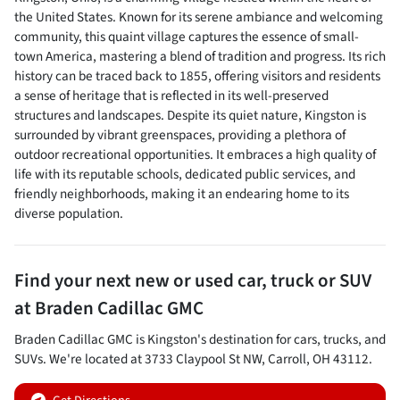
the United States. Known for its serene ambiance and welcoming
community, this quaint village captures the essence of small-
town America, mastering a blend of tradition and progress. Its rich
history can be traced back to 1855, offering visitors and residents
a sense of heritage that is reflected in its well-preserved
structures and landscapes. Despite its quiet nature, Kingston is
surrounded by vibrant greenspaces, providing a plethora of
outdoor recreational opportunities. It embraces a high quality of
life with its reputable schools, dedicated public services, and
friendly neighborhoods, making it an endearing home to its
diverse population.
Find your next
new or used car, truck or SUV
at
Braden Cadillac GMC
Braden Cadillac GMC
is
Kingston
's destination for
cars
,
trucks
, and
SUVs
. We're located at
3733 Claypool St NW
,
Carroll
,
OH
43112
.