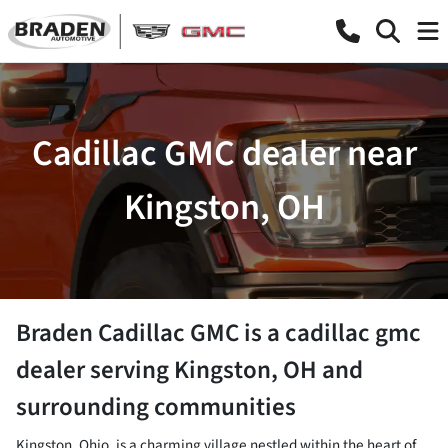
Cadillac GMC dealer near
Kingston, OH
Braden Cadillac GMC
is a
cadillac gmc
dealer
serving
Kingston
,
OH
and
surrounding communities
Kingston, Ohio, is a charming village nestled within the heart of