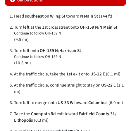
Get Directions
Head
southeast
on
W Ing St
toward
N Main St
(144 ft)
Turn
left
at the 1st cross street onto
OH-159 N
/
N Main St
Continue to follow OH-159 N
(9.5 mi)
Turn
left
onto
OH-159 N
/
Harrison St
Continue to follow OH-159 N
(10.6 mi)
At the traffic circle, take the
1st
exit onto
US-22 E
(0.1 mi)
At the traffic circle, continue straight to stay on
US-22 E
(1.1
mi)
Turn
left
to merge onto
US-33 W
toward
Columbus
(6.0 mi)
Take the
Coonpath Rd
exit toward
Fairfield County 31
/
Lithopolis
(0.3 mi)