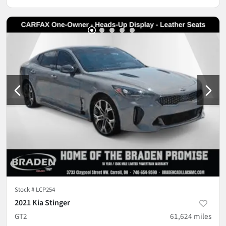
Stock #
LCP254
2021 Kia Stinger
GT2
61,624
miles