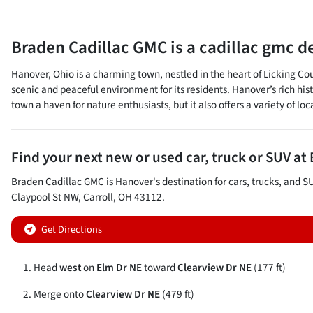
Braden Cadillac GMC
is a
cadillac gmc d
Hanover, Ohio is a charming town, nestled in the heart of Licking Co
scenic and peaceful environment for its residents. Hanover’s rich his
town a haven for nature enthusiasts, but it also offers a variety of lo
Find your next
new or used car, truck or SUV
at
Braden Cadillac GMC
is
Hanover
's destination for
cars
,
trucks
, and
S
Claypool St NW
,
Carroll
,
OH
43112
.
Get Directions
Head
west
on
Elm Dr NE
toward
Clearview Dr NE
(177 ft)
Merge onto
Clearview Dr NE
(479 ft)