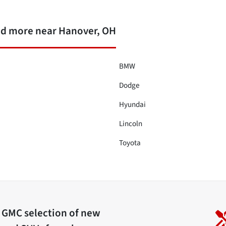
nd more near Hanover, OH
BMW
Dodge
Hyundai
Lincoln
Toyota
c GMC
selection of
new