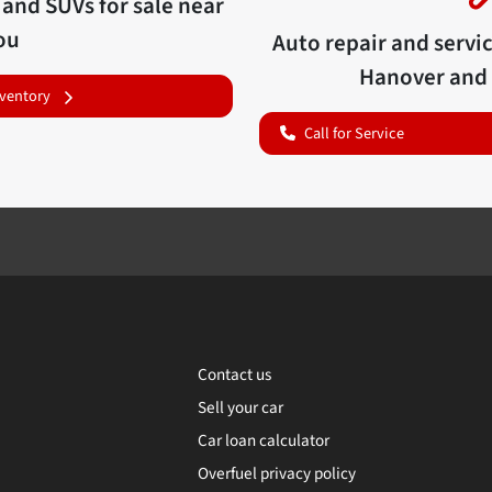
 and SUVs for sale near
ou
Auto repair and servi
Hanover
and 
nventory
Call for Service
Contact us
Sell your car
Car loan calculator
Overfuel privacy policy