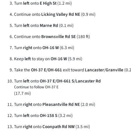
Turn
left
onto
E High St
(1.2 mi)
Continue onto
Licking Valley Rd NE
(0.9 mi)
Turn
left
onto
Marne Rd
(0.1 mi)
Continue onto
Brownsville Rd SE
(180 ft)
Turn
right
onto
OH-16 W
(6.3 mi)
Keep
left
to stay on
OH-16 W
(5.9 mi)
Take the
OH-37 E
/
OH-661
exit toward
Lancaster
/
Granville
(0.
Turn
left
onto
OH-37 E
/
OH-661 S
/
Lancaster Rd
Continue to follow OH-37 E
(17.7 mi)
Turn
right
onto
Pleasantville Rd NE
(2.0 mi)
Turn
left
onto
OH-158 S
(3.2 mi)
Turn
right
onto
Coonpath Rd NW
(3.5 mi)