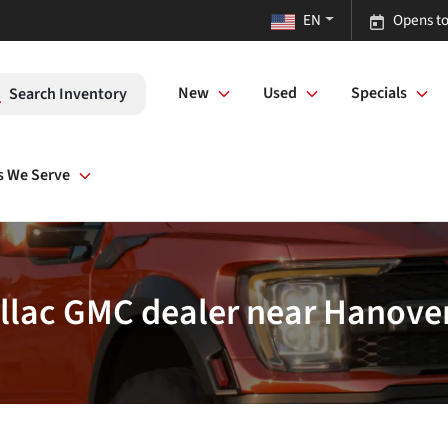
EN
Opens to
New
Used
Specials
Search Inventory
s We Serve
llac GMC dealer near Hanove