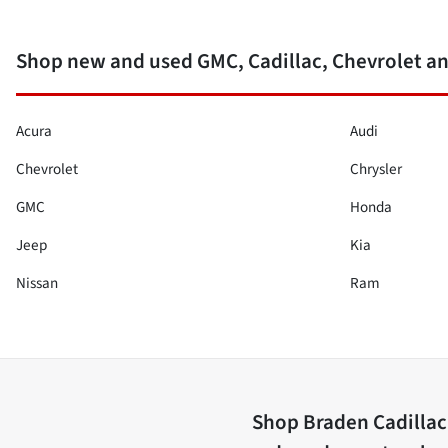
Shop new and used GMC, Cadillac, Chevrolet a
Acura
Audi
Chevrolet
Chrysler
GMC
Honda
Jeep
Kia
Nissan
Ram
Shop
Braden Cadilla