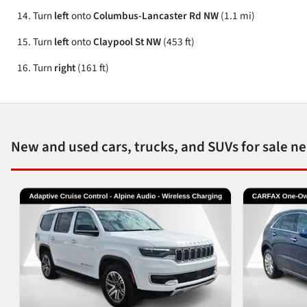
Turn
left
onto
Columbus-Lancaster Rd NW
(1.1 mi)
Turn
left
onto
Claypool St NW
(453 ft)
Turn
right
(161 ft)
New and used cars, trucks, and SUVs for sale n