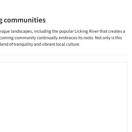
g communities
esque landscapes, including the popular Licking River that creates a
elcoming community continually embraces its roots. Not only is this
lend of tranquility and vibrant local culture.