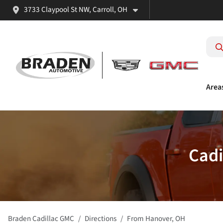
3733 Claypool St NW, Carroll, OH
Area
Cadi
Braden Cadillac GMC
Directions
From
Hanover
,
OH