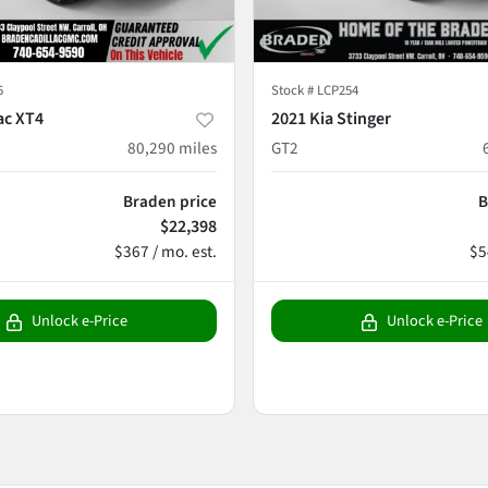
5
Stock #
LCP254
ac XT4
2021 Kia Stinger
80,290
miles
GT2
Braden price
B
$22,398
$367 / mo. est.
$5
Unlock e-Price
Unlock e-Price