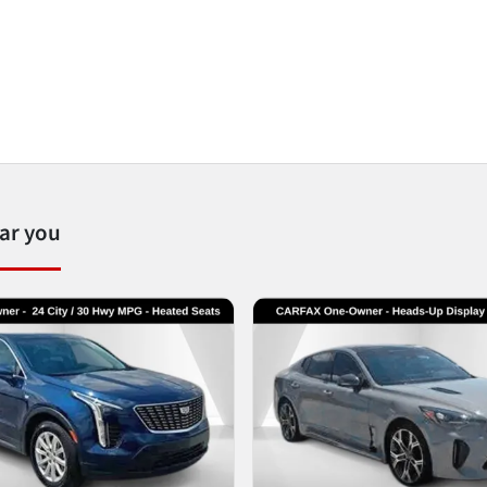
ear you