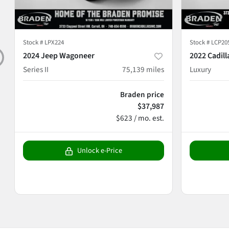
Stock #
LPX224
Stock #
LCP20
2024 Jeep Wagoneer
2022 Cadill
Series II
75,139
miles
Luxury
Braden price
$37,987
$623 / mo. est.
Unlock e-Price