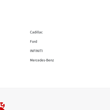
Cadillac
Ford
INFINITI
Mercedes-Benz