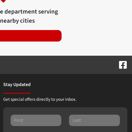
ce department serving
nearby cities
Stay Updated
Get special offers directly to your inbox.