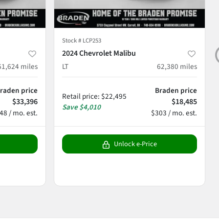
Stock #
LCP253
2024 Chevrolet Malibu
61,624
miles
LT
62,380
miles
raden price
Braden price
Retail price
:
$22,495
$33,396
$18,485
Save
$4,010
48 / mo. est.
$303 / mo. est.
Unlock e-Price