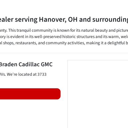
ealer
serving
Hanover
,
OH
and surroundin
unty. This tranquil community is known for its natural beauty and pictur
tory is evident in its well-preserved historic structures and its warm, w
cal shops, restaurants, and community activities, making it a delightful b
Braden Cadillac GMC
UVs
. We're located at
3733