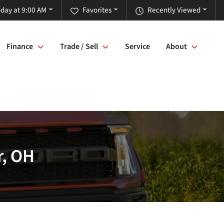
day at 9:00 AM
Favorites
Recently Viewed
Finance
Trade / Sell
Service
About
r, OH