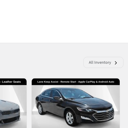
All Inventory