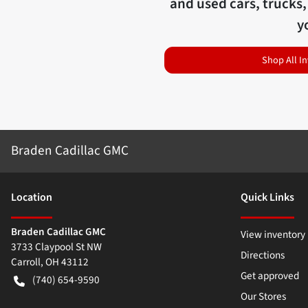
and used cars, trucks,
y
Shop All I
Braden Cadillac GMC
Location
Quick Links
Braden Cadillac GMC
View inventory
3733 Claypool St NW
Directions
Carroll
,
OH
43112
Get approved
(740) 654-9590
Our Stores