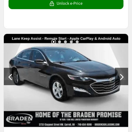
Unlock e-Price