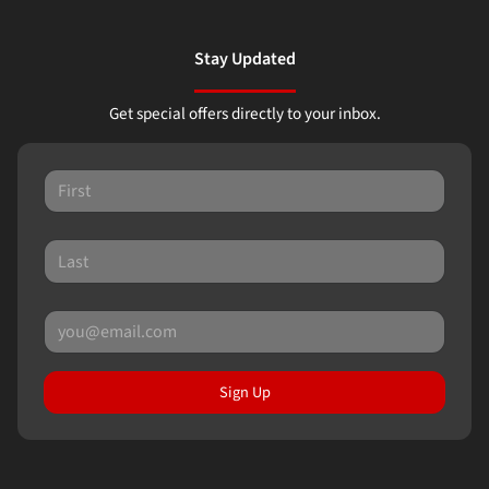
Stay Updated
Get special offers directly to your inbox.
Sign Up