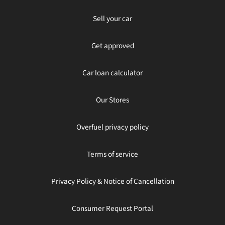
Sell your car
Get approved
Car loan calculator
Our Stores
Overfuel privacy policy
Terms of service
Privacy Policy & Notice of Cancellation
Consumer Request Portal