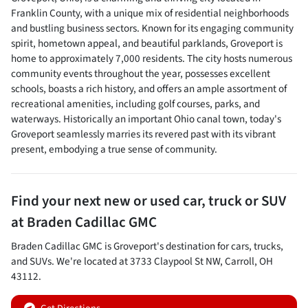
Franklin County, with a unique mix of residential neighborhoods
and bustling business sectors. Known for its engaging community
spirit, hometown appeal, and beautiful parklands, Groveport is
home to approximately 7,000 residents. The city hosts numerous
community events throughout the year, possesses excellent
schools, boasts a rich history, and offers an ample assortment of
recreational amenities, including golf courses, parks, and
waterways. Historically an important Ohio canal town, today's
Groveport seamlessly marries its revered past with its vibrant
present, embodying a true sense of community.
Find your next
new or used car, truck or SUV
at
Braden Cadillac GMC
Braden Cadillac GMC
is
Groveport
's destination for
cars
,
trucks
,
and
SUVs
. We're located at
3733 Claypool St NW
,
Carroll
,
OH
43112
.