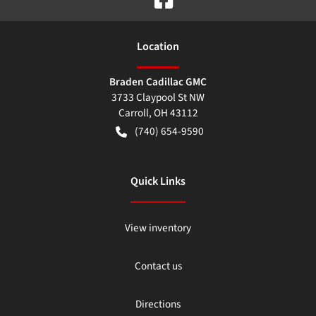
Location
Braden Cadillac GMC
3733 Claypool St NW
Carroll
,
OH
43112
(740) 654-9590
Quick Links
View inventory
Contact us
Directions