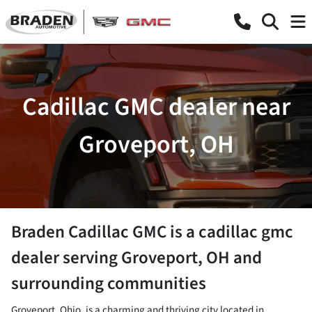
Cadillac GMC dealer near
Groveport, OH
Braden Cadillac GMC
is a
cadillac gmc
dealer
serving
Groveport
,
OH
and
surrounding communities
Groveport, Ohio, is a charming and thriving city located in