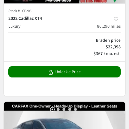
Stock #
LCP205
2022 Cadillac XT4
Luxury
80,290
miles
Braden price
$22,398
$367 / mo. est.
Unlock e-Price