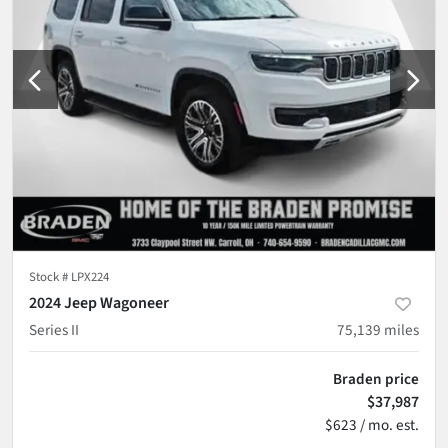
Stock #
LPX224
2024 Jeep Wagoneer
Series II
75,139
miles
Braden price
$37,987
$623 / mo. est.