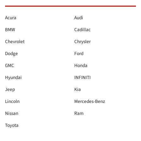
Acura
Audi
BMW
Cadillac
Chevrolet
Chrysler
Dodge
Ford
GMC
Honda
Hyundai
INFINITI
Jeep
Kia
Lincoln
Mercedes-Benz
Nissan
Ram
Toyota