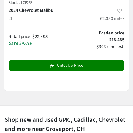
Stock #
LCP253
2024 Chevrolet Malibu
LT
62,380
miles
Braden price
Retail price
:
$22,495
$18,485
Save
$4,010
$303 / mo. est.
Unlock e-Price
Shop new and used GMC, Cadillac, Chevrolet
and more near Groveport, OH