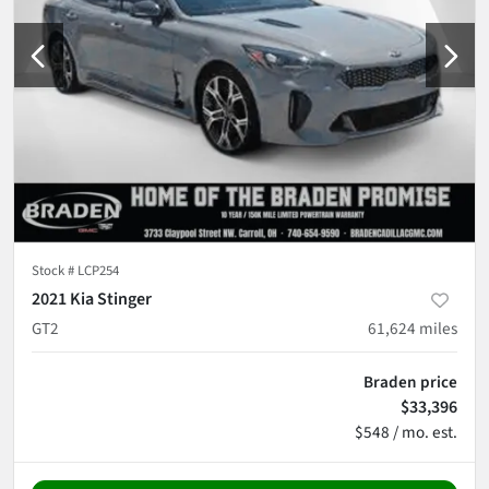
Stock #
LCP254
2021 Kia Stinger
GT2
61,624
miles
Braden price
$33,396
$548 / mo. est.