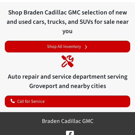
Shop
Braden Cadillac GMC
selection of
new
and used cars, trucks, and SUVs for sale near
you
Shop All Inventory
Auto repair and service department serving
Groveport
and nearby cities
Call for Service
Braden Cadillac GMC