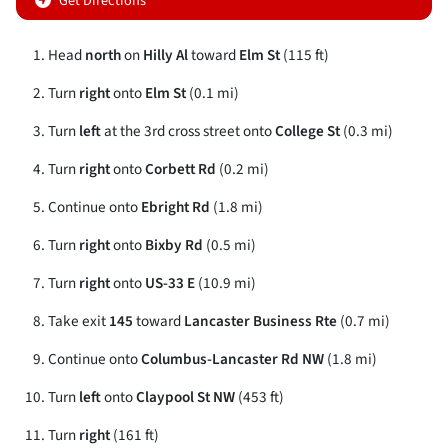
Get Directions
Head
north
on
Hilly Al
toward
Elm St
(115 ft)
Turn
right
onto
Elm St
(0.1 mi)
Turn
left
at the 3rd cross street onto
College St
(0.3 mi)
Turn
right
onto
Corbett Rd
(0.2 mi)
Continue onto
Ebright Rd
(1.8 mi)
Turn
right
onto
Bixby Rd
(0.5 mi)
Turn
right
onto
US-33 E
(10.9 mi)
Take exit
145
toward
Lancaster Business Rte
(0.7 mi)
Continue onto
Columbus-Lancaster Rd NW
(1.8 mi)
Turn
left
onto
Claypool St NW
(453 ft)
Turn
right
(161 ft)