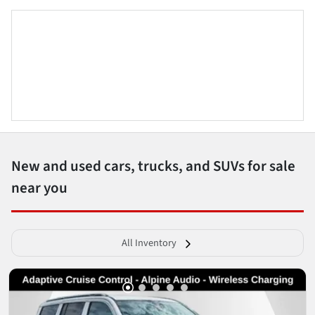
New and used cars, trucks, and SUVs for sale
near you
All Inventory