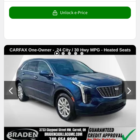
Unlock e-Price