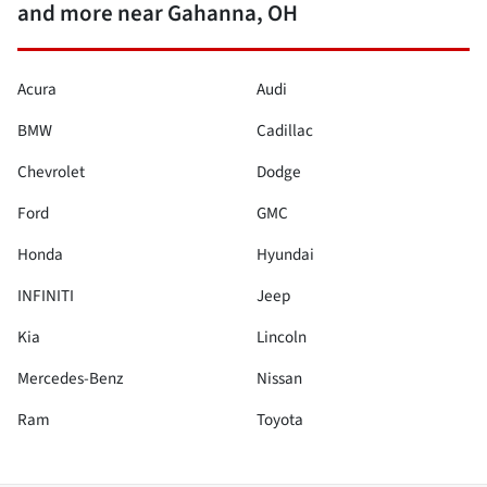
and more near Gahanna, OH
Acura
Audi
BMW
Cadillac
Chevrolet
Dodge
Ford
GMC
Honda
Hyundai
INFINITI
Jeep
Kia
Lincoln
Mercedes-Benz
Nissan
Ram
Toyota