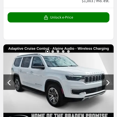
$1,003 / mo. est.
Unlock e-Price