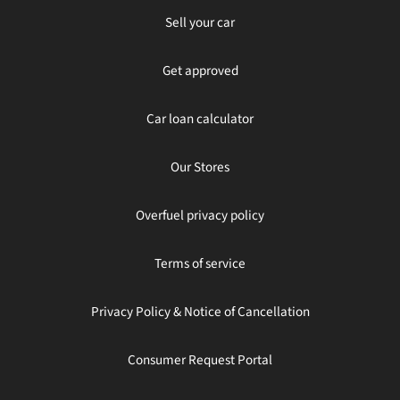
Sell your car
Get approved
Car loan calculator
Our Stores
Overfuel privacy policy
Terms of service
Privacy Policy & Notice of Cancellation
Consumer Request Portal