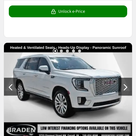
Unlock e-Price