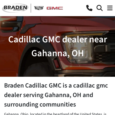
Cadillac GMC dealer near
Gahanna, OH
Braden Cadillac GMC
is a
cadillac gmc
dealer
serving
Gahanna
,
OH
and
surrounding communities
Gahanna, Ohio, located in the heartland of the United States, is