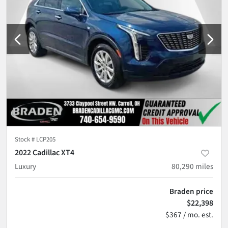
Stock #
LCP205
2022 Cadillac XT4
Luxury
80,290
miles
Braden price
$22,398
$367 / mo. est.