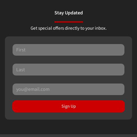
Stay Updated
Get special offers directly to your inbox.
Sign Up