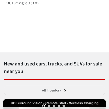
Turn
right
(161 ft)
New and used cars, trucks, and SUVs for sale
near you
All Inventory