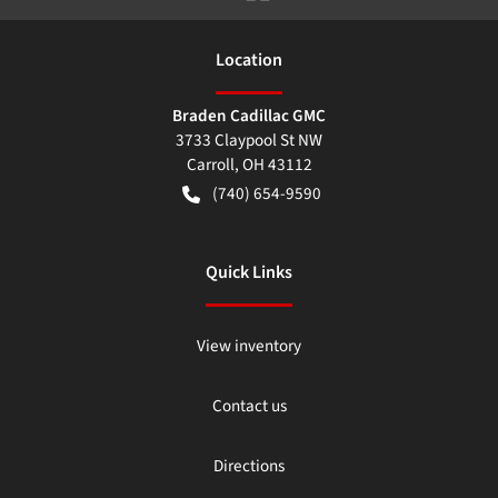
Location
Braden Cadillac GMC
3733 Claypool St NW
Carroll
,
OH
43112
(740) 654-9590
Quick Links
View inventory
Contact us
Directions