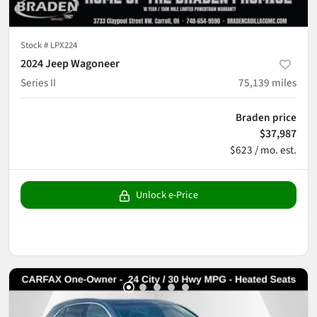
Stock #
LPX224
2024 Jeep Wagoneer
Series II
75,139
miles
Braden price
$37,987
$623 / mo. est.
Unlock e-Price