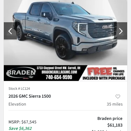
Stock #
LC124
2026 GMC Sierra 1500
Elevation
35
miles
Braden price
MSRP
:
$67,545
$61,183
Save
$6,362