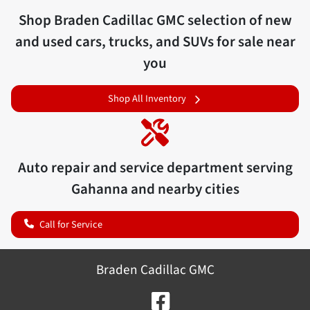
Shop
Braden Cadillac GMC
selection of
new
and used cars, trucks, and SUVs for sale near
you
Shop All Inventory
Auto repair and service department serving
Gahanna
and nearby cities
Call for Service
Braden Cadillac GMC