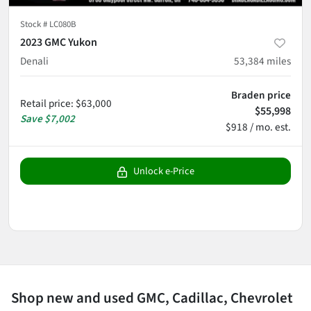
Stock #
LC080B
2023 GMC Yukon
Denali
53,384
miles
Braden price
Retail price
:
$63,000
$55,998
Save
$7,002
$918 / mo. est.
Unlock e-Price
Shop new and used GMC, Cadillac, Chevrolet