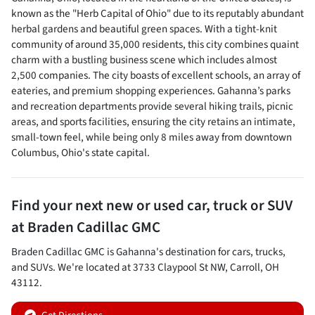
known as the "Herb Capital of Ohio" due to its reputably abundant
herbal gardens and beautiful green spaces. With a tight-knit
community of around 35,000 residents, this city combines quaint
charm with a bustling business scene which includes almost
2,500 companies. The city boasts of excellent schools, an array of
eateries, and premium shopping experiences. Gahanna’s parks
and recreation departments provide several hiking trails, picnic
areas, and sports facilities, ensuring the city retains an intimate,
small-town feel, while being only 8 miles away from downtown
Columbus, Ohio's state capital.
Find your next
new or used car, truck or SUV
at
Braden Cadillac GMC
Braden Cadillac GMC
is
Gahanna
's destination for
cars
,
trucks
,
and
SUVs
. We're located at
3733 Claypool St NW
,
Carroll
,
OH
43112
.