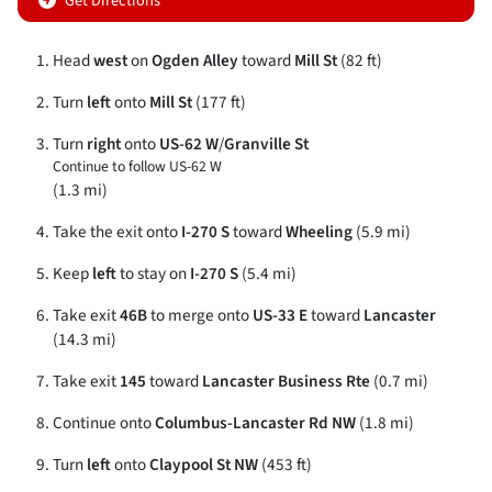
Get Directions
Head
west
on
Ogden Alley
toward
Mill St
(82 ft)
Turn
left
onto
Mill St
(177 ft)
Turn
right
onto
US-62 W
/
Granville St
Continue to follow US-62 W
(1.3 mi)
Take the exit onto
I-270 S
toward
Wheeling
(5.9 mi)
Keep
left
to stay on
I-270 S
(5.4 mi)
Take exit
46B
to merge onto
US-33 E
toward
Lancaster
(14.3 mi)
Take exit
145
toward
Lancaster Business Rte
(0.7 mi)
Continue onto
Columbus-Lancaster Rd NW
(1.8 mi)
Turn
left
onto
Claypool St NW
(453 ft)