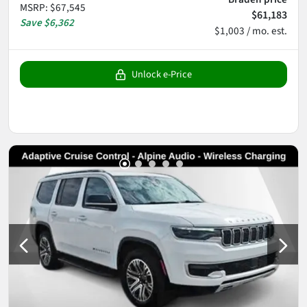
MSRP
:
$67,545
$61,183
Save
$6,362
$1,003 / mo. est.
Unlock e-Price