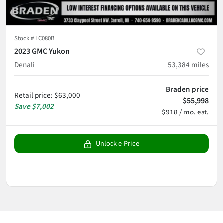
Stock #
LC080B
2023 GMC Yukon
Denali
53,384
miles
Braden price
Retail price
:
$63,000
$55,998
Save
$7,002
$918 / mo. est.
Unlock e-Price