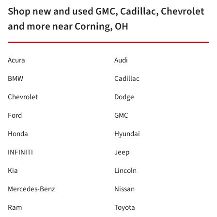
Shop new and used GMC, Cadillac, Chevrolet
and more near Corning, OH
Acura
Audi
BMW
Cadillac
Chevrolet
Dodge
Ford
GMC
Honda
Hyundai
INFINITI
Jeep
Kia
Lincoln
Mercedes-Benz
Nissan
Ram
Toyota