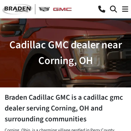
Cadillac GMC dealer near
Corning, OH
Braden Cadillac GMC
is a
cadillac gmc
dealer
serving
Corning
,
OH
and
surrounding communities
Corning, Ohio, is a charming village nestled in Perry County,