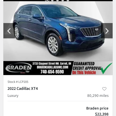
Stock #
LCP205
2022 Cadillac XT4
Luxury
80,290
miles
Braden price
$22,398