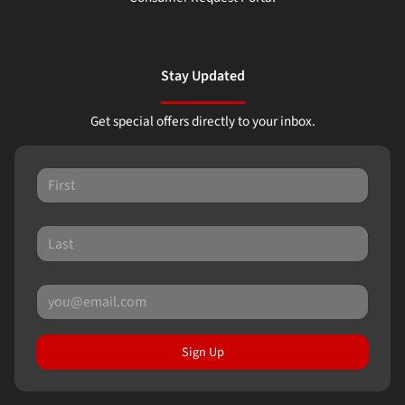
Stay Updated
Get special offers directly to your inbox.
Sign Up