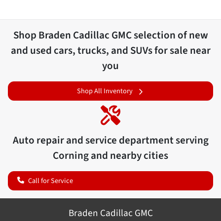
Shop
Braden Cadillac GMC
selection of
new
and used cars, trucks, and SUVs for sale near
you
Shop All Inventory
Auto repair and service department serving
Corning
and nearby cities
Call for Service
Braden Cadillac GMC