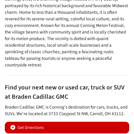
portrayed by its rich historical background and favorable Midwest
charm. Home to less than a thousand inhabitants, it is often
revered for its serene rural setting, colorful local culture, and its
cozy environment. Known for its annual Corning Melon Festival,
the village beams with community spirit and is locally cherished
for its melon produce. The vicinity is dotted with quaint
residential structures, local small-scale businesses and a
sprinkling of classic churches, painting a fascinating rustic
tableau for passing tourists or anyone seeking a peaceful
countryside retreat.
Find your next
new or used car, truck or SUV
at
Braden Cadillac GMC
Braden Cadillac GMC
is
Corning
's destination for
cars
,
trucks
, and
SUVs
. We're located at
3733 Claypool St NW
,
Carroll
,
OH
43112
.
Get Directions