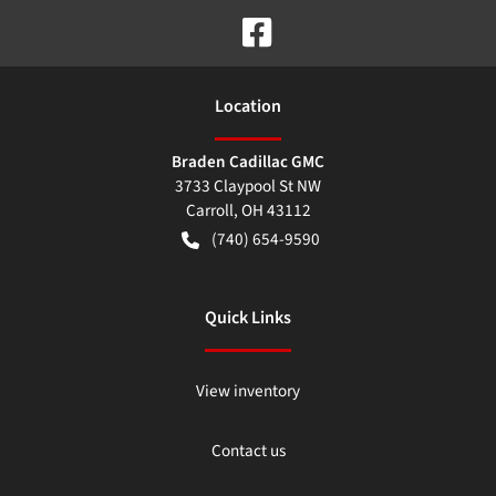
Location
Braden Cadillac GMC
3733 Claypool St NW
Carroll
,
OH
43112
(740) 654-9590
Quick Links
View inventory
Contact us