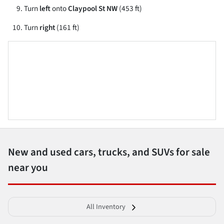
Turn
left
onto
Claypool St NW
(453 ft)
Turn
right
(161 ft)
New and used cars, trucks, and SUVs for sale
near you
All Inventory