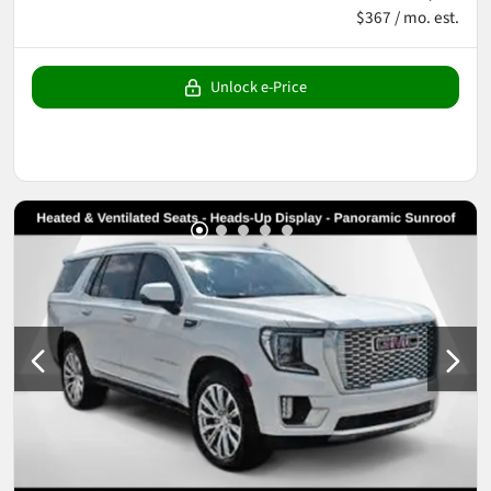
$367 / mo. est.
Unlock e-Price