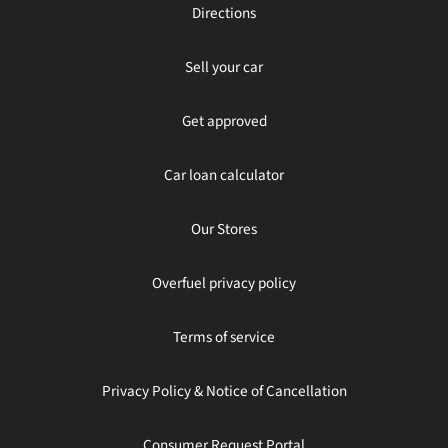
Directions
Sell your car
Get approved
Car loan calculator
Our Stores
Overfuel privacy policy
Terms of service
Privacy Policy & Notice of Cancellation
Consumer Request Portal