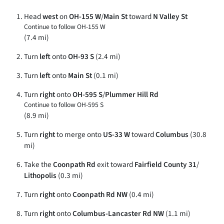
Head
west
on
OH-155 W
/
Main St
toward
N Valley St
Continue to follow OH-155 W
(7.4 mi)
Turn
left
onto
OH-93 S
(2.4 mi)
Turn
left
onto
Main St
(0.1 mi)
Turn
right
onto
OH-595 S
/
Plummer Hill Rd
Continue to follow OH-595 S
(8.9 mi)
Turn
right
to merge onto
US-33 W
toward
Columbus
(30.8
mi)
Take the
Coonpath Rd
exit toward
Fairfield County 31
/
Lithopolis
(0.3 mi)
Turn
right
onto
Coonpath Rd NW
(0.4 mi)
Turn
right
onto
Columbus-Lancaster Rd NW
(1.1 mi)