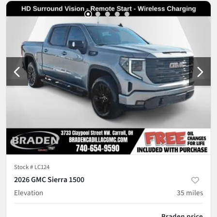
Stock #
LC124
2026 GMC Sierra 1500
Elevation
35
miles
Braden price