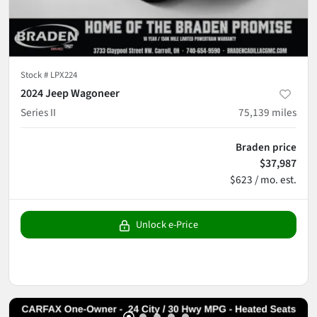
Stock #
LPX224
2024 Jeep Wagoneer
Series II
75,139
miles
Braden price
$37,987
$623 / mo. est.
Unlock e-Price