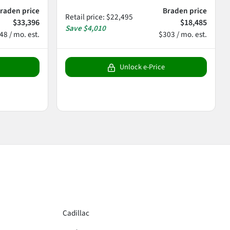
raden price
Braden price
Retail price
:
$22,495
$33,396
$18,485
Save
$4,010
48 / mo. est.
$303 / mo. est.
Unlock e-Price
Cadillac