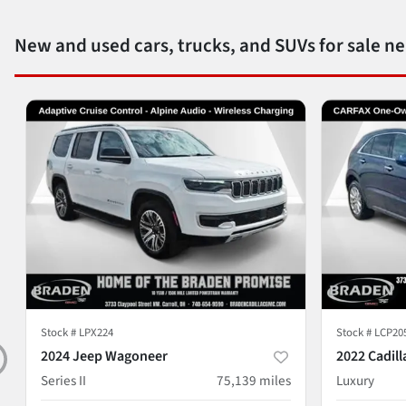
New and used cars, trucks, and SUVs for sale n
Stock #
LPX224
Stock #
LCP20
2024 Jeep Wagoneer
2022 Cadill
Series II
75,139
miles
Luxury