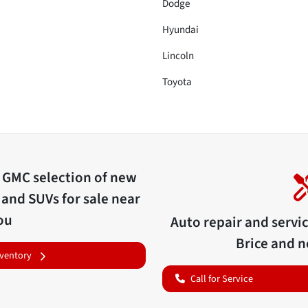
Dodge
Hyundai
Lincoln
Toyota
c GMC
selection of
new
 and SUVs for sale near
ou
Auto repair and servi
Brice
and ne
nventory
Call for Service