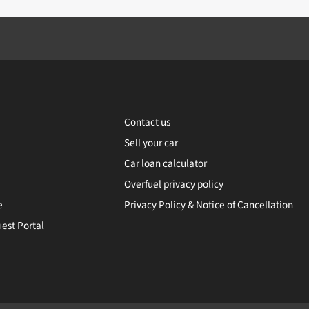
Contact us
Sell your car
Car loan calculator
Overfuel privacy policy
e
Privacy Policy & Notice of Cancellation
est Portal