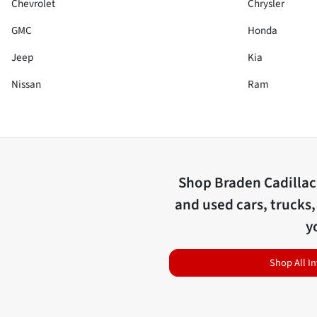
Chevrolet
Chrysler
GMC
Honda
Jeep
Kia
Nissan
Ram
Shop
Braden Cadilla
and used cars, trucks,
y
Shop All I