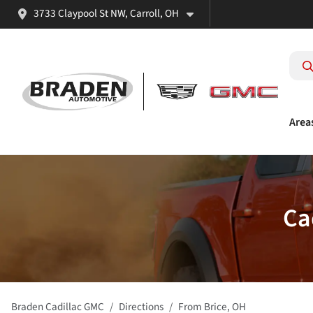
3733 Claypool St NW, Carroll, OH
Area
Ca
Braden Cadillac GMC
Directions
From
Brice
,
OH