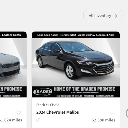
All Inventory
Stock #
LCP253
2024 Chevrolet Malibu
61,624
miles
LT
62,380
miles