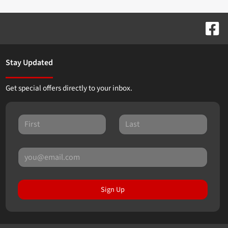
Stay Updated
Get special offers directly to your inbox.
Sign Up