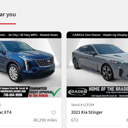
ear you
5
Stock #
LCP254
ac XT4
2021 Kia Stinger
80,290
miles
GT2