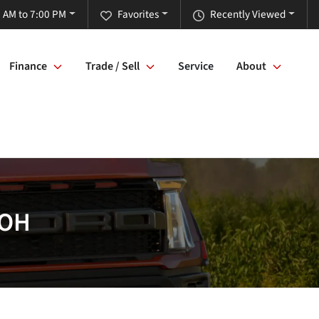
 AM to 7:00 PM
Favorites
Recently Viewed
Finance
Trade / Sell
Service
About
 OH