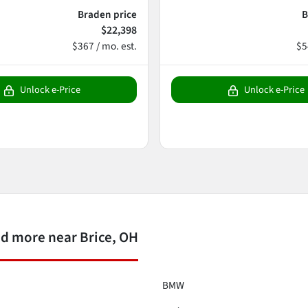
Braden price
B
$22,398
$367 / mo. est.
$5
Unlock e-Price
Unlock e-Price
d more near Brice, OH
BMW