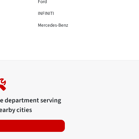
Ford
INFINITI
Mercedes-Benz
ce department serving
arby cities