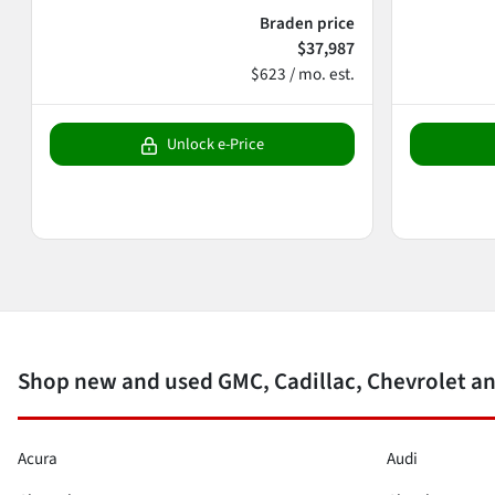
Braden price
$37,987
$623 / mo. est.
Unlock e-Price
Shop new and used GMC, Cadillac, Chevrolet an
Acura
Audi