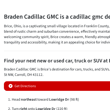
Braden Cadillac GMC
is a
cadillac gmc d
Brice, Ohio, is a captivating small village located in Franklin County
blend of rustic charm and suburban convenience, effectively maintai
welcoming community spirit, Brice creates a warm, friendly atmosphere
tranquility and accessibility, making it an appealing choice for individ
Find your next
new or used car, truck or SUV
at
Braden Cadillac GMC
is
Brice
's destination for
cars
,
trucks
, and
SUVs
St NW
,
Carroll
,
OH
43112
.
Get Directions
Head
northeast
toward
Lowridge Dr
(98 ft)
Turn
right
onto
Lowridge Dr
(220 ft)