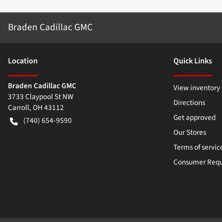
Braden Cadillac GMC
Location
Quick Links
Braden Cadillac GMC
View inventory
3733 Claypool St NW
Directions
Carroll
,
OH
43112
Get approved
(740) 654-9590
Our Stores
Terms of servic
Consumer Requ