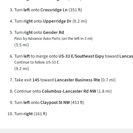
Turn
left
onto
Crossridge Ln
(351 ft)
Turn
right
onto
Upperridge Dr
(0.2 mi)
Turn
right
onto
Gender Rd
Pass by Advance Auto Parts (on the left in 3 mi)
(3.5 mi)
Turn
left
to merge onto
US-33 E
/
Southeast Expy
toward
Lancas
Continue to follow US-33 E
(9.2 mi)
Take exit
145
toward
Lancaster Business Rte
(0.7 mi)
Continue onto
Columbus-Lancaster Rd NW
(1.8 mi)
Turn
left
onto
Claypool St NW
(453 ft)
Turn
right
(161 ft)