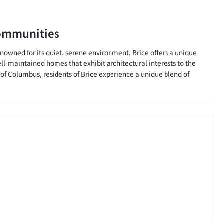
ommunities
Renowned for its quiet, serene environment, Brice offers a unique
l-maintained homes that exhibit architectural interests to the
y of Columbus, residents of Brice experience a unique blend of