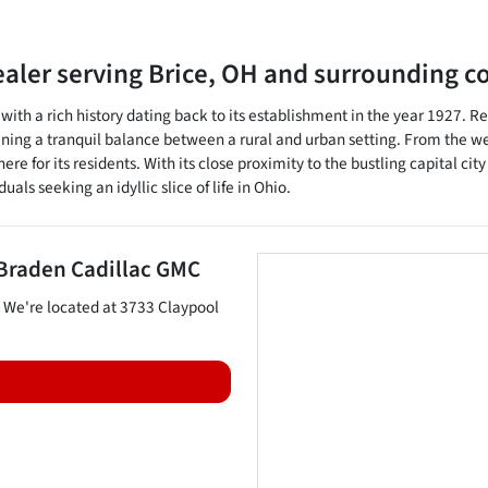
ealer
serving
Brice
,
OH
and surrounding c
, with a rich history dating back to its establishment in the year 1927. 
ning a tranquil balance between a rural and urban setting. From the wel
 for its residents. With its close proximity to the bustling capital cit
uals seeking an idyllic slice of life in Ohio.
Braden Cadillac GMC
. We're located at
3733 Claypool