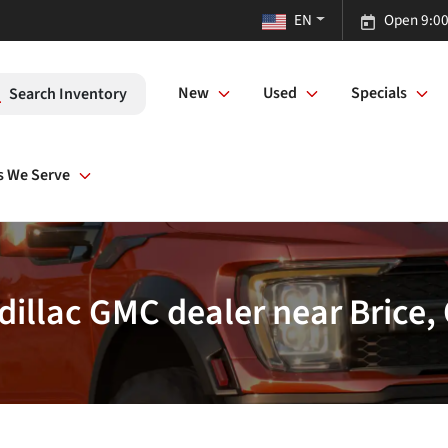
EN
Open 9:00
New
Used
Specials
Search Inventory
s We Serve
dillac GMC dealer near Brice,