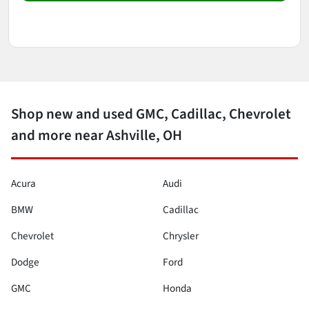
Shop new and used GMC, Cadillac, Chevrolet
and more near Ashville, OH
Acura
Audi
BMW
Cadillac
Chevrolet
Chrysler
Dodge
Ford
GMC
Honda