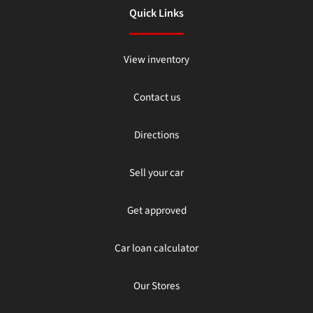
Quick Links
View inventory
Contact us
Directions
Sell your car
Get approved
Car loan calculator
Our Stores