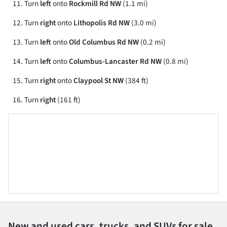
Turn
left
onto
Rockmill Rd NW
(1.1 mi)
Turn
right
onto
Lithopolis Rd NW
(3.0 mi)
Turn
left
onto
Old Columbus Rd NW
(0.2 mi)
Turn
left
onto
Columbus-Lancaster Rd NW
(0.8 mi)
Turn
right
onto
Claypool St NW
(384 ft)
Turn
right
(161 ft)
New and used cars, trucks, and SUVs for sale