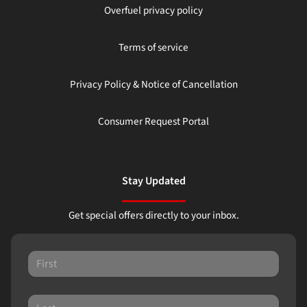
Overfuel privacy policy
Terms of service
Privacy Policy & Notice of Cancellation
Consumer Request Portal
Stay Updated
Get special offers directly to your inbox.