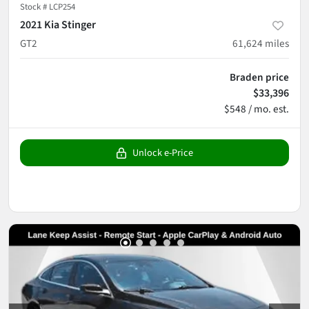
Stock #
LCP254
2021 Kia Stinger
GT2
61,624
miles
Braden price
$33,396
$548 / mo. est.
Unlock e-Price