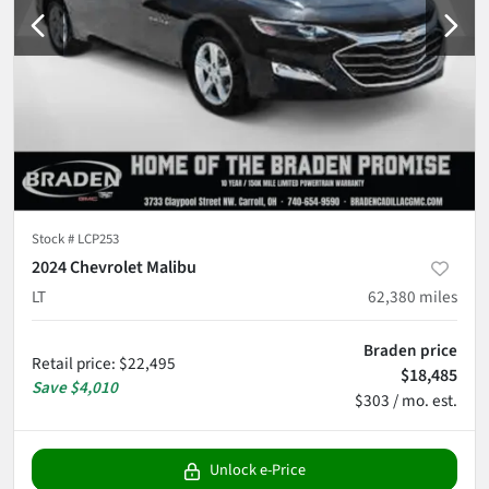
Stock #
LCP253
2024 Chevrolet Malibu
LT
62,380
miles
Braden price
Retail price
:
$22,495
$18,485
Save
$4,010
$303 / mo. est.
Unlock e-Price