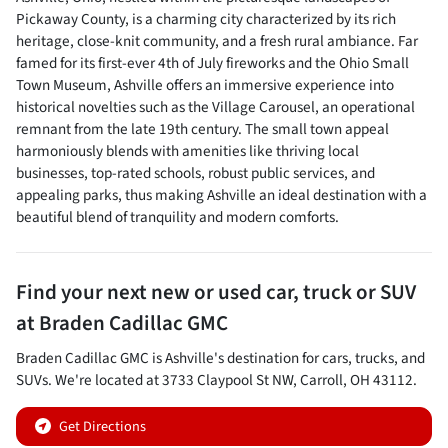
Pickaway County, is a charming city characterized by its rich
heritage, close-knit community, and a fresh rural ambiance. Far
famed for its first-ever 4th of July fireworks and the Ohio Small
Town Museum, Ashville offers an immersive experience into
historical novelties such as the Village Carousel, an operational
remnant from the late 19th century. The small town appeal
harmoniously blends with amenities like thriving local
businesses, top-rated schools, robust public services, and
appealing parks, thus making Ashville an ideal destination with a
beautiful blend of tranquility and modern comforts.
Find your next
new or used car, truck or SUV
at
Braden Cadillac GMC
Braden Cadillac GMC
is
Ashville
's destination for
cars
,
trucks
, and
SUVs
. We're located at
3733 Claypool St NW
,
Carroll
,
OH
43112
.
Get Directions