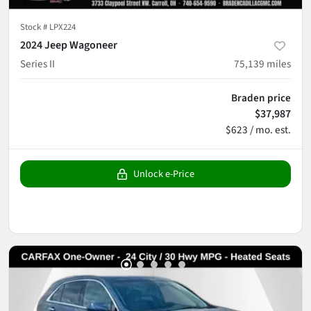
Stock #
LPX224
2024 Jeep Wagoneer
Series II
75,139
miles
Braden price
$37,987
$623 / mo. est.
Unlock e-Price