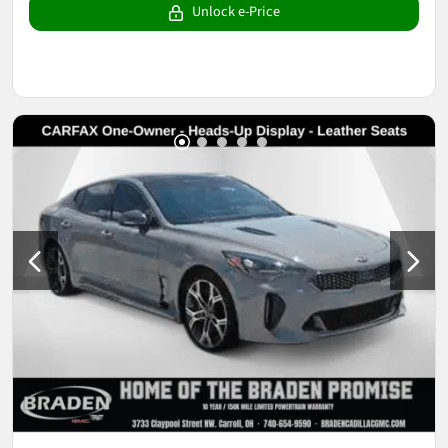
Unlock e-Price