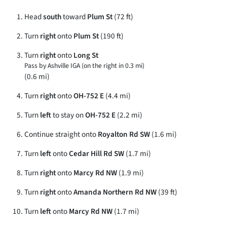
Head
south
toward
Plum St
(72 ft)
Turn
right
onto
Plum St
(190 ft)
Turn
right
onto
Long St
Pass by Ashville IGA (on the right in 0.3 mi)
(0.6 mi)
Turn
right
onto
OH-752 E
(4.4 mi)
Turn
left
to stay on
OH-752 E
(2.2 mi)
Continue straight onto
Royalton Rd SW
(1.6 mi)
Turn
left
onto
Cedar Hill Rd SW
(1.7 mi)
Turn
right
onto
Marcy Rd NW
(1.9 mi)
Turn
right
onto
Amanda Northern Rd NW
(39 ft)
Turn
left
onto
Marcy Rd NW
(1.7 mi)