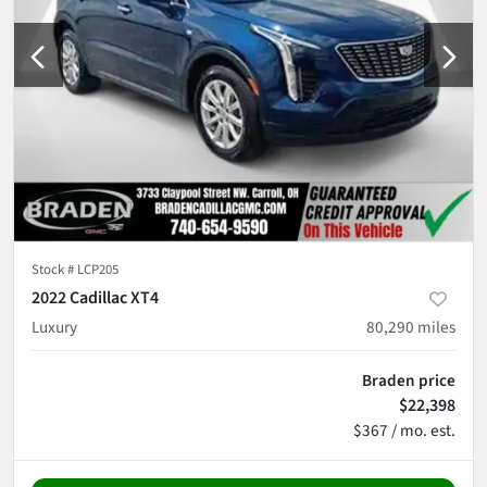
Stock #
LCP205
2022 Cadillac XT4
Luxury
80,290
miles
Braden price
$22,398
$367 / mo. est.