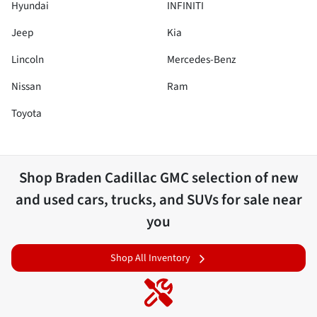
Hyundai
INFINITI
Jeep
Kia
Lincoln
Mercedes-Benz
Nissan
Ram
Toyota
Shop
Braden Cadillac GMC
selection of
new
and used cars, trucks, and SUVs for sale near
you
Shop All Inventory