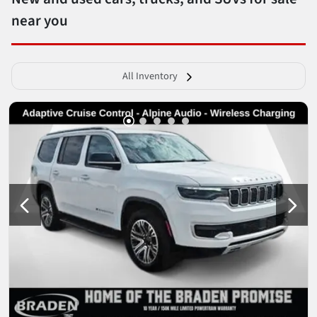
near you
All Inventory