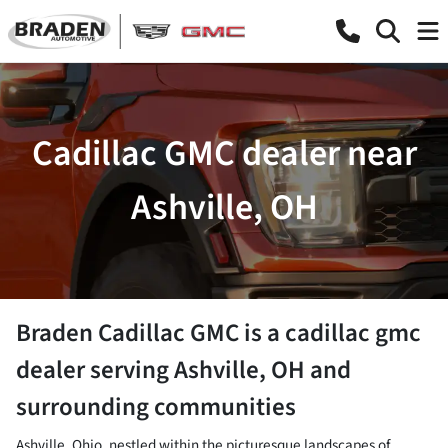
Cadillac GMC dealer near
Ashville, OH
Braden Cadillac GMC
is a
cadillac gmc
dealer
serving
Ashville
,
OH
and
surrounding communities
Ashville, Ohio, nestled within the picturesque landscapes of