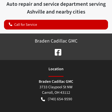
Auto repair and service department serving
Ashville
and nearby cities
Call for Service
Braden Cadillac GMC
Location
Braden Cadillac GMC
3733 Claypool St NW
Carroll
,
OH
43112
(740) 654-9590