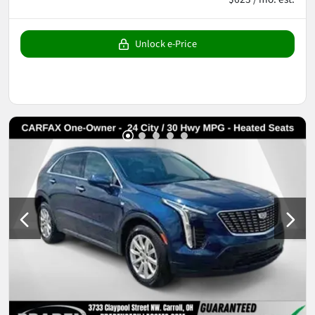
Unlock e-Price