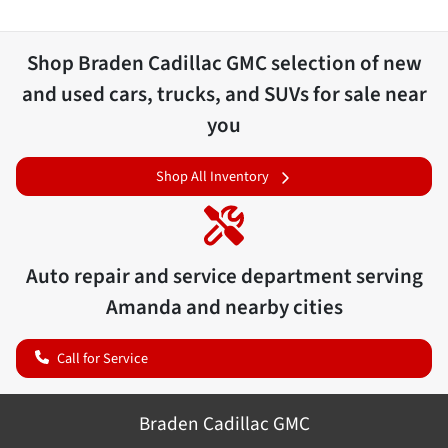
Shop
Braden Cadillac GMC
selection of
new
and used cars, trucks, and SUVs for sale near
you
Shop All Inventory
Auto repair and service department serving
Amanda
and nearby cities
Call for Service
Braden Cadillac GMC