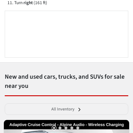
Turn
right
(161 ft)
New and used cars, trucks, and SUVs for sale
near you
All Inventory