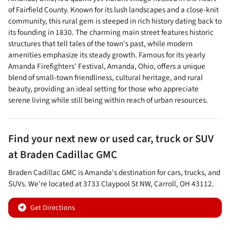
of Fairfield County. Known for its lush landscapes and a close-knit
community, this rural gem is steeped in rich history dating back to
its founding in 1830. The charming main street features historic
structures that tell tales of the town's past, while modern
amenities emphasize its steady growth. Famous for its yearly
Amanda Firefighters' Festival, Amanda, Ohio, offers a unique
blend of small-town friendliness, cultural heritage, and rural
beauty, providing an ideal setting for those who appreciate
serene living while still being within reach of urban resources.
Find your next
new or used car, truck or SUV
at
Braden Cadillac GMC
Braden Cadillac GMC
is
Amanda
's destination for
cars
,
trucks
, and
SUVs
. We're located at
3733 Claypool St NW
,
Carroll
,
OH
43112
.
Get Directions