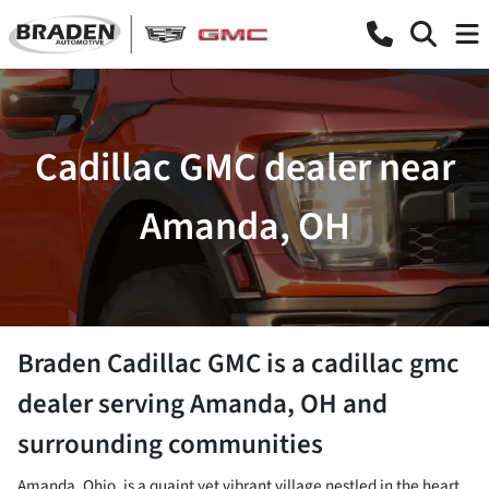
Cadillac GMC dealer near
Amanda, OH
Braden Cadillac GMC
is a
cadillac gmc
dealer
serving
Amanda
,
OH
and
surrounding communities
Amanda, Ohio, is a quaint yet vibrant village nestled in the heart