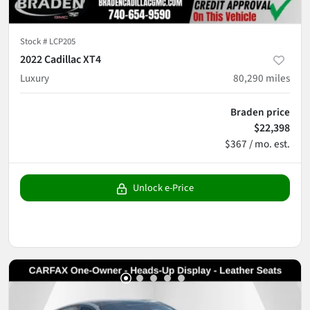
Stock #
LCP205
2022 Cadillac XT4
Luxury
80,290
miles
Braden price
$22,398
$367 / mo. est.
Unlock e-Price