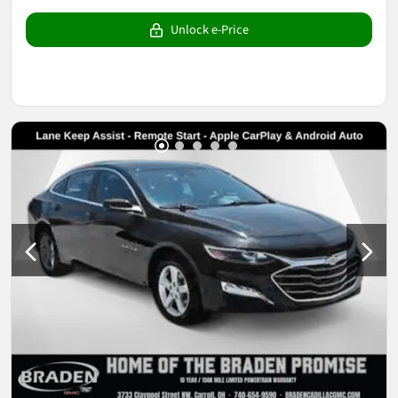
Unlock e-Price