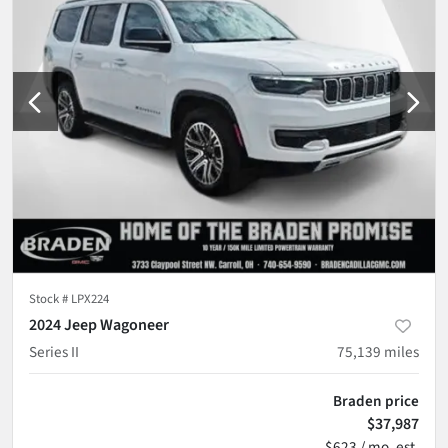
Stock #
LPX224
2024 Jeep Wagoneer
Series II
75,139
miles
Braden price
$37,987
$623 / mo. est.