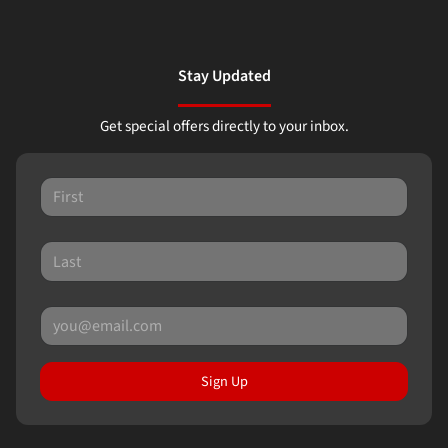
Stay Updated
Get special offers directly to your inbox.
Sign Up