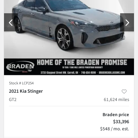
Stock #
LCP254
2021 Kia Stinger
GT2
61,624
miles
Braden price
$33,396
$548 / mo. est.