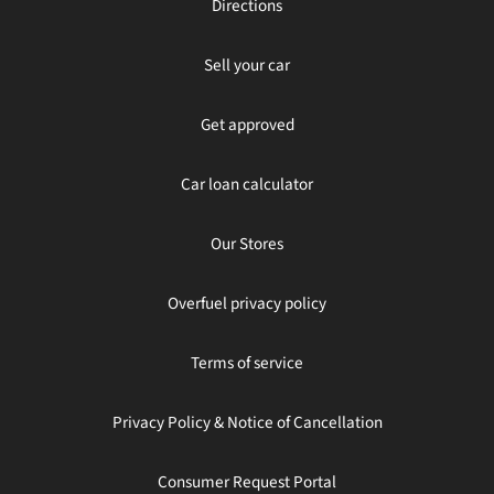
Directions
Sell your car
Get approved
Car loan calculator
Our Stores
Overfuel privacy policy
Terms of service
Privacy Policy & Notice of Cancellation
Consumer Request Portal