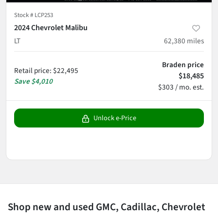
Stock #
LCP253
2024 Chevrolet Malibu
LT
62,380
miles
Braden price
Retail price
:
$22,495
$18,485
Save
$4,010
$303 / mo. est.
Unlock e-Price
Shop new and used GMC, Cadillac, Chevrolet