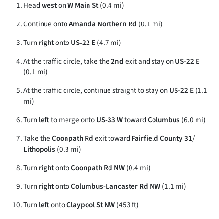
Head
west
on
W Main St
(0.4 mi)
Continue onto
Amanda Northern Rd
(0.1 mi)
Turn
right
onto
US-22 E
(4.7 mi)
At the traffic circle, take the
2nd
exit and stay on
US-22 E
(0.1 mi)
At the traffic circle, continue straight to stay on
US-22 E
(1.1
mi)
Turn
left
to merge onto
US-33 W
toward
Columbus
(6.0 mi)
Take the
Coonpath Rd
exit toward
Fairfield County 31
/
Lithopolis
(0.3 mi)
Turn
right
onto
Coonpath Rd NW
(0.4 mi)
Turn
right
onto
Columbus-Lancaster Rd NW
(1.1 mi)
Turn
left
onto
Claypool St NW
(453 ft)