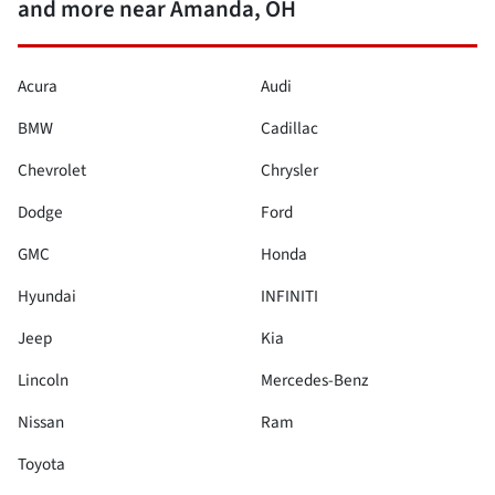
and more near Amanda, OH
Acura
Audi
BMW
Cadillac
Chevrolet
Chrysler
Dodge
Ford
GMC
Honda
Hyundai
INFINITI
Jeep
Kia
Lincoln
Mercedes-Benz
Nissan
Ram
Toyota