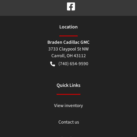
Location
Braden Cadillac GMC
3733 Claypool St NW
Carroll
,
OH
43112
(740) 654-9590
Quick Links
View inventory
Contact us