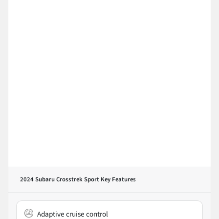
2024 Subaru Crosstrek Sport
Key Features
Adaptive cruise control