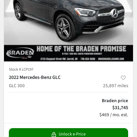
Stock #
LCP197
2022 Mercedes-Benz GLC
GLC 300
25,897
miles
Braden price
$31,745
$469 / mo. est.
Unlock e-Price