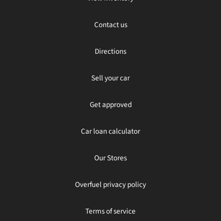
Contact us
Directions
Sell your car
Get approved
Car loan calculator
Our Stores
Overfuel privacy policy
Terms of service