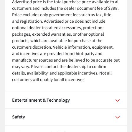
Advertised price is the total purchase price available to all
customers and includes the dealer document fee of $398.
Price excludes only government fees such as tax, title,
and registration. Advertised price does not include
optional dealer-installed accessories, protection
packages, extended warranties, or other optional
products, which are available for purchase at the
customers discretion. Vehicle information, equipment,
and incentives are provided from third-party and
manufacturer sources and are believed to be accurate but
may vary. Please contact the dealership to confirm
details, availability, and applicable incentives. Not all
customers will qualify for all incentives
Entertainment & Technology
Safety