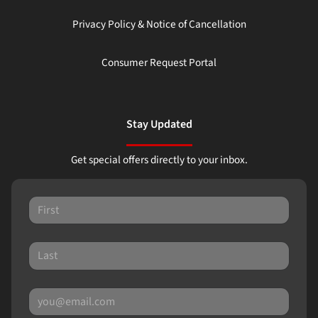
Privacy Policy & Notice of Cancellation
Consumer Request Portal
Stay Updated
Get special offers directly to your inbox.