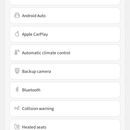
Android Auto
Apple CarPlay
Automatic climate control
Backup camera
Bluetooth
Collision warning
Heated seats