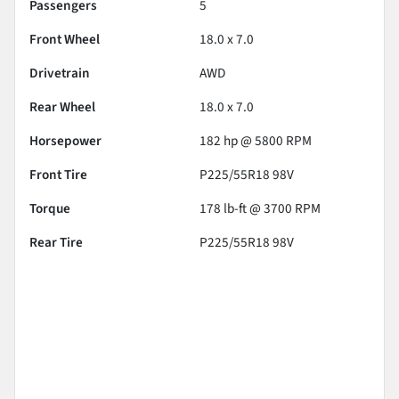
Passengers
5
Front Wheel
18.0 x 7.0
Drivetrain
AWD
Rear Wheel
18.0 x 7.0
Horsepower
182 hp @ 5800 RPM
Front Tire
P225/55R18 98V
Torque
178 lb-ft @ 3700 RPM
Rear Tire
P225/55R18 98V