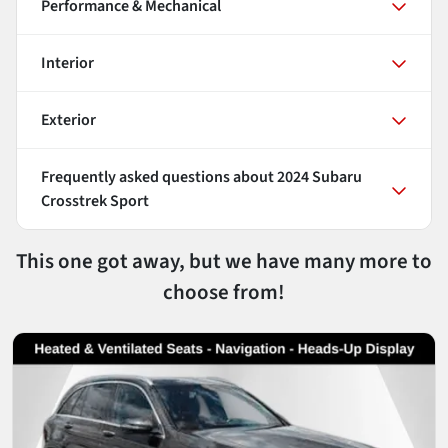
Performance & Mechanical
Interior
Exterior
Frequently asked questions about
2024 Subaru
Crosstrek Sport
This one got away, but we have many more to
choose from!