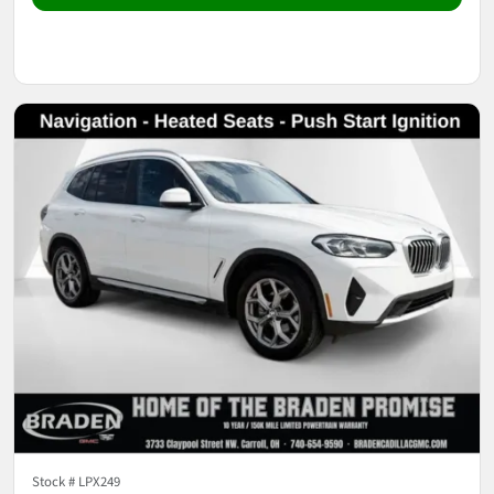
Stock #
LPX249