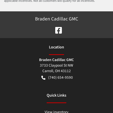
applicable incentives. Not all customers will qualify for all incentives.
Braden Cadillac GMC
Location
Braden Cadillac GMC
3733 Claypool St NW
Carroll
,
OH
43112
(740) 654-9590
Quick Links
View inventory