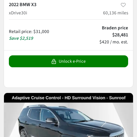
2022 BMW X3
xDrive30i
60,136
miles
Braden price
Retail price
:
$31,000
$28,481
Save
$2,519
$420 / mo. est.
Unlock e-Price