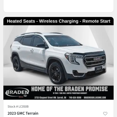
Stock #
LC050B
2023 GMC Terrain