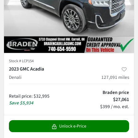
Stock #
LCP154
2023 GMC Acadia
Denali
127,091
miles
Braden price
Retail price
:
$32,995
$27,061
Save
$5,934
$399 / mo. est.
Unlock e-Price