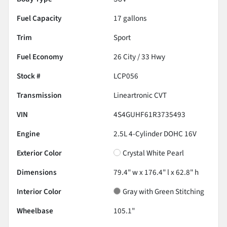
Fuel Capacity
17
gallons
Trim
Sport
Fuel Economy
26
City /
33
Hwy
Stock #
LCP056
Transmission
Lineartronic CVT
VIN
4S4GUHF61R3735493
Engine
2.5L 4-Cylinder DOHC 16V
Exterior Color
Crystal White Pearl
Dimensions
79.4" w x 176.4" l x 62.8" h
Interior Color
Gray with Green Stitching
Wheelbase
105.1"