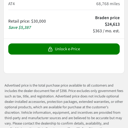
AT4
68,768
miles
Braden price
Retail price
:
$30,000
$24,613
Save
$5,387
$363 / mo. est.
Unlock e-Price
Advertised price is the total purchase price available to all customers and
includes the dealer document fee of $398. Price excludes only government fees
such as tax, title, and registration. Advertised price does not include optional
dealer-installed accessories, protection packages, extended warranties, or other
optional products, which are available for purchase at the customer’s
discretion. Vehicle information, equipment, and incentives are provided from
third-party and manufacturer sources and are believed to be accurate but may
vary. Please contact the dealership to confirm details, availability, and