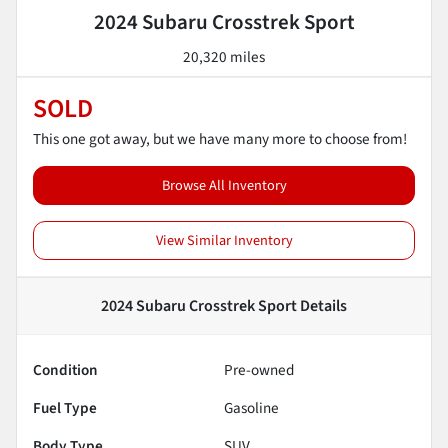
2024 Subaru Crosstrek Sport
20,320 miles
SOLD
This one got away, but we have many more to choose from!
Browse All Inventory
View Similar Inventory
2024 Subaru Crosstrek Sport
Details
Condition
Pre-owned
Fuel Type
Gasoline
Body Type
SUV