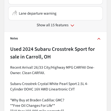
Lane departure warning
Show all 15 features
Notes
Used
2024 Subaru Crosstrek Sport
for
sale
in
Carroll, OH
Recent Arrival! 26/33 City/Highway MPG CARFAX One-
Owner. Clean CARFAX.
Subaru Crosstrek Crystal White Pearl Sport 2.5L 4-
Cylinder DOHC 16V AWD Lineartronic CVT
*Why Buy at Braden Cadillac GMC?
**Free Oil Changes For Life**
**10 Year 150,000 mile warranty**