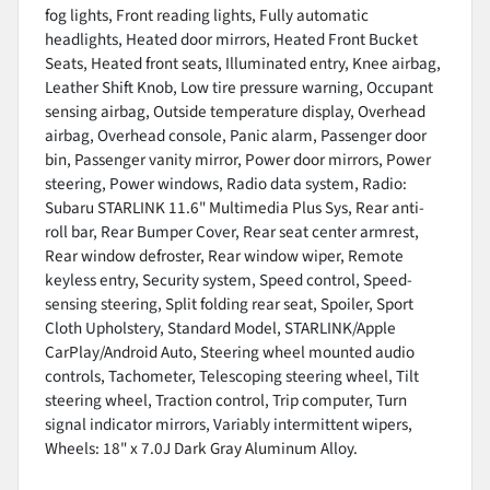
fog lights, Front reading lights, Fully automatic
headlights, Heated door mirrors, Heated Front Bucket
Seats, Heated front seats, Illuminated entry, Knee airbag,
Leather Shift Knob, Low tire pressure warning, Occupant
sensing airbag, Outside temperature display, Overhead
airbag, Overhead console, Panic alarm, Passenger door
bin, Passenger vanity mirror, Power door mirrors, Power
steering, Power windows, Radio data system, Radio:
Subaru STARLINK 11.6" Multimedia Plus Sys, Rear anti-
roll bar, Rear Bumper Cover, Rear seat center armrest,
Rear window defroster, Rear window wiper, Remote
keyless entry, Security system, Speed control, Speed-
sensing steering, Split folding rear seat, Spoiler, Sport
Cloth Upholstery, Standard Model, STARLINK/Apple
CarPlay/Android Auto, Steering wheel mounted audio
controls, Tachometer, Telescoping steering wheel, Tilt
steering wheel, Traction control, Trip computer, Turn
signal indicator mirrors, Variably intermittent wipers,
Wheels: 18" x 7.0J Dark Gray Aluminum Alloy.