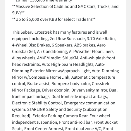
**Massive Selection of Cadillac and GMC Cars, Trucks, and
SUVs**
**Up to $5,000 over KBB for select Trade Ins**
This Subaru Crosstrek has many features and is well
equipped including, 2nd Row Sunshade, 3.70 Axle Ratio,
4-Wheel Disc Brakes, 6 Speakers, ABS brakes, Aero
Crossbar Set, Air Conditioning, All-Weather Floor Liners,
Alloy wheels, AM/FM radio: SiriusXM, Anti-whiplash front
head restraints, Auto High-beam Headlights, Auto-
Dimming Exterior Mirror w/Approach Light, Auto-Dimming
Mirror w/Compass & HomeLink, Automatic temperature
control, Brake assist, Bumpers: body-color, Crosstrek
Mirror Package, Driver door bin, Driver vanity mirror, Dual
front impact airbags, Dual front side impact airbags,
Electronic Stability Control, Emergency communication
system: STARLINK Safety and Security (Subscription
Required), Exterior Parking Camera Rear, Four wheel
independent suspension, Front anti-roll bar, Front Bucket
Seats, Front Center Armrest, Front dual zone A/C, Front