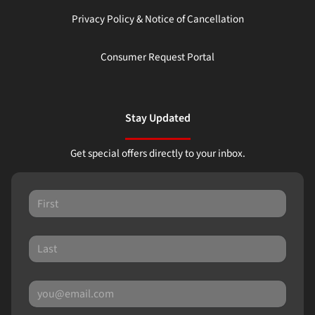
Privacy Policy & Notice of Cancellation
Consumer Request Portal
Stay Updated
Get special offers directly to your inbox.