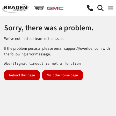
Sorry, there was a problem.
We've notified our team of the issue.
If the problem persists, please email
support@overfuel.com
with
the following error message:
AbortSignal.timeout is not a function
Reload this page
Visit the home page