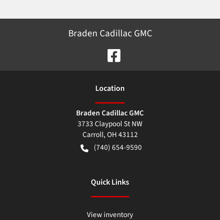
Braden Cadillac GMC
Location
Braden Cadillac GMC
3733 Claypool St NW
Carroll
,
OH
43112
(740) 654-9590
Quick Links
View inventory