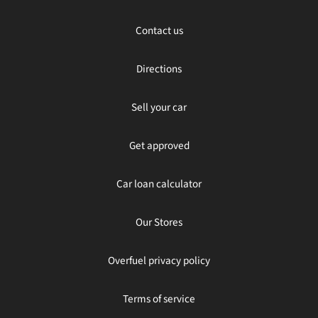
Contact us
Directions
Sell your car
Get approved
Car loan calculator
Our Stores
Overfuel privacy policy
Terms of service