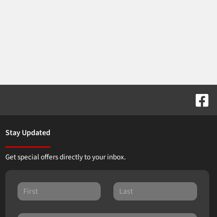
Stay Updated
Get special offers directly to your inbox.