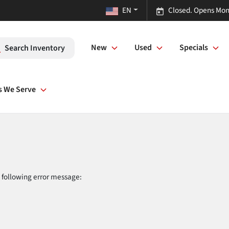
EN
Closed. Opens Mon
New
Used
Specials
Search Inventory
s We Serve
 following error message: