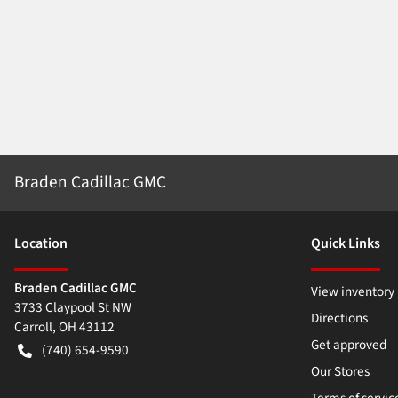
Braden Cadillac GMC
Location
Quick Links
Braden Cadillac GMC
View inventory
3733 Claypool St NW
Directions
Carroll
,
OH
43112
Get approved
(740) 654-9590
Our Stores
Terms of servic