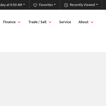
day at 9:00 AM
Favorites
Recently Viewed
Finance
Trade / Sell
Service
About