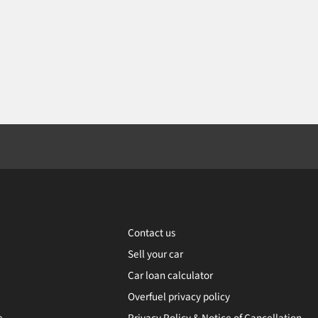
Contact us
Sell your car
Car loan calculator
Overfuel privacy policy
e
Privacy Policy & Notice of Cancellation