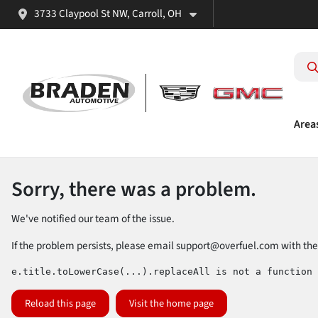
3733 Claypool St NW, Carroll, OH
Area
Sorry, there was a problem.
We've notified our team of the issue.
If the problem persists, please email
support@overfuel.com
with the
e.title.toLowerCase(...).replaceAll is not a function
Reload this page
Visit the home page