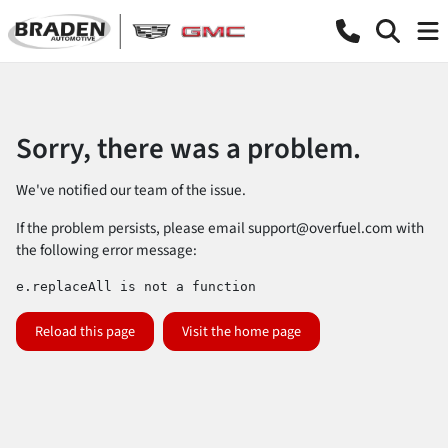
Sorry, there was a problem.
We've notified our team of the issue.
If the problem persists, please email
support@overfuel.com
with
the following error message:
e.replaceAll is not a function
Reload this page
Visit the home page