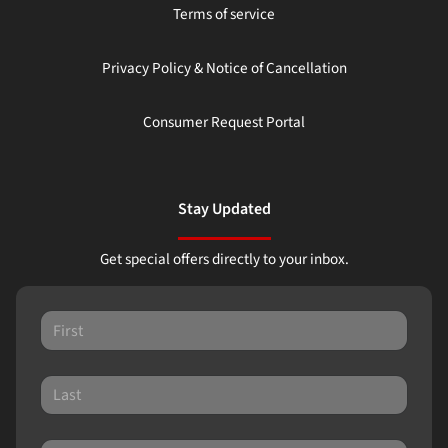
Terms of service
Privacy Policy & Notice of Cancellation
Consumer Request Portal
Stay Updated
Get special offers directly to your inbox.