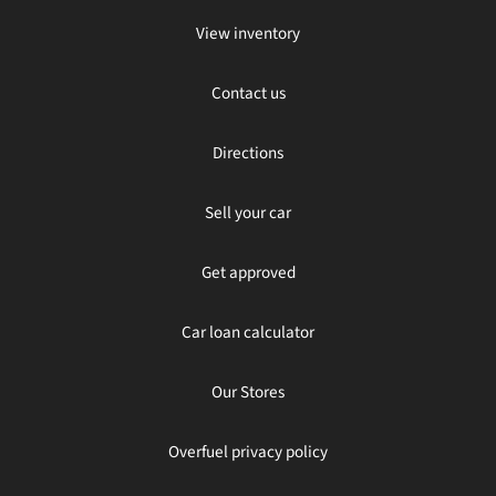
View inventory
Contact us
Directions
Sell your car
Get approved
Car loan calculator
Our Stores
Overfuel privacy policy