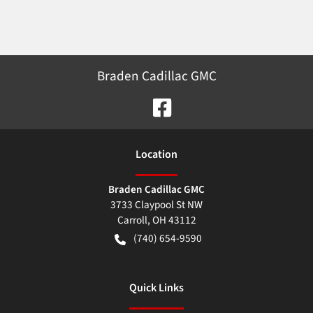
Braden Cadillac GMC
Location
Braden Cadillac GMC
3733 Claypool St NW
Carroll
,
OH
43112
(740) 654-9590
Quick Links