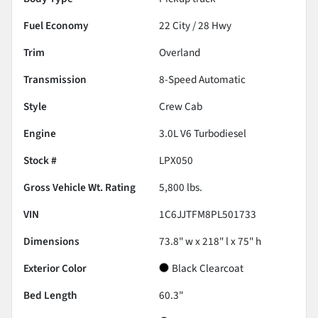
Fuel Economy
22
City /
28
Hwy
Trim
Overland
Transmission
8-Speed Automatic
Style
Crew Cab
Engine
3.0L V6 Turbodiesel
Stock #
LPX050
Gross Vehicle Wt. Rating
5,800
lbs.
VIN
1C6JJTFM8PL501733
Dimensions
73.8" w x 218" l x 75" h
Exterior Color
Black Clearcoat
Bed Length
60.3"