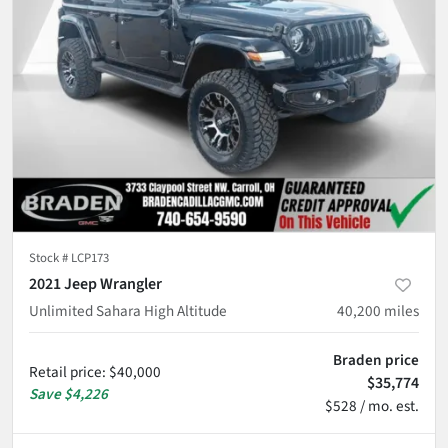
Stock #
LCP173
2021 Jeep Wrangler
Unlimited Sahara High Altitude
40,200
miles
Braden price
Retail price
:
$40,000
$35,774
Save
$4,226
$528 / mo. est.