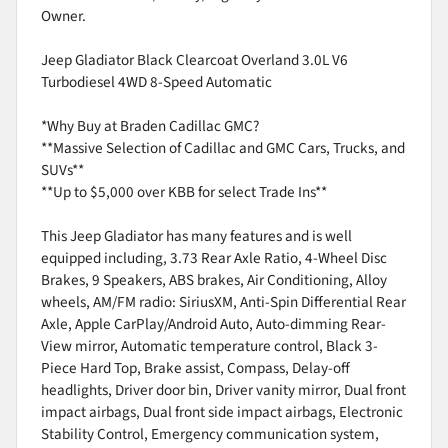
Owner.
Jeep Gladiator Black Clearcoat Overland 3.0L V6
Turbodiesel 4WD 8-Speed Automatic
*Why Buy at Braden Cadillac GMC?
**Massive Selection of Cadillac and GMC Cars, Trucks, and
SUVs**
**Up to $5,000 over KBB for select Trade Ins**
This Jeep Gladiator has many features and is well
equipped including, 3.73 Rear Axle Ratio, 4-Wheel Disc
Brakes, 9 Speakers, ABS brakes, Air Conditioning, Alloy
wheels, AM/FM radio: SiriusXM, Anti-Spin Differential Rear
Axle, Apple CarPlay/Android Auto, Auto-dimming Rear-
View mirror, Automatic temperature control, Black 3-
Piece Hard Top, Brake assist, Compass, Delay-off
headlights, Driver door bin, Driver vanity mirror, Dual front
impact airbags, Dual front side impact airbags, Electronic
Stability Control, Emergency communication system,