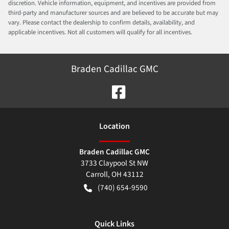
discretion. Vehicle information, equipment, and incentives are provided from
third-party and manufacturer sources and are believed to be accurate but may
vary. Please contact the dealership to confirm details, availability, and
applicable incentives. Not all customers will qualify for all incentives.
Braden Cadillac GMC
Location
Braden Cadillac GMC
3733 Claypool St NW
Carroll
,
OH
43112
(740) 654-9590
Quick Links