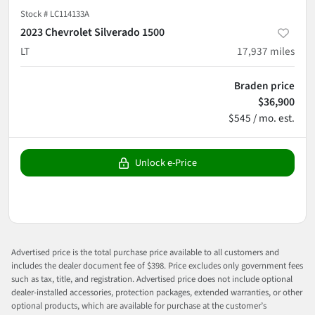
Stock #
LC114133A
2023 Chevrolet Silverado 1500
LT
17,937
miles
Braden price
$36,900
$545 / mo. est.
Unlock e-Price
Advertised price is the total purchase price available to all customers and
includes the dealer document fee of $398. Price excludes only government fees
such as tax, title, and registration. Advertised price does not include optional
dealer-installed accessories, protection packages, extended warranties, or other
optional products, which are available for purchase at the customer’s