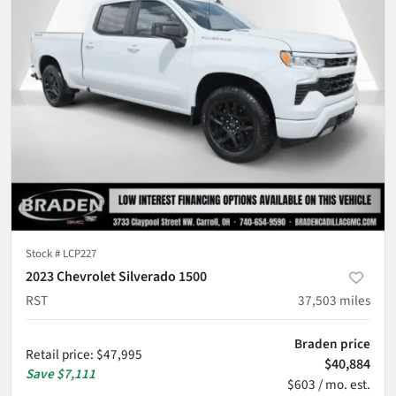
Stock #
LCP227
2023 Chevrolet Silverado 1500
RST
37,503
miles
Braden price
Retail price
:
$47,995
$40,884
Save
$7,111
$603 / mo. est.