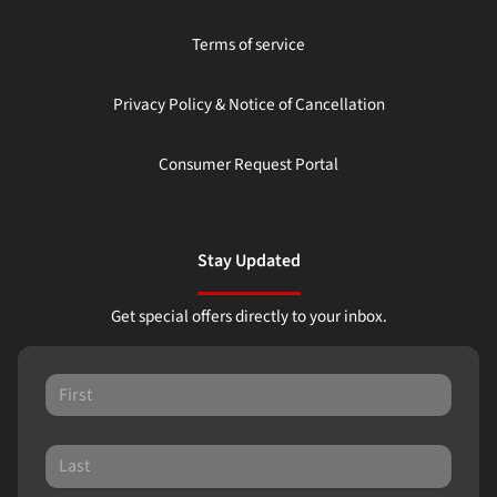
Terms of service
Privacy Policy & Notice of Cancellation
Consumer Request Portal
Stay Updated
Get special offers directly to your inbox.