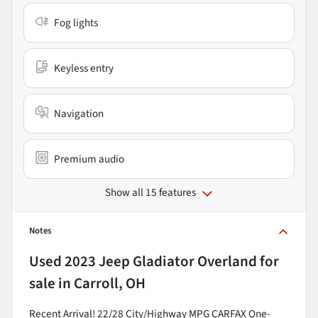
Fog lights
Keyless entry
Navigation
Premium audio
Show all 15 features
Notes
Used
2023 Jeep Gladiator Overland
for
sale
in
Carroll, OH
Recent Arrival! 22/28 City/Highway MPG CARFAX One-