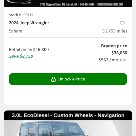
Stock #
LCP175
2024 Jeep Wrangler
Sahara
36,755
miles
Braden price
Retail price
:
$46,800
$38,050
Save
$8,750
$562 / mo. est.
Unlock e-Price