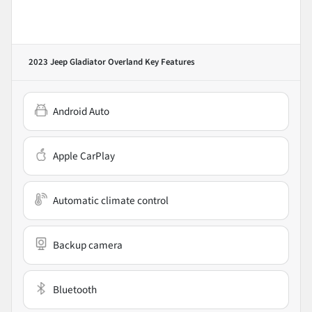
2023 Jeep Gladiator Overland
Key Features
Android Auto
Apple CarPlay
Automatic climate control
Backup camera
Bluetooth