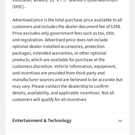
(DISC).
Advertised price is the total purchase price available to all
customers and includes the dealer document fee of $398.
Price excludes only government fees such as tax, title,
and registration. Advertised price does not include
optional dealer-installed accessories, protection
packages, extended warranties, or other optional
products, which are available for purchase at the
customers discretion. Vehicle information, equipment,
and incentives are provided from third-party and
manufacturer sources and are believed to be accurate but
may vary. Please contact the dealership to confirm
details, availability, and applicable incentives. Not all
customers will qualify for all incentives
Entertainment & Technology