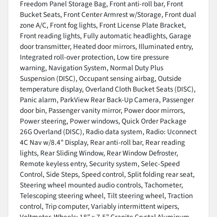
Freedom Panel Storage Bag, Front anti-roll bar, Front
Bucket Seats, Front Center Armrest w/Storage, Front dual
zone A/C, Front fog lights, Front License Plate Bracket,
Front reading lights, Fully automatic headlights, Garage
door transmitter, Heated door mirrors, Illuminated entry,
Integrated roll-over protection, Low tire pressure
warning, Navigation System, Normal Duty Plus
Suspension (DISC), Occupant sensing airbag, Outside
temperature display, Overland Cloth Bucket Seats (DISC),
Panic alarm, ParkView Rear Back-Up Camera, Passenger
door bin, Passenger vanity mirror, Power door mirrors,
Power steering, Power windows, Quick Order Package
26G Overland (DISC), Radio data system, Radio: Uconnect
4C Nav w/8.4" Display, Rear anti-roll bar, Rear reading
lights, Rear Sliding Window, Rear Window Defroster,
Remote keyless entry, Security system, Selec-Speed
Control, Side Steps, Speed control, Split folding rear seat,
Steering wheel mounted audio controls, Tachometer,
Telescoping steering wheel, Tilt steering wheel, Traction
control, Trip computer, Variably intermittent wipers,
Voltmeter, Wheels: 18" x 7.5" Granite Crystal Aluminum