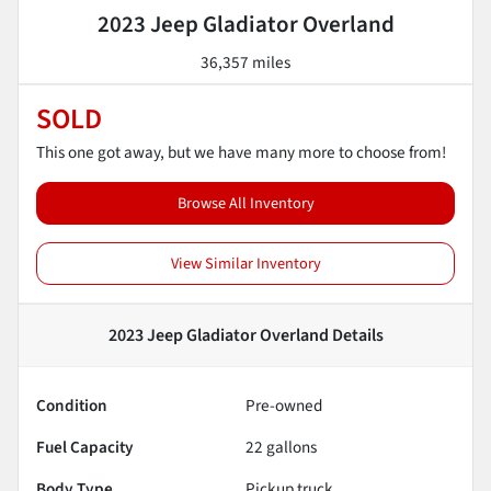
2023 Jeep Gladiator Overland
36,357 miles
SOLD
This one got away, but we have many more to choose from!
Browse All Inventory
View Similar Inventory
2023 Jeep Gladiator Overland
Details
Condition
Pre-owned
Fuel Capacity
22
gallons
Body Type
Pickup truck