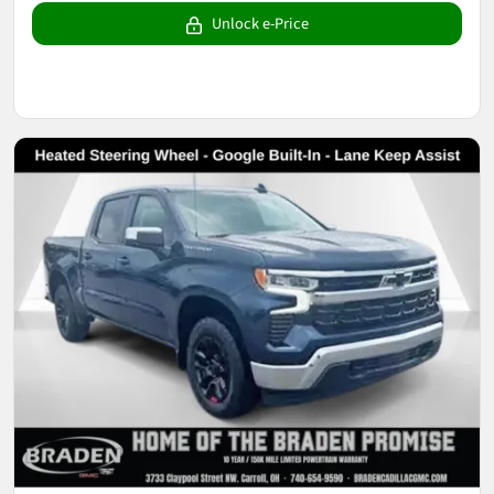
Unlock e-Price