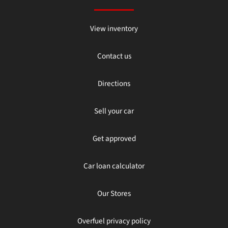
View inventory
Contact us
Directions
Sell your car
Get approved
Car loan calculator
Our Stores
Overfuel privacy policy