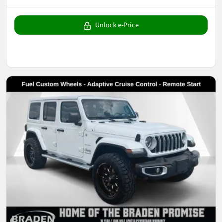
Unlock e-Price