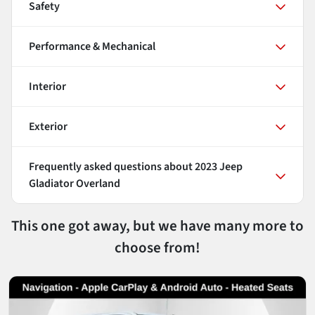
Safety
Performance & Mechanical
Interior
Exterior
Frequently asked questions about
2023 Jeep
Gladiator Overland
This one got away, but we have many more to
choose from!