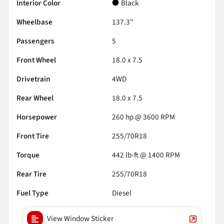
Interior Color
Black
Wheelbase
137.3"
Passengers
5
Front Wheel
18.0 x 7.5
Drivetrain
4WD
Rear Wheel
18.0 x 7.5
Horsepower
260 hp @ 3600 RPM
Front Tire
255/70R18
Torque
442 lb-ft @ 1400 RPM
Rear Tire
255/70R18
Fuel Type
Diesel
View Window Sticker