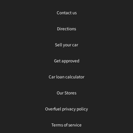
Contact us
Directions
Sell your car
Get approved
Car loan calculator
Our Stores
Overfuel privacy policy
Terms of service