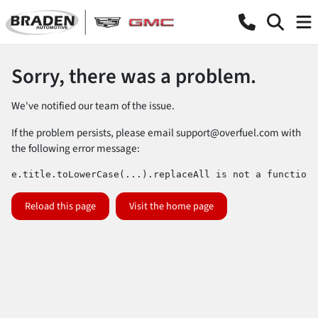
Sorry, there was a problem.
We've notified our team of the issue.
If the problem persists, please email
support@overfuel.com
with
the following error message:
e.title.toLowerCase(...).replaceAll is not a function
Reload this page
Visit the home page