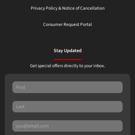
Privacy Policy & Notice of Cancellation
Consumer Request Portal
Stay Updated
Get special offers directly to your inbox.