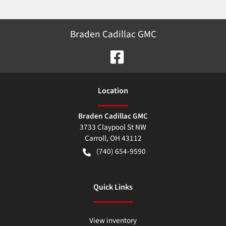
Braden Cadillac GMC
Location
Braden Cadillac GMC
3733 Claypool St NW
Carroll
,
OH
43112
(740) 654-9590
Quick Links
View inventory