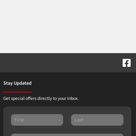
Stay Updated
Get special offers directly to your inbox.