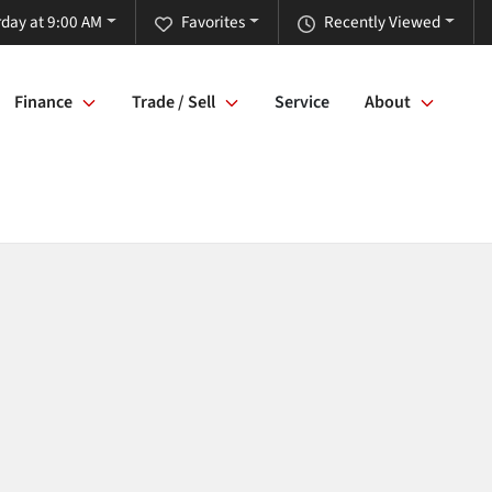
rday at 9:00 AM
Favorites
Recently Viewed
Finance
Trade / Sell
Service
About