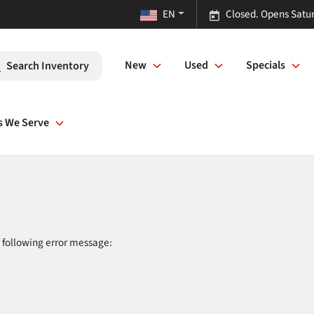
EN
Closed. Opens Satu
New
Used
Specials
Search Inventory
s We Serve
 following error message: