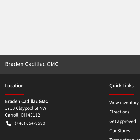
Braden Cadillac GMC
Location
Quick Links
Braden Cadillac GMC
View inventory
3733 Claypool St NW
Directions
Carroll
,
OH
43112
Get approved
(740) 654-9590
Our Stores
Terms of servic