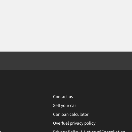
Contact us
Sell your car
Car loan calculator
Overfuel privacy policy
e
Privacy Policy & Notice of Cancellation