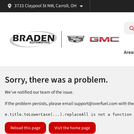
3733 Claypool St NW, Carroll, OH
Area
Sorry, there was a problem.
We've notified our team of the issue.
If the problem persists, please email
support@overfuel.com
with the
e.title.toLowerCase(...).replaceAll is not a function
Reload this page
Visit the home page