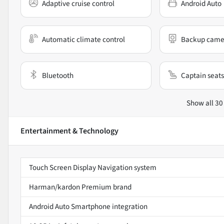
Adaptive cruise control
Android Auto
Automatic climate control
Backup came
Bluetooth
Captain seats
Show all 30
Entertainment & Technology
Touch Screen Display Navigation system
Harman/kardon Premium brand
Android Auto Smartphone integration