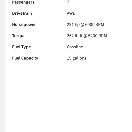
Passengers
7
Drivetrain
AWD
Horsepower
291 hp @ 6000 RPM
Torque
262 lb-ft @ 5200 RPM
Fuel Type
Gasoline
Fuel Capacity
19
gallons