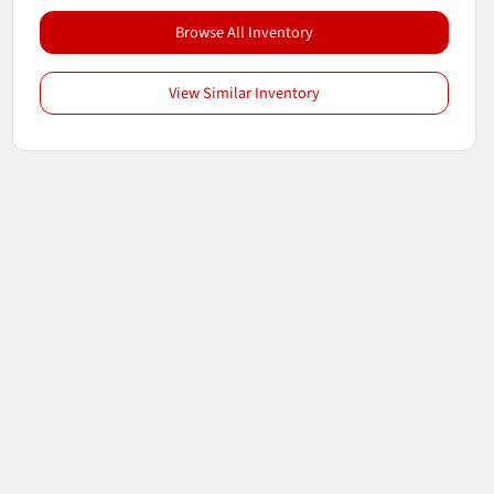
Browse All Inventory
View Similar Inventory