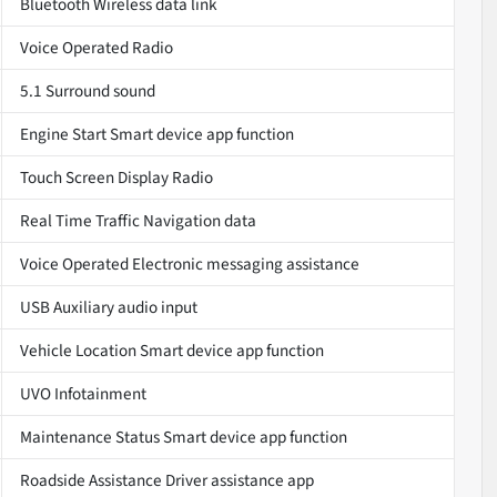
Bluetooth Wireless data link
Voice Operated Radio
5.1 Surround sound
Engine Start Smart device app function
Touch Screen Display Radio
Real Time Traffic Navigation data
Voice Operated Electronic messaging assistance
USB Auxiliary audio input
Vehicle Location Smart device app function
UVO Infotainment
Maintenance Status Smart device app function
Roadside Assistance Driver assistance app