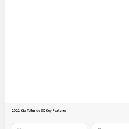
2022 Kia Telluride SX
Key Features