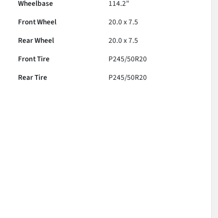
Wheelbase
114.2"
Front Wheel
20.0 x 7.5
Rear Wheel
20.0 x 7.5
Front Tire
P245/50R20
Rear Tire
P245/50R20