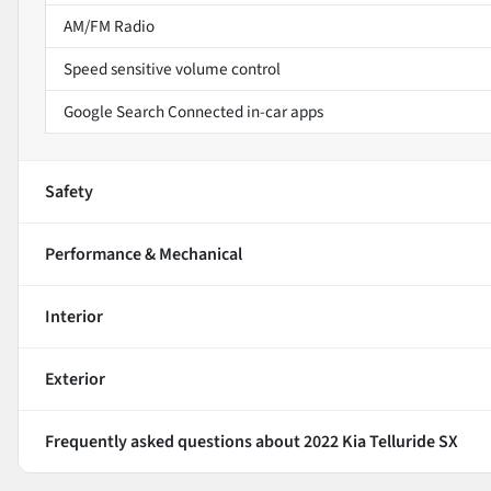
AM/FM Radio
Speed sensitive volume control
Google Search Connected in-car apps
Safety
Performance & Mechanical
Interior
Exterior
Frequently asked questions about
2022 Kia Telluride SX