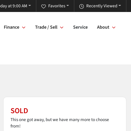
day at 9:00 AM
Favorites
Recently Viewed
Finance
Trade / Sell
Service
About
SOLD
This one got away, but we have many more to choose
from!