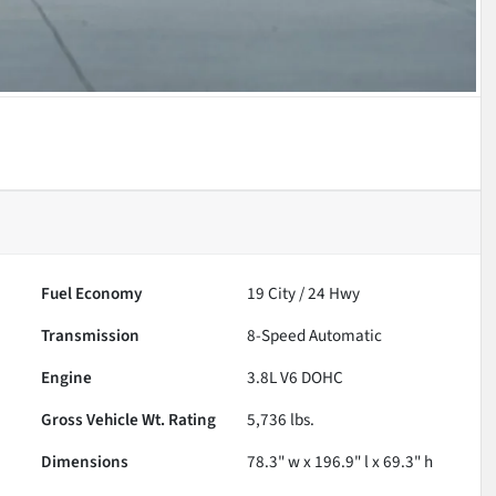
Fuel Economy
19
City /
24
Hwy
Transmission
8-Speed Automatic
Engine
3.8L V6 DOHC
Gross Vehicle Wt. Rating
5,736
lbs.
Dimensions
78.3" w x 196.9" l x 69.3" h