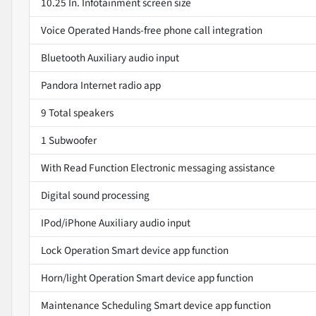
10.25 In. Infotainment screen size
Voice Operated Hands-free phone call integration
Bluetooth Auxiliary audio input
Pandora Internet radio app
9 Total speakers
1 Subwoofer
With Read Function Electronic messaging assistance
Digital sound processing
IPod/iPhone Auxiliary audio input
Lock Operation Smart device app function
Horn/light Operation Smart device app function
Maintenance Scheduling Smart device app function