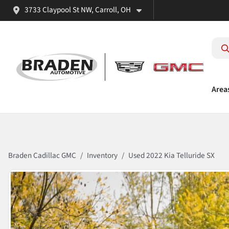
3733 Claypool St NW, Carroll, OH
Area
Braden Cadillac GMC
Inventory
Used 2022 Kia Telluride SX