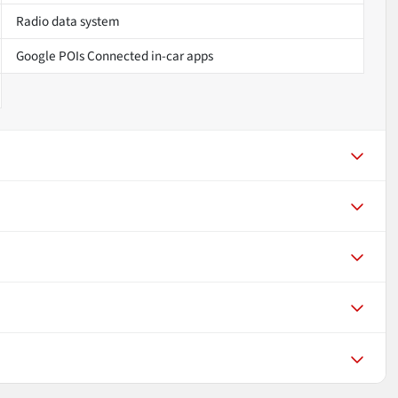
Radio data system
Google POIs Connected in-car apps