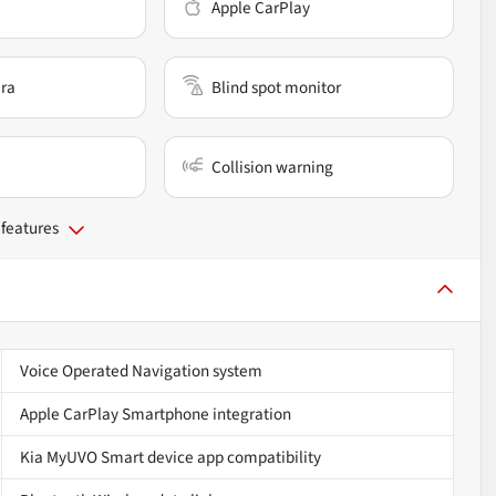
Apple CarPlay
ra
Blind spot monitor
Collision warning
 features
Voice Operated Navigation system
Apple CarPlay Smartphone integration
Kia MyUVO Smart device app compatibility