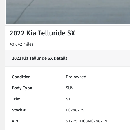
2022 Kia Telluride SX
40,642 miles
2022 Kia Telluride SX
Details
Condition
Pre-owned
Body Type
SUV
Trim
SX
Stock #
LC288779
VIN
5XYP5DHC3NG288779