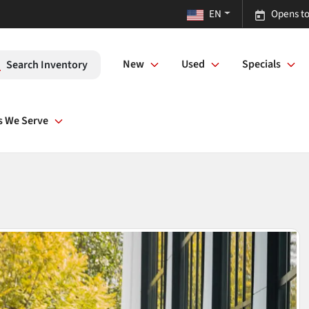
EN
Opens to
New
Used
Specials
Search Inventory
s We Serve