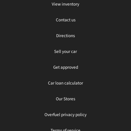
View inventory
Contact us
Directions
Sell your car
Get approved
Car loan calculator
Our Stores
Overfuel privacy policy
Terms of service