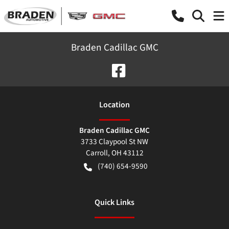
Braden Cadillac GMC
Location
Braden Cadillac GMC
3733 Claypool St NW
Carroll
,
OH
43112
(740) 654-9590
Quick Links