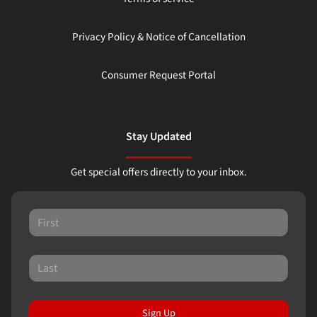
Privacy Policy & Notice of Cancellation
Consumer Request Portal
Stay Updated
Get special offers directly to your inbox.
Sign Up