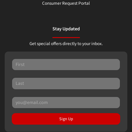
Consumer Request Portal
Stay Updated
Get special offers directly to your inbox.
Sign Up