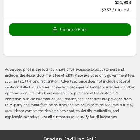
$51,998
$767 / mo. est.
Unlock e-Price
Advertised price is the total purchase price available to all customers and
includes the dealer document fee of $398. Price excludes only government fees
such as tax, title, and registration. Advertised price does not include optional
dealer-installed accessories, protection packages, extended warranties, or other
optional products, which are available for purchase at the customer’s
discretion. Vehicle information, equipment, and incentives are provided from
third-party and manufacturer sources and are believed to be accurate but may
vary. Please contact the dealership to confirm details, availability, and
applicable incentives. Not all customers will qualify for all incentives.
Braden Cadillac GMC