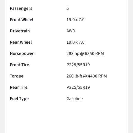
Passengers
5
Front Wheel
19.0 x 7.0
Drivetrain
AWD
Rear Wheel
19.0 x 7.0
Horsepower
283 hp @ 6350 RPM
Front Tire
P225/55R19
Torque
260 lb-ft @ 4400 RPM
Rear Tire
P225/55R19
Fuel Type
Gasoline