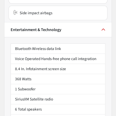
Side impact airbags
Entertainment & Technology
Bluetooth Wireless data link
Voice Operated Hands-free phone call integration
8.4 In. Infotainment screen size
368 Watts
1 Subwoofer
SiriusXM Satellite radio
6 Total speakers