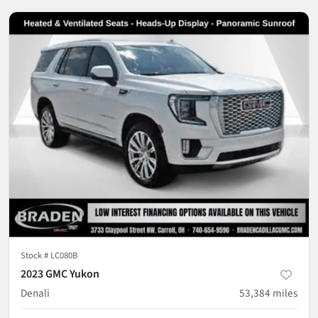
Stock #
LC080B
2023 GMC Yukon
Denali
53,384
miles