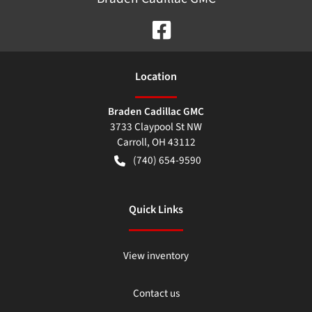
Location
Braden Cadillac GMC
3733 Claypool St NW
Carroll
,
OH
43112
(740) 654-9590
Quick Links
View inventory
Contact us