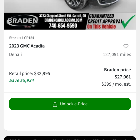
Stock #
LCP154
2023 GMC Acadia
Denali
127,091
miles
Braden price
Retail price
:
$32,995
$27,061
Save
$5,934
$399 / mo. est.
Unlock e-Price