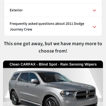
Exterior
Frequently asked questions about
2011 Dodge
Journey Crew
This one got away, but we have many more to
choose from!