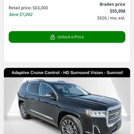
Braden price
Retail price
:
$63,000
$55,998
Save
$7,002
$826 / mo. est.
Unlock e-Price