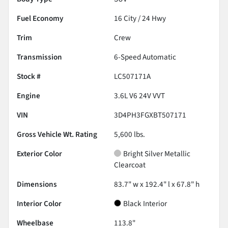
Fuel Economy
16
City /
24
Hwy
Trim
Crew
Transmission
6-Speed Automatic
Stock #
LC507171A
Engine
3.6L V6 24V VVT
VIN
3D4PH3FGXBT507171
Gross Vehicle Wt. Rating
5,600
lbs.
Exterior Color
Bright Silver Metallic
Clearcoat
Dimensions
83.7" w x 192.4" l x 67.8" h
Interior Color
Black Interior
Wheelbase
113.8"