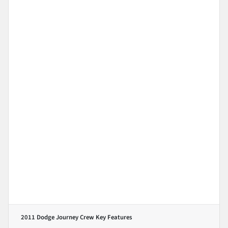
2011 Dodge Journey Crew
Key Features