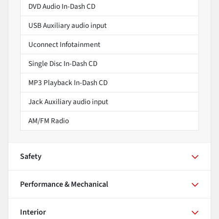
DVD Audio In-Dash CD
USB Auxiliary audio input
Uconnect Infotainment
Single Disc In-Dash CD
MP3 Playback In-Dash CD
Jack Auxiliary audio input
AM/FM Radio
Safety
Performance & Mechanical
Interior