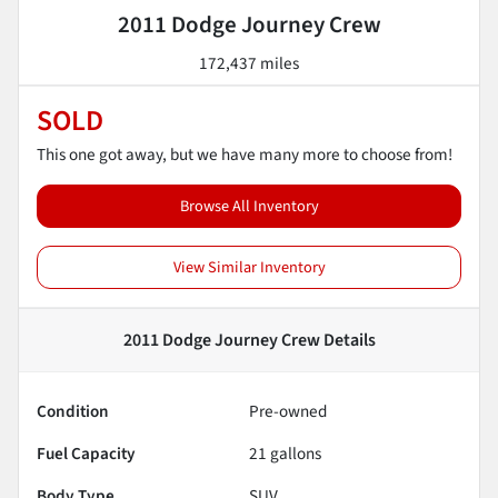
2011 Dodge Journey Crew
172,437 miles
SOLD
This one got away, but we have many more to choose from!
Browse All Inventory
View Similar Inventory
2011 Dodge Journey Crew
Details
Condition
Pre-owned
Fuel Capacity
21
gallons
Body Type
SUV