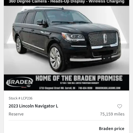
Stock #
LCP236
2023 Lincoln Navigator L
Reserve
75,159
miles
Braden price