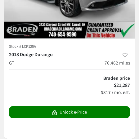
Stock #
LCP125A
2018 Dodge Durango
GT
76,462
miles
Braden price
$21,287
$317 / mo. est.
Unlock e-Price