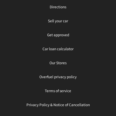
Directions
Sell your car
Get approved
Car loan calculator
Our Stores
Overfuel privacy policy
Terms of service
Privacy Policy & Notice of Cancellation