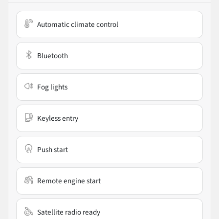
Automatic climate control
Bluetooth
Fog lights
Keyless entry
Push start
Remote engine start
Satellite radio ready