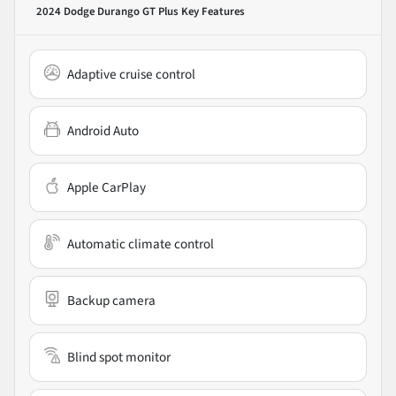
2024 Dodge Durango GT Plus
Key Features
Adaptive cruise control
Android Auto
Apple CarPlay
Automatic climate control
Backup camera
Blind spot monitor