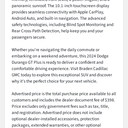
panoramic sunroof. The 10.1-inch touchscreen display
provides seamless connectivity with Apple CarPlay,
Android Auto, and built-in navigation. The advanced
safety technologies, including Blind Spot Monitoring and
Rear Cross-Path Detection, help keep you and your
passengers secure.
Whether you're navigating the daily commute or
embarking on a weekend adventure, this 2024 Dodge
Durango GT Plus is ready to deliver a confident and
comfortable driving experience. Visit Braden Cadillac
GMC today to explore this exceptional SUV and discover
why it's the perfect choice for your next vehicle.
Advertised price is the total purchase price available to all
customers and includes the dealer document fee of $398.
Price excludes only government fees such as tax, title,
and registration. Advertised price does not include
optional dealer-installed accessories, protection
packages, extended warranties, or other optional