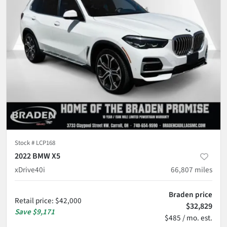
Stock #
LCP168
2022 BMW X5
xDrive40i
66,807
miles
Braden price
Retail price
:
$42,000
$32,829
Save
$9,171
$485 / mo. est.