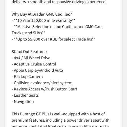
delivers a smooth and responsive driving experience.
Why Buy At Braden GMC Cadillac?
- **10 Year 150,000 mile warranty**
- **Massive Selection of and Cadillac and GMC Cars,
Trucks, and SUVs**
- **Up to $5,000 over KBB for select Trade Ins**
Stand Out Features:
- 4x4 / All Wheel Drive
- Adaptive Cruise Control
- Apple Carplay/Android Auto
- Backup Camera
- Collision avoidance/alert system
- Keyless Access w/Push Button Start
- Leather Seats
- Navigation
This Durango GT Plus is well-equipped with a host of
premium features, including a power driver's seat with
memory, ventilated front seats, a power liftgate, and a