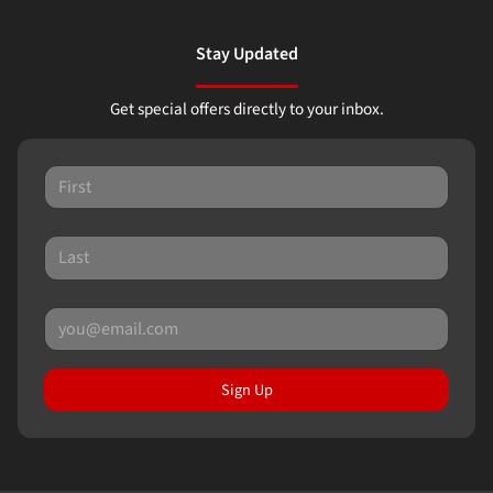
Stay Updated
Get special offers directly to your inbox.
Sign Up