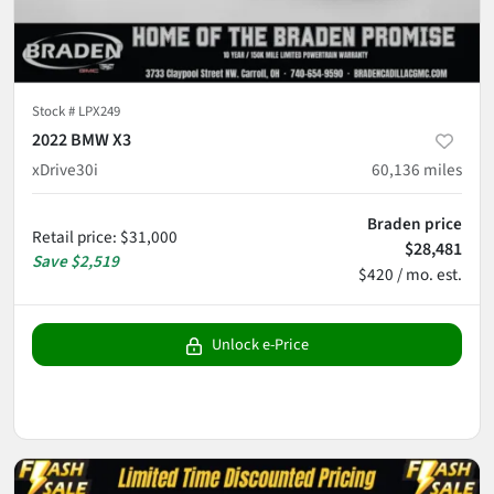
Stock #
LPX249
2022 BMW X3
xDrive30i
60,136
miles
Braden price
Retail price
:
$31,000
$28,481
Save
$2,519
$420 / mo. est.
Unlock e-Price