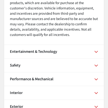
products, which are available for purchase at the
customer's discretion. Vehicle information, equipment,
and incentives are provided from third-party and
manufacturer sources and are believed to be accurate but
may vary. Please contact the dealership to confirm
details, availability, and applicable incentives. Not all
customers will qualify for all incentives.
Entertainment & Technology
Safety
Performance & Mechanical
Interior
Exterior