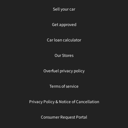
Sell your car
Get approved
Car loan calculator
Our Stores
Overfuel privacy policy
Terms of service
Privacy Policy & Notice of Cancellation
Consumer Request Portal