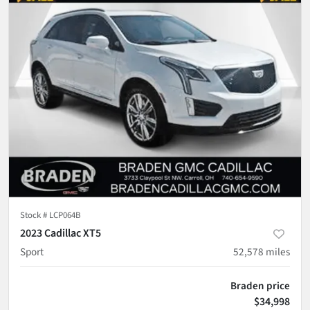
Stock #
LCP064B
2023 Cadillac XT5
Sport
52,578
miles
Braden price
$34,998