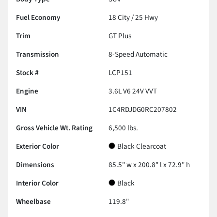
Fuel Economy
18
City /
25
Hwy
Trim
GT Plus
Transmission
8-Speed Automatic
Stock #
LCP151
Engine
3.6L V6 24V VVT
VIN
1C4RDJDG0RC207802
Gross Vehicle Wt. Rating
6,500
lbs.
Exterior Color
Black Clearcoat
Dimensions
85.5" w x 200.8" l x 72.9" h
Interior Color
Black
Wheelbase
119.8"