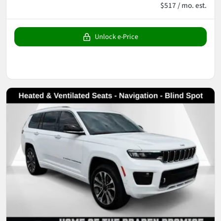
$517 / mo. est.
Unlock e-Price