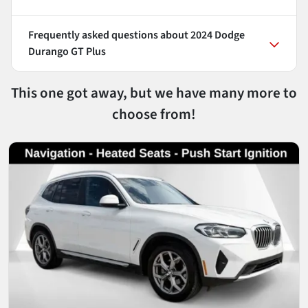
Frequently asked questions about
2024 Dodge
Durango GT Plus
This one got away, but we have many more to
choose from!