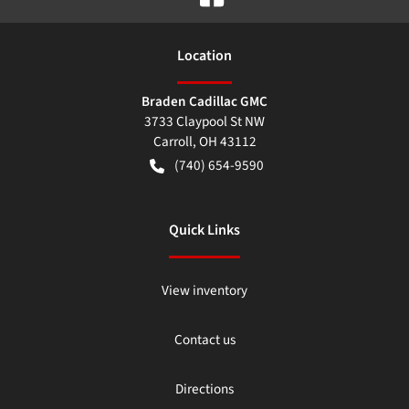
Location
Braden Cadillac GMC
3733 Claypool St NW
Carroll
,
OH
43112
(740) 654-9590
Quick Links
View inventory
Contact us
Directions