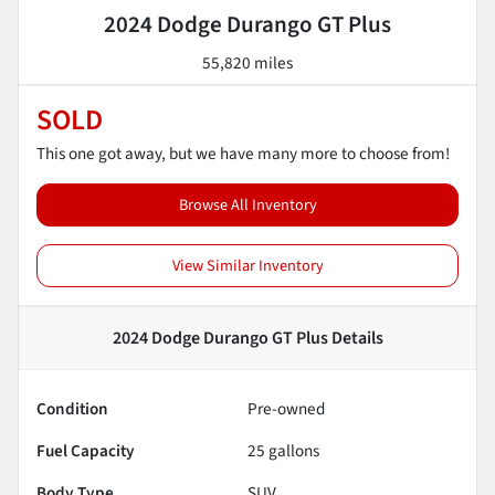
2024 Dodge Durango GT Plus
55,820 miles
SOLD
This one got away, but we have many more to choose from!
Browse All Inventory
View Similar Inventory
2024 Dodge Durango GT Plus
Details
Condition
Pre-owned
Fuel Capacity
25
gallons
Body Type
SUV