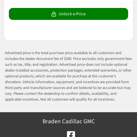
Unlock e-Price
Advertised price is the total purchase price available to all customers and
includes the dealer document fee of $398. Price excludes only government fees
such as tax, title, and registration. Advertised price does not include optional
dealer-installed accessories, protection packages, extended warranties, or other
optional products, which are available for purchase at the customer’s
discretion. Vehicle information, equipment, and incentives are provided from
third-party and manufacturer sources and are believed to be accurate but may
vary. Please contact the dealership to confirm details, availability, and
applicable incentives. Not all customers will qualify for all incentives.
Braden Cadillac GMC