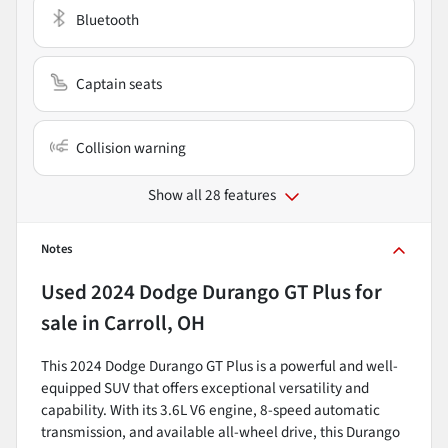
Bluetooth
Captain seats
Collision warning
Show all 28 features
Notes
Used
2024 Dodge Durango GT Plus
for
sale
in
Carroll, OH
This 2024 Dodge Durango GT Plus is a powerful and well-
equipped SUV that offers exceptional versatility and
capability. With its 3.6L V6 engine, 8-speed automatic
transmission, and available all-wheel drive, this Durango