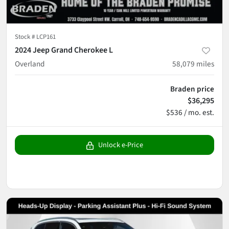
Stock #
LCP161
2024 Jeep Grand Cherokee L
Overland
58,079
miles
Braden price
$36,295
$536 / mo. est.
Unlock e-Price