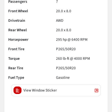
Passengers
7
Front Wheel
20.0 x 8.0
Drivetrain
AWD
Rear Wheel
20.0 x 8.0
Horsepower
295 hp @ 6400 RPM
Front Tire
P265/50R20
Torque
260 lb-ft @ 4000 RPM
Rear Tire
P265/50R20
Fuel Type
Gasoline
View Window Sticker