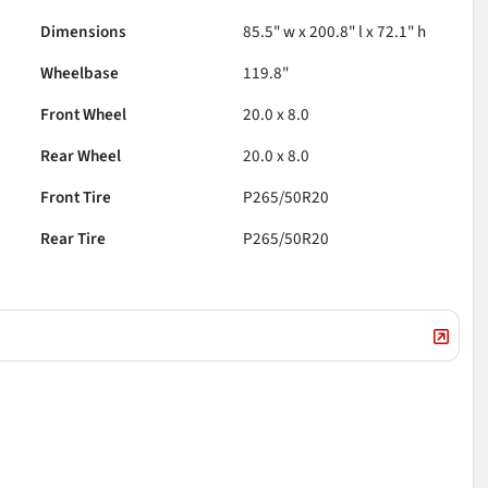
Dimensions
85.5" w x 200.8" l x 72.1" h
Wheelbase
119.8"
Front Wheel
20.0 x 8.0
Rear Wheel
20.0 x 8.0
Front Tire
P265/50R20
Rear Tire
P265/50R20