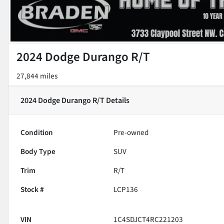
2024 Dodge Durango R/T
27,844 miles
2024 Dodge Durango R/T
Details
Condition
Pre-owned
Body Type
SUV
Trim
R/T
Stock #
LCP136
VIN
1C4SDJCT4RC221203