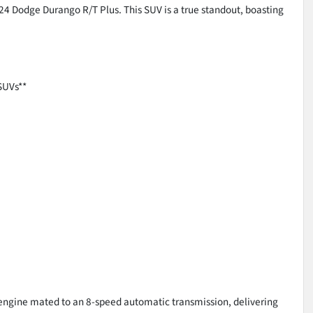
024 Dodge Durango R/T Plus. This SUV is a true standout, boasting
SUVs**
 engine mated to an 8-speed automatic transmission, delivering