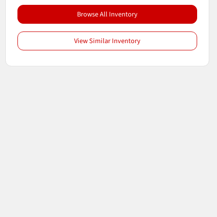
Browse All Inventory
View Similar Inventory