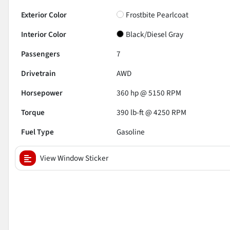
Exterior Color
Frostbite Pearlcoat
Interior Color
Black/Diesel Gray
Passengers
7
Drivetrain
AWD
Horsepower
360 hp @ 5150 RPM
Torque
390 lb-ft @ 4250 RPM
Fuel Type
Gasoline
View Window Sticker