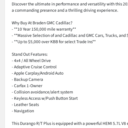
Discover the ultimate in performance and versatility with this 2
a commanding presence and a thrilling driving experience.
Why Buy At Braden GMC Cadillac?
- **10 Year 150,000 mile warranty**
- **Massive Selection of and Cadillac and GMC Cars, Trucks, and 
- **Up to $5,000 over KBB for select Trade Ins**
Stand Out Features:
- 4x4 / All Wheel Drive
- Adaptive Cruise Control
- Apple Carplay/Android Auto
- Backup Camera
- Carfax 1-Owner
- Collision avoidance/alert system
- Keyless Access w/Push Button Start
- Leather Seats
- Navigation
This Durango R/T Plus is equipped with a powerful HEMI 5.7L V8