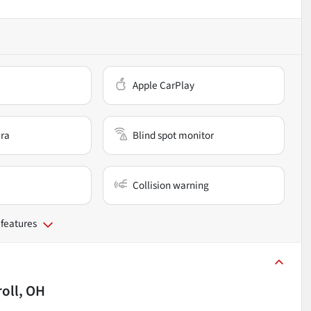
Apple CarPlay
ra
Blind spot monitor
Collision warning
 features
roll, OH