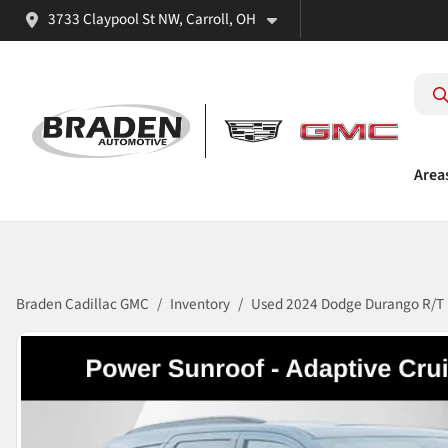
3733 Claypool St NW, Carroll, OH
Area
Braden Cadillac GMC
Inventory
Used 2024 Dodge Durango R/T