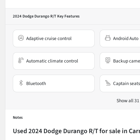
2024 Dodge Durango R/T
Key Features
Adaptive cruise control
Android Auto
Automatic climate control
Backup came
Bluetooth
Captain seats
Show all 31
Notes
Used
2024 Dodge Durango R/T
for sale
in
Car