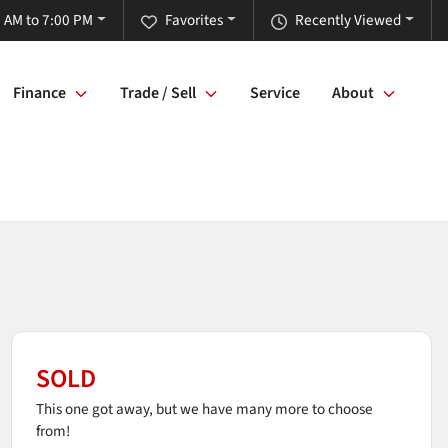
 AM to 7:00 PM
Favorites
Recently Viewed
Finance
Trade / Sell
Service
About
SOLD
This one got away, but we have many more to choose
from!