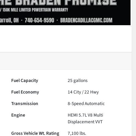
Fuel Capacity
25
gallons
Fuel Economy
14
City /
22
Hwy
Transmission
8-Speed Automatic
Engine
HEMI 5.7L V8 Multi
Displacement VVT
Gross Vehicle Wt. Rating
7,100
lbs.