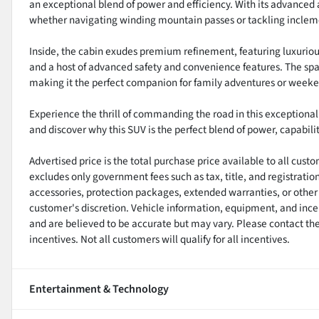
an exceptional blend of power and efficiency. With its advanced 
whether navigating winding mountain passes or tackling inclem
Inside, the cabin exudes premium refinement, featuring luxuriou
and a host of advanced safety and convenience features. The spa
making it the perfect companion for family adventures or week
Experience the thrill of commanding the road in this exceptiona
and discover why this SUV is the perfect blend of power, capabilit
Advertised price is the total purchase price available to all cus
excludes only government fees such as tax, title, and registratio
accessories, protection packages, extended warranties, or other 
customer's discretion. Vehicle information, equipment, and ince
and are believed to be accurate but may vary. Please contact the 
incentives. Not all customers will qualify for all incentives.
Entertainment & Technology