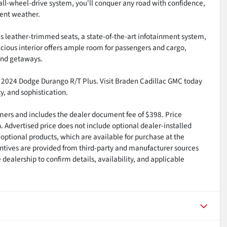
all-wheel-drive system, you'll conquer any road with confidence,
ent weather.
s leather-trimmed seats, a state-of-the-art infotainment system,
cious interior offers ample room for passengers and cargo,
end getaways.
l 2024 Dodge Durango R/T Plus. Visit Braden Cadillac GMC today
y, and sophistication.
tomers and includes the dealer document fee of $398. Price
n. Advertised price does not include optional dealer-installed
optional products, which are available for purchase at the
ntives are provided from third-party and manufacturer sources
dealership to confirm details, availability, and applicable