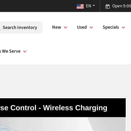
EN
Open 9:00
New
Used
Specials
Search Inventory
s We Serve