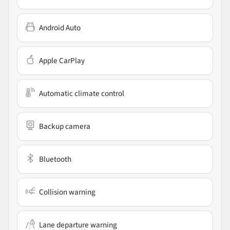
Android Auto
Apple CarPlay
Automatic climate control
Backup camera
Bluetooth
Collision warning
Lane departure warning