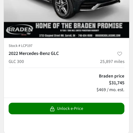
Stock #
LCP197
2022 Mercedes-Benz GLC
GLC 300
25,897
miles
Braden price
$31,745
$469 / mo. est.
Unlock e-Price