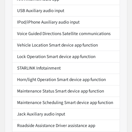
USB Auxiliary audio input
IPod/iPhone Auxiliary audio input
Voice Guided Directions Satellite communications
Vehicle Location Smart device app function
Lock Operation Smart device app function
STARLINK Infotainment
Horn/light Operation Smart device app function
Maintenance Status Smart device app function
Maintenance Scheduling Smart device app function
Jack Auxiliary audio input
Roadside Assistance Driver assistance app