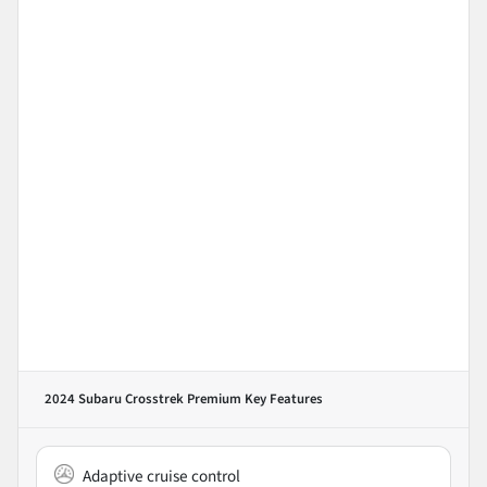
2024 Subaru Crosstrek Premium
Key Features
Adaptive cruise control