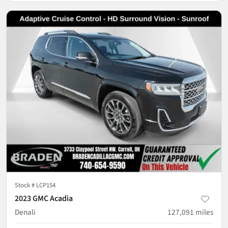
Stock #
LCP154
2023 GMC Acadia
Denali
127,091
miles