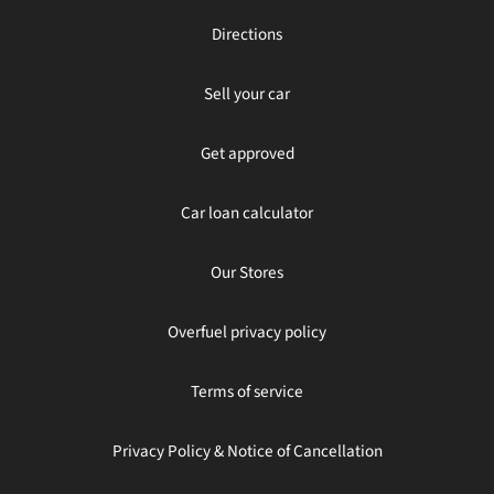
Directions
Sell your car
Get approved
Car loan calculator
Our Stores
Overfuel privacy policy
Terms of service
Privacy Policy & Notice of Cancellation