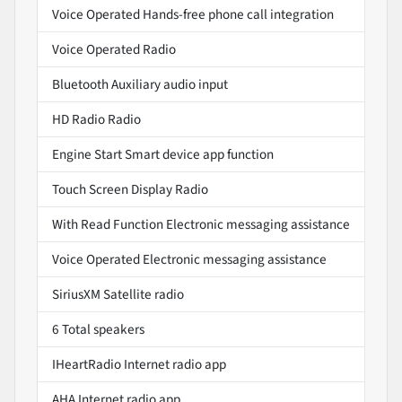
Voice Operated Hands-free phone call integration
Voice Operated Radio
Bluetooth Auxiliary audio input
HD Radio Radio
Engine Start Smart device app function
Touch Screen Display Radio
With Read Function Electronic messaging assistance
Voice Operated Electronic messaging assistance
SiriusXM Satellite radio
6 Total speakers
IHeartRadio Internet radio app
AHA Internet radio app