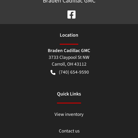
Braden Cadillac GMC
Location
Braden Cadillac GMC
3733 Claypool St NW
Carroll
,
OH
43112
(740) 654-9590
Quick Links
View inventory
Contact us