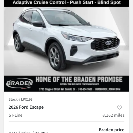
Stock #
LPX199
2026 Ford Escape
ST-Line
8,162
miles
Braden price