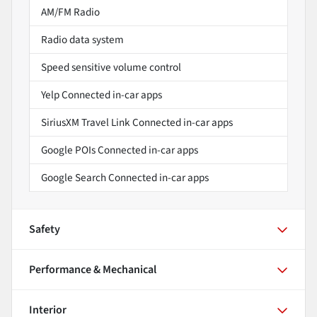
AM/FM Radio
Radio data system
Speed sensitive volume control
Yelp Connected in-car apps
SiriusXM Travel Link Connected in-car apps
Google POIs Connected in-car apps
Google Search Connected in-car apps
Safety
Performance & Mechanical
Interior