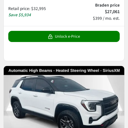
Braden price
Retail price
:
$32,995
$27,061
Save
$5,934
$399 / mo. est.
Unlock e-Price