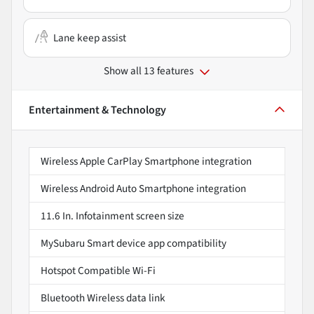
Lane keep assist
Show all 13 features
Entertainment & Technology
Wireless Apple CarPlay Smartphone integration
Wireless Android Auto Smartphone integration
11.6 In. Infotainment screen size
MySubaru Smart device app compatibility
Hotspot Compatible Wi-Fi
Bluetooth Wireless data link