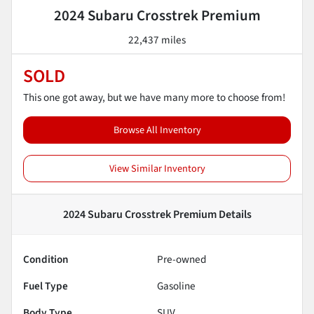
2024 Subaru Crosstrek Premium
22,437 miles
SOLD
This one got away, but we have many more to choose from!
Browse All Inventory
View Similar Inventory
2024 Subaru Crosstrek Premium
Details
Condition
Pre-owned
Fuel Type
Gasoline
Body Type
SUV