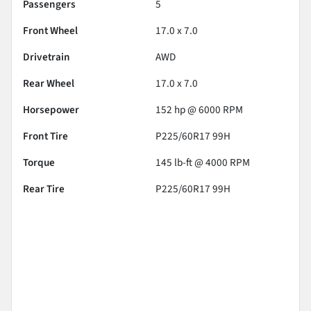
Passengers
5
Front Wheel
17.0 x 7.0
Drivetrain
AWD
Rear Wheel
17.0 x 7.0
Horsepower
152 hp @ 6000 RPM
Front Tire
P225/60R17 99H
Torque
145 lb-ft @ 4000 RPM
Rear Tire
P225/60R17 99H