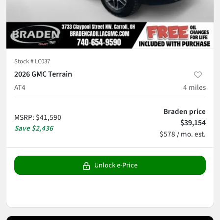
Stock #
LC037
2026 GMC Terrain
AT4
4
miles
Braden price
MSRP
:
$41,590
$39,154
Save
$2,436
$578 / mo. est.
Unlock e-Price