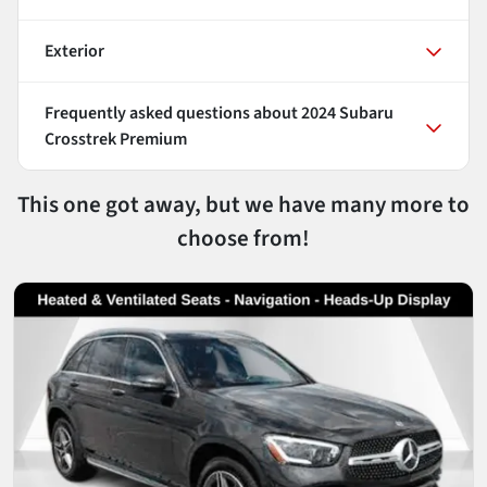
Exterior
Frequently asked questions about
2024 Subaru
Crosstrek Premium
This one got away, but we have many more to
choose from!