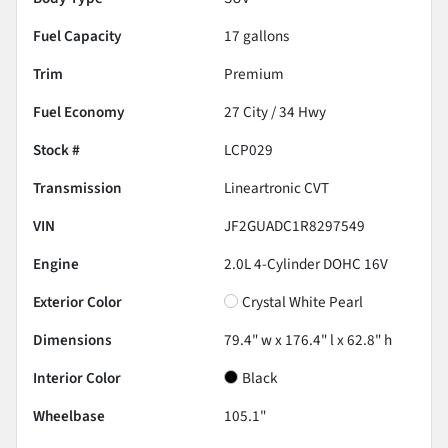
Fuel Capacity
17
gallons
Trim
Premium
Fuel Economy
27
City /
34
Hwy
Stock #
LCP029
Transmission
Lineartronic CVT
VIN
JF2GUADC1R8297549
Engine
2.0L 4-Cylinder DOHC 16V
Exterior Color
Crystal White Pearl
Dimensions
79.4" w x 176.4" l x 62.8" h
Interior Color
Black
Wheelbase
105.1"