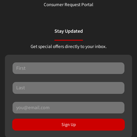
Consumer Request Portal
Stay Updated
Get special offers directly to your inbox.
Sign Up