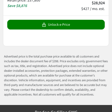
Retail price
:
$37,800
$28,924
Save
$8,876
$427 / mo. est.
Unlock e-Price
Advertised price is the total purchase price available to all customers and
includes the dealer document fee of $398. Price excludes only government fees
such as tax, title, and registration. Advertised price does not include optional
dealer-installed accessories, protection packages, extended warranties, or other
optional products, which are available for purchase at the customer’s
discretion. Vehicle information, equipment, and incentives are provided from
third-party and manufacturer sources and are believed to be accurate but may
vary. Please contact the dealership to confirm details, availability, and
applicable incentives. Not all customers will qualify for all incentives.