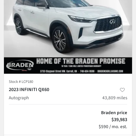
Stock #
LCP180
2023 INFINITI QX60
Autograph
43,809
miles
Braden price
$39,983
$590 / mo. est.