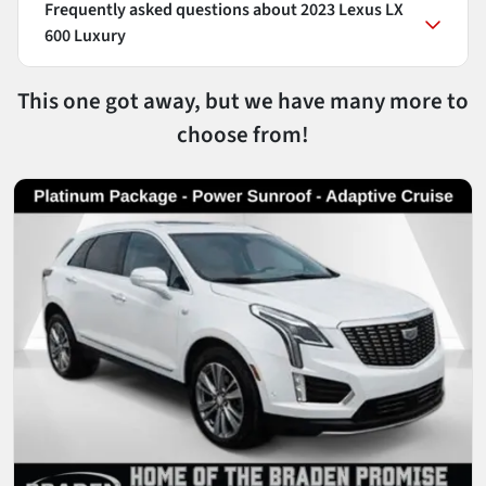
Frequently asked questions about
2023 Lexus LX
600 Luxury
This one got away, but we have many more to
choose from!