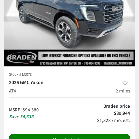
Stock #
LC078
2026 GMC Yukon
AT4
2
miles
Braden price
MSRP
:
$94,580
$89,944
Save
$4,636
$1,328 / mo. est.