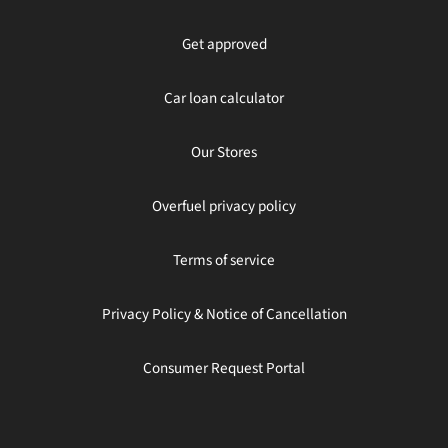
Get approved
Car loan calculator
Our Stores
Overfuel privacy policy
Terms of service
Privacy Policy & Notice of Cancellation
Consumer Request Portal