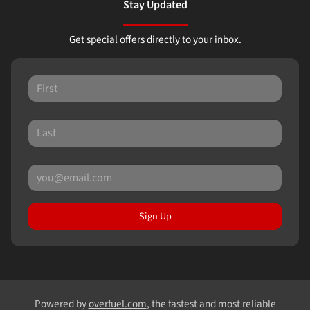
Stay Updated
Get special offers directly to your inbox.
Sign Up
Powered by
overfuel.com
, the fastest and most reliable