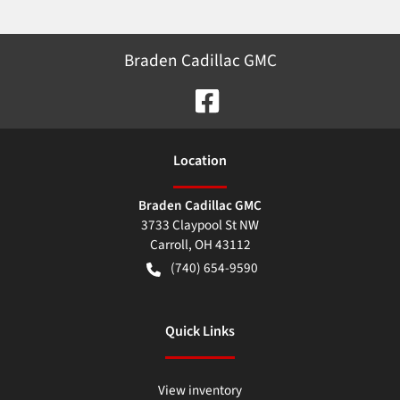
Braden Cadillac GMC
Location
Braden Cadillac GMC
3733 Claypool St NW
Carroll
,
OH
43112
(740) 654-9590
Quick Links
View inventory