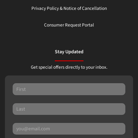
Privacy Policy & Notice of Cancellation
Consumer Request Portal
Stay Updated
Get special offers directly to your inbox.