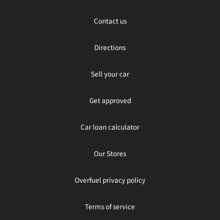
Contact us
Directions
Sell your car
Get approved
Car loan calculator
Our Stores
Overfuel privacy policy
Terms of service