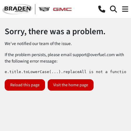
Sorry, there was a problem.
We've notified our team of the issue.
If the problem persists, please email
support@overfuel.com
with
the following error message:
e.title.toLowerCase(...).replaceAll is not a function
Reload this page
Visit the home page