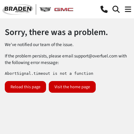
Sorry, there was a problem.
We've notified our team of the issue.
If the problem persists, please email
support@overfuel.com
with
the following error message:
AbortSignal.timeout is not a function
Reload this page
Visit the home page