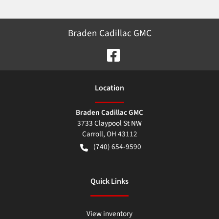
Braden Cadillac GMC
Location
Braden Cadillac GMC
3733 Claypool St NW
Carroll
,
OH
43112
(740) 654-9590
Quick Links
View inventory