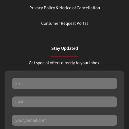
Privacy Policy & Notice of Cancellation
Consumer Request Portal
Stay Updated
Get special offers directly to your inbox.