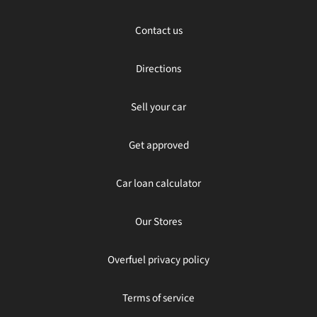
Contact us
Directions
Sell your car
Get approved
Car loan calculator
Our Stores
Overfuel privacy policy
Terms of service