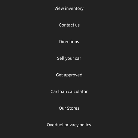
View inventory
Contact us
Directions
Sell your car
Get approved
Car loan calculator
Our Stores
Overfuel privacy policy