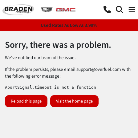
Used Rates As Low As 3.99%
Sorry, there was a problem.
We've notified our team of the issue.
If the problem persists, please email
support@overfuel.com
with
the following error message:
AbortSignal.timeout is not a function
Reload this page
Visit the home page