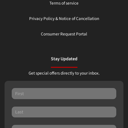
Terms of service
Privacy Policy & Notice of Cancellation
Consumer Request Portal
Stay Updated
Get special offers directly to your inbox.