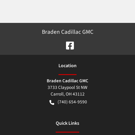
Braden Cadillac GMC
Location
Braden Cadillac GMC
3733 Claypool St NW
Carroll
,
OH
43112
(740) 654-9590
Quick Links