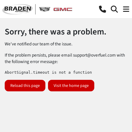
Sorry, there was a problem.
We've notified our team of the issue.
If the problem persists, please email
support@overfuel.com
with
the following error message:
AbortSignal.timeout is not a function
Reload this page
Visit the home page