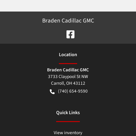
Braden Cadillac GMC
Location
Braden Cadillac GMC
3733 Claypool St NW
Carroll
,
OH
43112
(740) 654-9590
Quick Links
View inventory