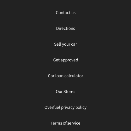
Contact us
Directions
Sell your car
Get approved
Car loan calculator
Our Stores
Overfuel privacy policy
Terms of service