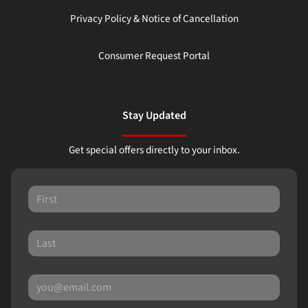
Privacy Policy & Notice of Cancellation
Consumer Request Portal
Stay Updated
Get special offers directly to your inbox.