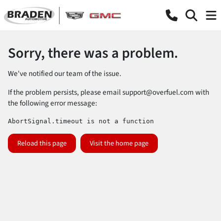
Sorry, there was a problem.
We've notified our team of the issue.
If the problem persists, please email
support@overfuel.com
with
the following error message:
AbortSignal.timeout is not a function
Reload this page
Visit the home page