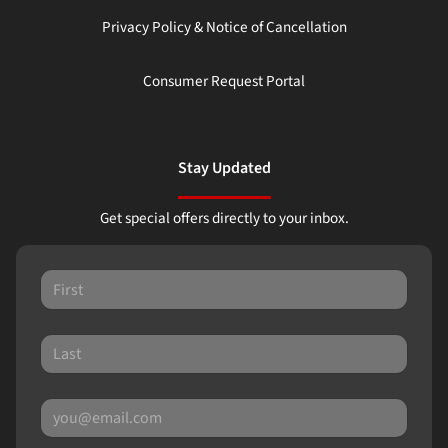
Privacy Policy & Notice of Cancellation
Consumer Request Portal
Stay Updated
Get special offers directly to your inbox.