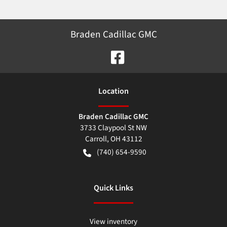
Braden Cadillac GMC
Location
Braden Cadillac GMC
3733 Claypool St NW
Carroll
,
OH
43112
(740) 654-9590
Quick Links
View inventory