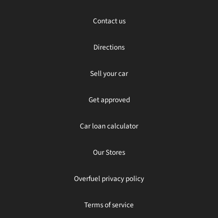
Contact us
Directions
Sell your car
Get approved
Car loan calculator
Our Stores
Overfuel privacy policy
Terms of service