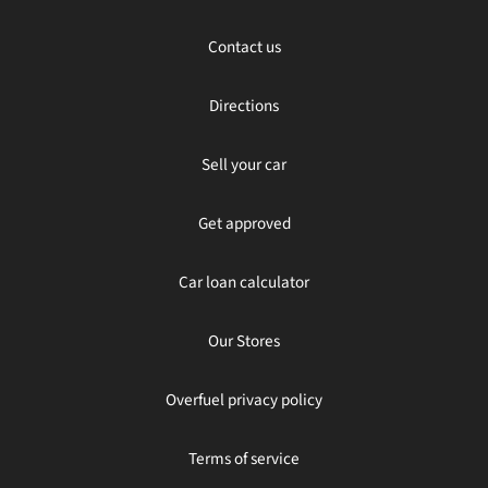
Contact us
Directions
Sell your car
Get approved
Car loan calculator
Our Stores
Overfuel privacy policy
Terms of service