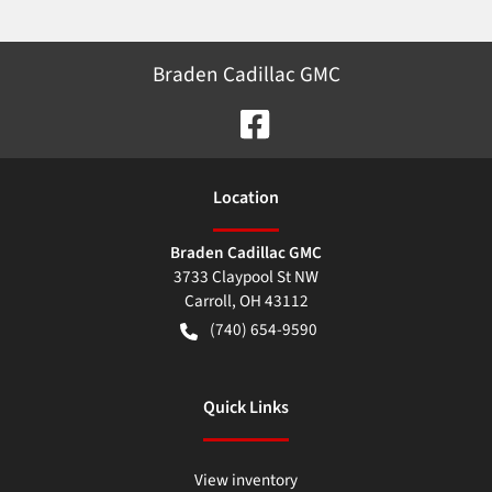
Braden Cadillac GMC
Location
Braden Cadillac GMC
3733 Claypool St NW
Carroll
,
OH
43112
(740) 654-9590
Quick Links
View inventory