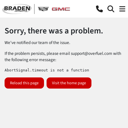
Sorry, there was a problem.
We've notified our team of the issue.
If the problem persists, please email
support@overfuel.com
with
the following error message:
AbortSignal.timeout is not a function
Reload this page
Visit the home page