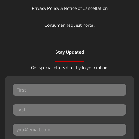
Privacy Policy & Notice of Cancellation
Consumer Request Portal
Stay Updated
Get special offers directly to your inbox.