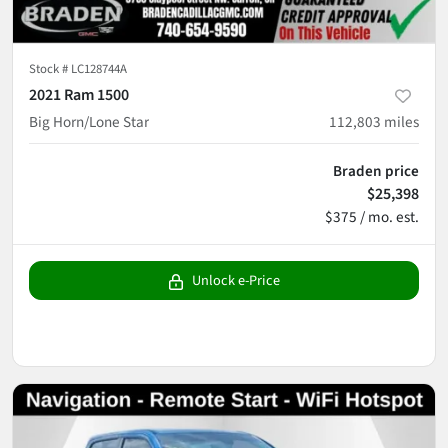
Stock #
LC128744A
2021 Ram 1500
Big Horn/Lone Star
112,803
miles
Braden price
$25,398
$375 / mo. est.
Unlock e-Price