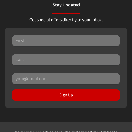
Stay Updated
Get special offers directly to your inbox.
Sign Up