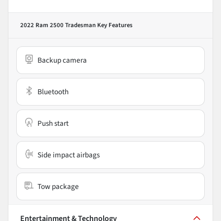
2022 Ram 2500 Tradesman
Key Features
Backup camera
Bluetooth
Push start
Side impact airbags
Tow package
Entertainment & Technology