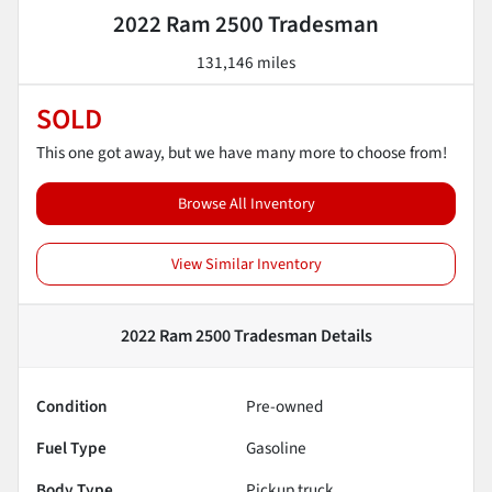
2022 Ram 2500 Tradesman
131,146 miles
SOLD
This one got away, but we have many more to choose from!
Browse All Inventory
View Similar Inventory
2022 Ram 2500 Tradesman
Details
Condition
Pre-owned
Fuel Type
Gasoline
Body Type
Pickup truck