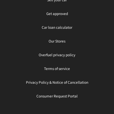
Get approved
Car loan calculator
Our Stores
Overfuel privacy policy
Terms of service
Privacy Policy & Notice of Cancellation
Consumer Request Portal