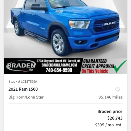
Stock #
LC157699A
2021 Ram 1500
Big Horn/Lone Star
95,146
miles
Braden price
$26,743
$395 / mo. est.