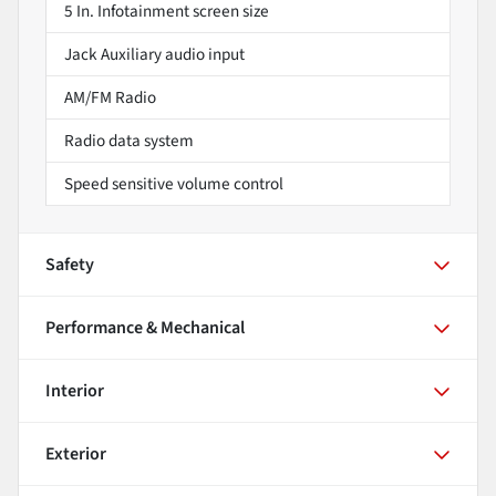
5 In. Infotainment screen size
Jack Auxiliary audio input
AM/FM Radio
Radio data system
Speed sensitive volume control
Safety
Performance & Mechanical
Interior
Exterior