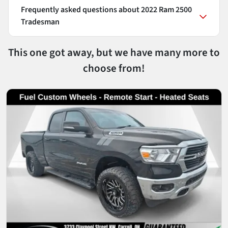
Frequently asked questions about
2022 Ram 2500
Tradesman
This one got away, but we have many more to
choose from!