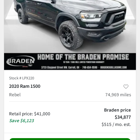
Stock #
LPX220
2020 Ram 1500
Rebel
74,969
miles
Braden price
Retail price
:
$41,000
$34,877
Save
$6,123
$515 / mo. est.