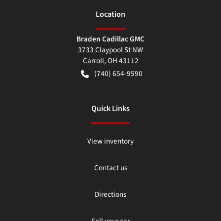
Location
Braden Cadillac GMC
3733 Claypool St NW
Carroll
,
OH
43112
(740) 654-9590
Quick Links
View inventory
Contact us
Directions
Sell your car