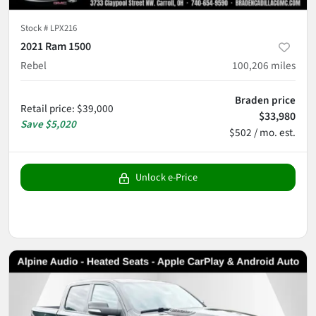
Stock #
LPX216
2021 Ram 1500
Rebel
100,206
miles
Braden price
Retail price
:
$39,000
$33,980
Save
$5,020
$502 / mo. est.
Unlock e-Price