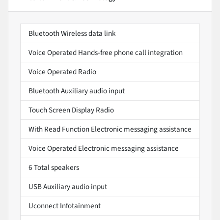
Bluetooth Wireless data link
Voice Operated Hands-free phone call integration
Voice Operated Radio
Bluetooth Auxiliary audio input
Touch Screen Display Radio
With Read Function Electronic messaging assistance
Voice Operated Electronic messaging assistance
6 Total speakers
USB Auxiliary audio input
Uconnect Infotainment