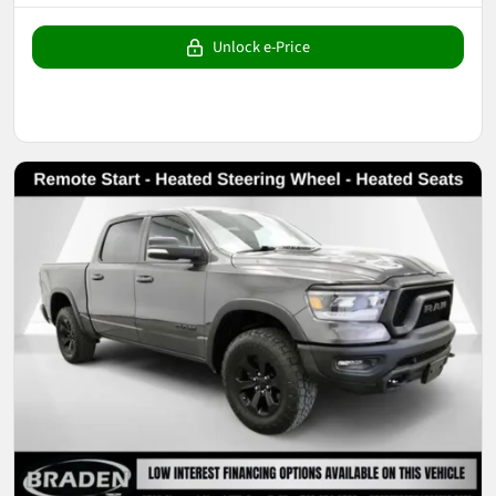
Unlock e-Price