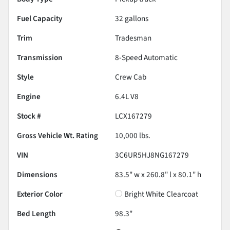
Fuel Capacity
32
gallons
Trim
Tradesman
Transmission
8-Speed Automatic
Style
Crew Cab
Engine
6.4L V8
Stock #
LCX167279
Gross Vehicle Wt. Rating
10,000
lbs.
VIN
3C6UR5HJ8NG167279
Dimensions
83.5" w x 260.8" l x 80.1" h
Exterior Color
Bright White Clearcoat
Bed Length
98.3"