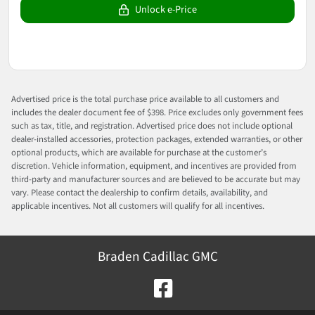
Unlock e-Price
Advertised price is the total purchase price available to all customers and
includes the dealer document fee of $398. Price excludes only government fees
such as tax, title, and registration. Advertised price does not include optional
dealer-installed accessories, protection packages, extended warranties, or other
optional products, which are available for purchase at the customer’s
discretion. Vehicle information, equipment, and incentives are provided from
third-party and manufacturer sources and are believed to be accurate but may
vary. Please contact the dealership to confirm details, availability, and
applicable incentives. Not all customers will qualify for all incentives.
Braden Cadillac GMC