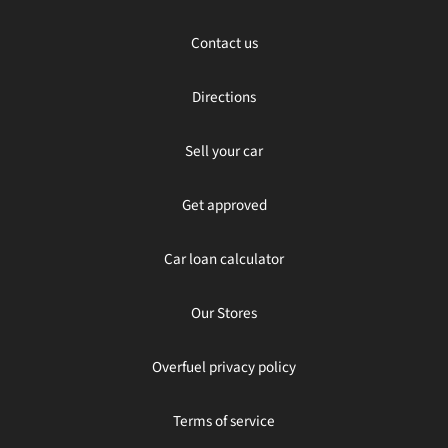
Contact us
Directions
Sell your car
Get approved
Car loan calculator
Our Stores
Overfuel privacy policy
Terms of service