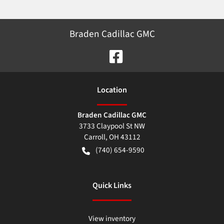
Braden Cadillac GMC
Location
Braden Cadillac GMC
3733 Claypool St NW
Carroll
,
OH
43112
(740) 654-9590
Quick Links
View inventory