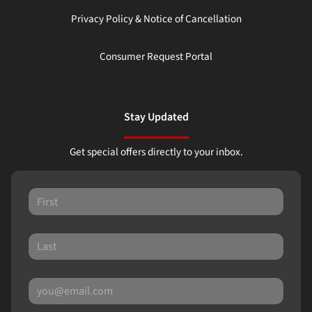
Privacy Policy & Notice of Cancellation
Consumer Request Portal
Stay Updated
Get special offers directly to your inbox.