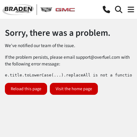
Sorry, there was a problem.
We've notified our team of the issue.
If the problem persists, please email
support@overfuel.com
with
the following error message:
e.title.toLowerCase(...).replaceAll is not a function
Reload this page
Visit the home page