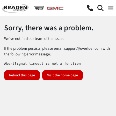
Sorry, there was a problem.
We've notified our team of the issue.
If the problem persists, please email
support@overfuel.com
with
the following error message:
AbortSignal.timeout is not a function
Reload this page
Visit the home page