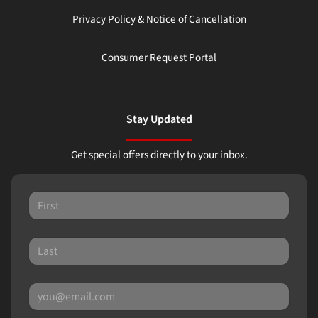
Privacy Policy & Notice of Cancellation
Consumer Request Portal
Stay Updated
Get special offers directly to your inbox.