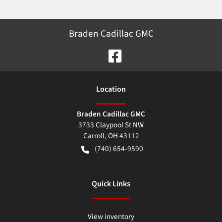
Braden Cadillac GMC
Location
Braden Cadillac GMC
3733 Claypool St NW
Carroll
,
OH
43112
(740) 654-9590
Quick Links
View inventory