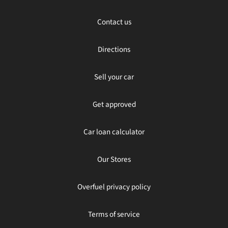
Contact us
Directions
Sell your car
Get approved
Car loan calculator
Our Stores
Overfuel privacy policy
Terms of service