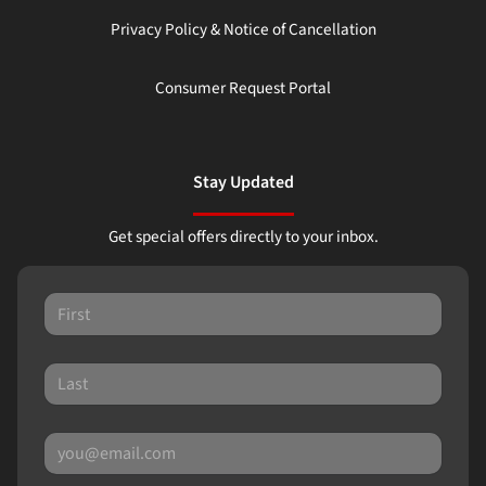
Privacy Policy & Notice of Cancellation
Consumer Request Portal
Stay Updated
Get special offers directly to your inbox.