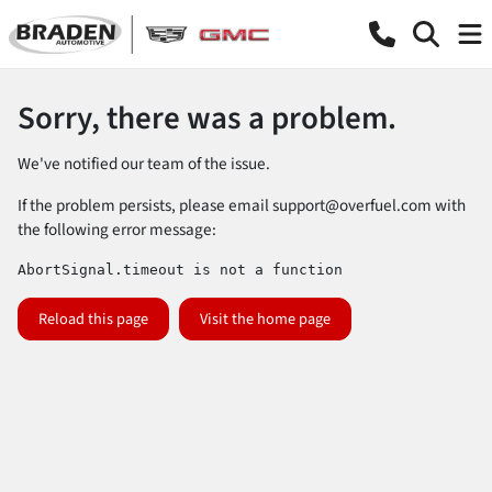
Sorry, there was a problem.
We've notified our team of the issue.
If the problem persists, please email
support@overfuel.com
with
the following error message:
AbortSignal.timeout is not a function
Reload this page
Visit the home page