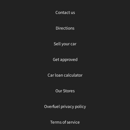
Contact us
Directions
Sell your car
Get approved
Car loan calculator
Our Stores
Overfuel privacy policy
Terms of service