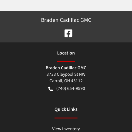
Braden Cadillac GMC
Location
Braden Cadillac GMC
3733 Claypool St NW
Carroll
,
OH
43112
(740) 654-9590
Quick Links
View inventory